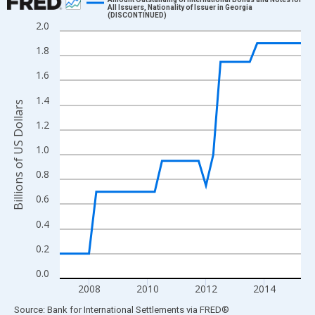
All Issuers, Nationality of Issuer in Georgia
(DISCONTINUED)
Line chart with 34 data points.
2.0
View as data table, Chart
1.8
The chart has 1 X axis displaying xAxis. Data ranges from 2007
1.6
The chart has 2 Y axes displaying Billions of US Dollars and yAx
1.4
Billions of US Dollars
1.2
1.0
0.8
0.6
0.4
0.2
0.0
2008
2010
2012
2014
End of interactive chart.
Source: Bank for International Settlements
via
FRED
®