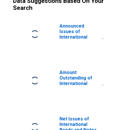
Data Suggestions Based On Your
Search
Announced
Issues of
International
Bonds and Notes
for All Issuers,
Nationality of
Issuer in Georgia
(DISCONTINUED)
Amount
Outstanding of
International
Bonds and Notes
for All Issuers,
Residence of
Issuer in Georgia
(DISCONTINUED)
Net Issues of
International
Bonds and Notes