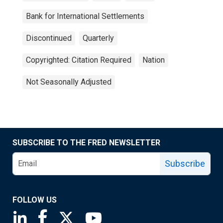
Bank for International Settlements
Discontinued
Quarterly
Copyrighted: Citation Required
Nation
Not Seasonally Adjusted
SUBSCRIBE TO THE FRED NEWSLETTER
Subscribe
FOLLOW US
Saint Louis Fed linkedin page
Saint Louis Fed facebook page
Saint Louis Fed X page
Saint Louis Fed YouTube page