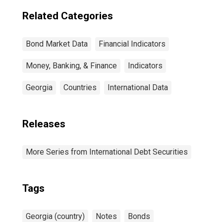
Related Categories
Bond Market Data
Financial Indicators
Money, Banking, & Finance
Indicators
Georgia
Countries
International Data
Releases
More Series from International Debt Securities
Tags
Georgia (country)
Notes
Bonds