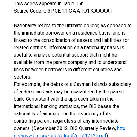
This series appears in Table 15b.
Source Code: Q:3P:GE:1:1:C:A:A:TO1:K:A:A:A:A:I
Nationality refers to the ultimate obligor, as opposed to
the immediate borrower on a residence basis, and is
linked to the consolidation of assets and liabilities for
related entities. Information on a nationality basis is
useful to analyse potential support that might be
available from the parent company and to understand
links between borrowers in different countries and
sectors.
For example, the debts of a Cayman Islands subsidiary
of a Brazilian bank may be guaranteed by the parent
bank. Consistent with the approach taken in the
international banking statistics, the BIS bases the
nationality of an issuer on the residency of its
controlling parent, regardless of any intermediate
owners. (December 2012, BIS Quarterly Review,
http
s://www.bis.org/publ/qtrpdf/r_qt1212h.pdf
)