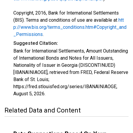
Copyright, 2016, Bank for International Settlements
(BIS). Terms and conditions of use are available at
htt
p://www.bis.org/terms_conditions.htm#Copyright_and
_Permissions
.
Suggested Citation:
Bank for International Settlements, Amount Outstanding
of International Bonds and Notes for All Issuers,
Nationality of Issuer in Georgia (DISCONTINUED)
[IBANAINIAOGE], retrieved from FRED, Federal Reserve
Bank of St. Louis;
https://fred.stlouisfed.org/series/IBANAINIAOGE,
August 5, 2026
.
Related Data and Content