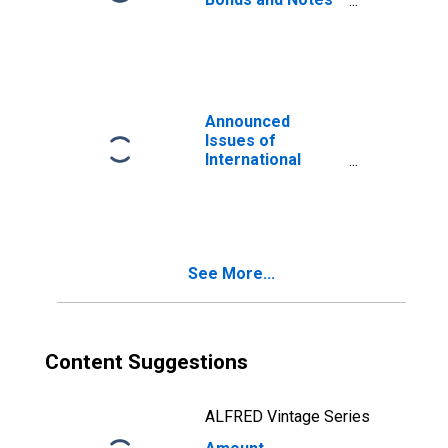
for All Issuers,
Nationality of
Issuer in Georgia
(DISCONTINUED)
Announced
Issues of
International
Bonds and Notes
for All Issuers,
Residence of
Issuer in Georgia
(DISCONTINUED)
See More...
Content Suggestions
ALFRED Vintage Series