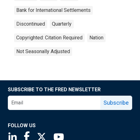
Bank for International Settlements
Discontinued
Quarterly
Copyrighted: Citation Required
Nation
Not Seasonally Adjusted
SUBSCRIBE TO THE FRED NEWSLETTER
Subscribe
FOLLOW US
Saint Louis Fed linkedin page
Saint Louis Fed facebook page
Saint Louis Fed X page
Saint Louis Fed YouTube page