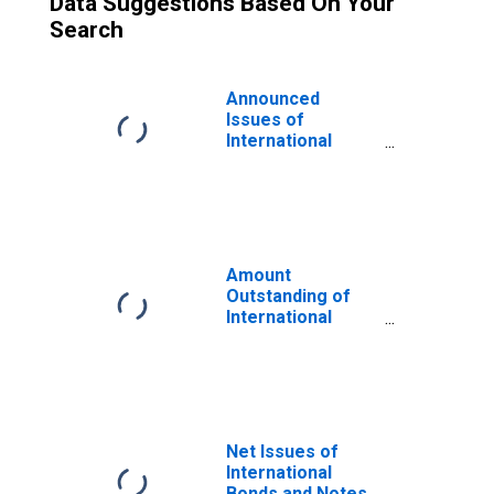
Data Suggestions Based On Your
Search
Announced
Issues of
International
Bonds and Notes
for All Issuers,
Nationality of
Issuer in Slovenia
(DISCONTINUED)
Amount
Outstanding of
International
Bonds and Notes
for All Issuers,
Residence of
Issuer in Slovenia
(DISCONTINUED)
Net Issues of
International
Bonds and Notes