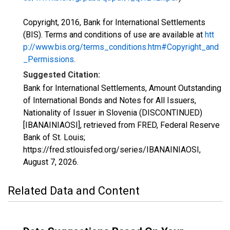
Copyright, 2016, Bank for International Settlements
(BIS). Terms and conditions of use are available at
htt
p://www.bis.org/terms_conditions.htm#Copyright_and
_Permissions
.
Suggested Citation:
Bank for International Settlements, Amount Outstanding
of International Bonds and Notes for All Issuers,
Nationality of Issuer in Slovenia (DISCONTINUED)
[IBANAINIAOSI], retrieved from FRED, Federal Reserve
Bank of St. Louis;
https://fred.stlouisfed.org/series/IBANAINIAOSI,
August 7, 2026
.
Related Data and Content