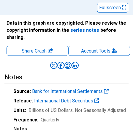
Fullscreen
Data in this graph are copyrighted. Please review the
copyright information in the
series notes
before
sharing.
Share Graph
Account
Tools
Notes
Source:
Bank for International Settlements
Release:
International Debt Securities
Units:
Billions of US Dollars
, Not Seasonally Adjusted
Frequency:
Quarterly
Notes: