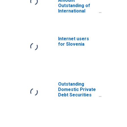
Amount
Outstanding of
International
Bonds and Notes
for All Issuers,
Nationality of
Issuer in Slovenia
(DISCONTINUED)
Internet users
for Slovenia
Outstanding
Domestic Private
Debt Securities
to GDP for United
States