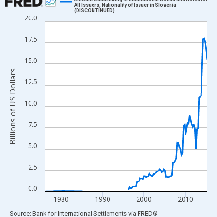
All Issuers, Nationality of Issuer in Slovenia
(DISCONTINUED)
Line chart with 158 data points.
20.0
View as data table, Chart
17.5
The chart has 1 X axis displaying xAxis. Data ranges from 1976
The chart has 2 Y axes displaying Billions of US Dollars and yAx
15.0
Billions of US Dollars
12.5
10.0
7.5
5.0
2.5
0.0
1980
1990
2000
2010
End of interactive chart.
Source: Bank for International Settlements
via
FRED
®