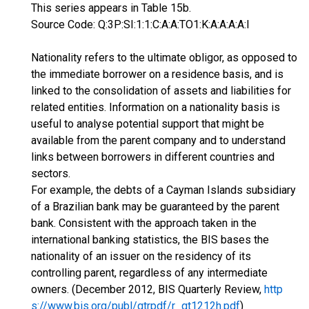
This series appears in Table 15b.
Source Code: Q:3P:SI:1:1:C:A:A:TO1:K:A:A:A:A:I
Nationality refers to the ultimate obligor, as opposed to
the immediate borrower on a residence basis, and is
linked to the consolidation of assets and liabilities for
related entities. Information on a nationality basis is
useful to analyse potential support that might be
available from the parent company and to understand
links between borrowers in different countries and
sectors.
For example, the debts of a Cayman Islands subsidiary
of a Brazilian bank may be guaranteed by the parent
bank. Consistent with the approach taken in the
international banking statistics, the BIS bases the
nationality of an issuer on the residency of its
controlling parent, regardless of any intermediate
owners. (December 2012, BIS Quarterly Review,
http
s://www.bis.org/publ/qtrpdf/r_qt1212h.pdf
)