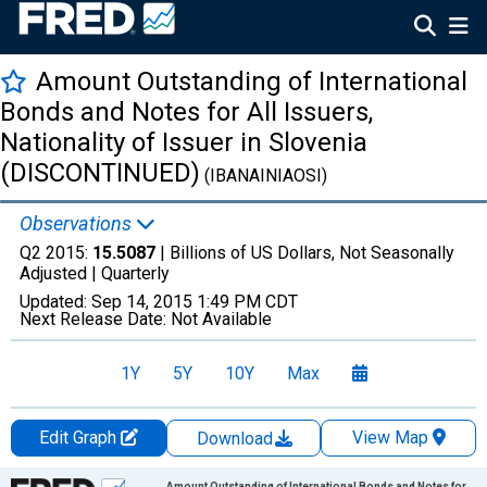
Amount Outstanding of International
Bonds and Notes for All Issuers,
Nationality of Issuer in Slovenia
(DISCONTINUED)
(IBANAINIAOSI)
Observations
Q2 2015:
15.5087
| Billions of US Dollars, Not Seasonally
Adjusted |
Quarterly
Updated:
Sep 14, 2015
1:49 PM CDT
Next Release Date:
Not Available
1Y
5Y
10Y
Max
Edit Graph
View Map
Download
Chart
Amount Outstanding of International Bonds and Notes for