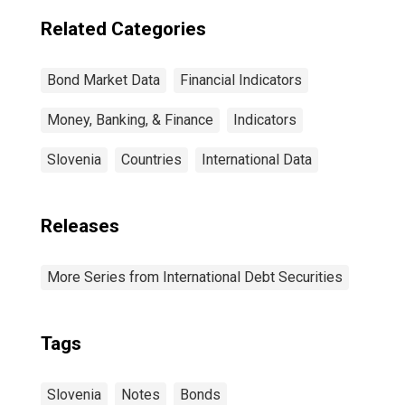
Related Categories
Bond Market Data
Financial Indicators
Money, Banking, & Finance
Indicators
Slovenia
Countries
International Data
Releases
More Series from International Debt Securities
Tags
Slovenia
Notes
Bonds