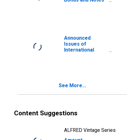
for All Issuers,
Nationality of
Issuer in Slovenia
(DISCONTINUED)
Announced
Issues of
International
Bonds and Notes
for All Issuers,
Residence of
Issuer in Slovenia
(DISCONTINUED)
See More...
Content Suggestions
ALFRED Vintage Series