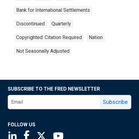
Bank for International Settlements
Discontinued
Quarterly
Copyrighted: Citation Required
Nation
Not Seasonally Adjusted
SUBSCRIBE TO THE FRED NEWSLETTER
Subscribe
FOLLOW US
Saint Louis Fed linkedin page
Saint Louis Fed facebook page
Saint Louis Fed X page
Saint Louis Fed YouTube page