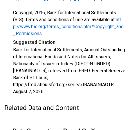
Copyright, 2016, Bank for International Settlements
(BIS). Terms and conditions of use are available at
htt
p://www.bis.org/terms_conditions.htm#Copyright_and
_Permissions
.
Suggested Citation:
Bank for International Settlements, Amount Outstanding
of International Bonds and Notes for All Issuers,
Nationality of Issuer in Turkey (DISCONTINUED)
[IBANAINIAOTR], retrieved from FRED, Federal Reserve
Bank of St. Louis;
https://fred.stlouisfed.org/series/IBANAINIAOTR,
August 7, 2026
.
Related Data and Content