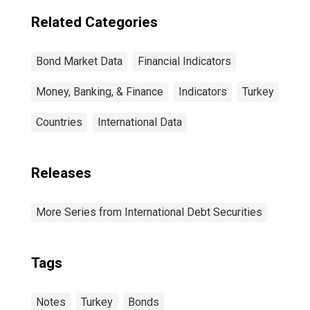
Related Categories
Bond Market Data
Financial Indicators
Money, Banking, & Finance
Indicators
Turkey
Countries
International Data
Releases
More Series from International Debt Securities
Tags
Notes
Turkey
Bonds