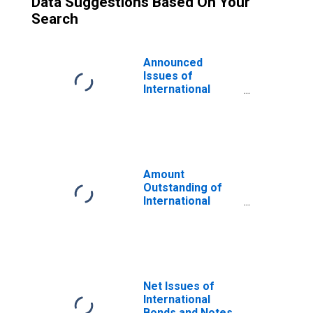
Data Suggestions Based On Your
Search
Announced
Issues of
International
Bonds and Notes
for All Issuers,
Nationality of
Issuer in Turkey
(DISCONTINUED)
Amount
Outstanding of
International
Bonds and Notes
for All Issuers,
Residence of
Issuer in Turkey
(DISCONTINUED)
Net Issues of
International
Bonds and Notes