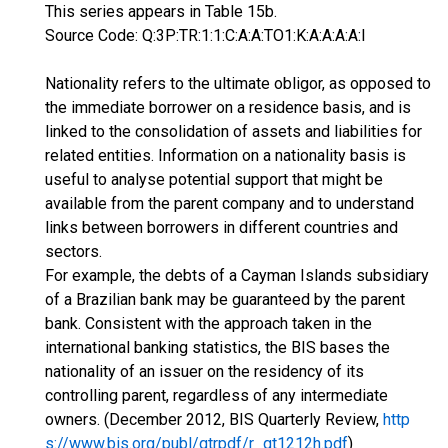
This series appears in Table 15b.
Source Code: Q:3P:TR:1:1:C:A:A:TO1:K:A:A:A:A:I
Nationality refers to the ultimate obligor, as opposed to
the immediate borrower on a residence basis, and is
linked to the consolidation of assets and liabilities for
related entities. Information on a nationality basis is
useful to analyse potential support that might be
available from the parent company and to understand
links between borrowers in different countries and
sectors.
For example, the debts of a Cayman Islands subsidiary
of a Brazilian bank may be guaranteed by the parent
bank. Consistent with the approach taken in the
international banking statistics, the BIS bases the
nationality of an issuer on the residency of its
controlling parent, regardless of any intermediate
owners. (December 2012, BIS Quarterly Review,
http
s://www.bis.org/publ/qtrpdf/r_qt1212h.pdf
)