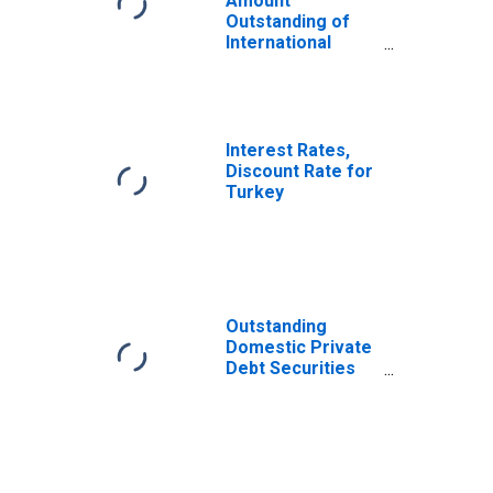
Amount
Outstanding of
International
Bonds and Notes
for All Issuers,
Nationality of
Issuer in Turkey
(DISCONTINUED)
Interest Rates,
Discount Rate for
Turkey
Outstanding
Domestic Private
Debt Securities
to GDP for United
States