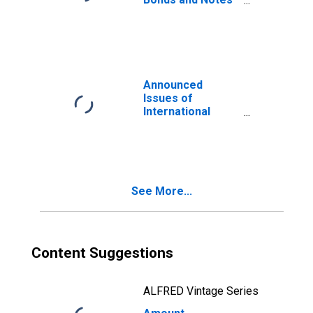
for All Issuers,
Nationality of
Issuer in Turkey
(DISCONTINUED)
Announced
Issues of
International
Bonds and Notes
for All Issuers,
Residence of
Issuer in Turkey
(DISCONTINUED)
See More...
Content Suggestions
ALFRED Vintage Series