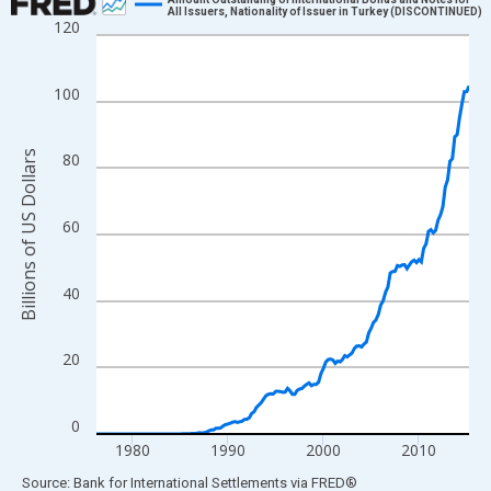
All Issuers, Nationality of Issuer in Turkey (DISCONTINUED)
120
Line chart with 157 data points.
View as data table, Chart
The chart has 1 X axis displaying xAxis. Data ranges from 1976
100
The chart has 2 Y axes displaying Billions of US Dollars and yAx
Billions of US Dollars
80
60
40
20
0
1980
1990
2000
2010
End of interactive chart.
Source: Bank for International Settlements
via
FRED
®