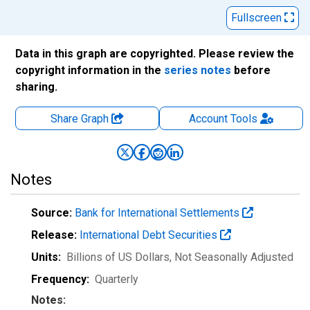
Fullscreen
Data in this graph are copyrighted. Please review the
copyright information in the
series notes
before
sharing.
Share Graph
Account
Tools
Notes
Source:
Bank for International Settlements
Release:
International Debt Securities
Units:
Billions of US Dollars
, Not Seasonally Adjusted
Frequency:
Quarterly
Notes: