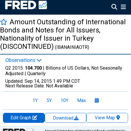
Amount Outstanding of International
Bonds and Notes for All Issuers,
Nationality of Issuer in Turkey
(DISCONTINUED)
(IBANAINIAOTR)
Observations
Q2 2015:
104.700
| Billions of US Dollars, Not Seasonally
Adjusted |
Quarterly
Updated:
Sep 14, 2015
1:49 PM CDT
Next Release Date:
Not Available
1Y
5Y
10Y
Max
Edit Graph
View Map
Download
Chart
Amount Outstanding of International Bonds and Notes for