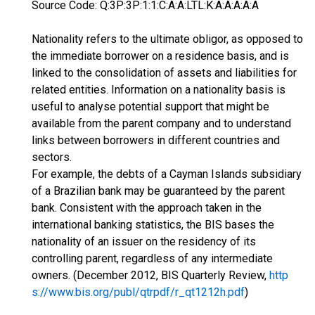
Source Code: Q:3P:3P:1:1:C:A:A:LTL:K:A:A:A:A:A
Nationality refers to the ultimate obligor, as opposed to
the immediate borrower on a residence basis, and is
linked to the consolidation of assets and liabilities for
related entities. Information on a nationality basis is
useful to analyse potential support that might be
available from the parent company and to understand
links between borrowers in different countries and
sectors.
For example, the debts of a Cayman Islands subsidiary
of a Brazilian bank may be guaranteed by the parent
bank. Consistent with the approach taken in the
international banking statistics, the BIS bases the
nationality of an issuer on the residency of its
controlling parent, regardless of any intermediate
owners. (December 2012, BIS Quarterly Review,
http
s://www.bis.org/publ/qtrpdf/r_qt1212h.pdf
)