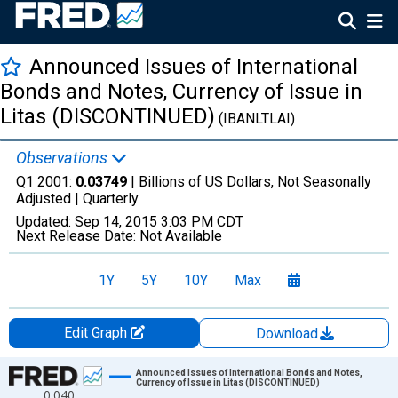
Announced Issues of International
Bonds and Notes, Currency of Issue in
Litas (DISCONTINUED)
(IBANLTLAI)
Observations
Q1 2001:
0.03749
| Billions of US Dollars, Not Seasonally
Adjusted |
Quarterly
Updated:
Sep 14, 2015
3:03 PM CDT
Next Release Date:
Not Available
1Y
5Y
10Y
Max
Edit Graph
Download
Chart
Announced Issues of International Bonds and Notes,
Currency of Issue in Litas (DISCONTINUED)
0.040