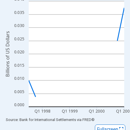
Line chart with 15 data points.
View as data table, Chart
0.035
The chart has 1 X axis displaying xAxis. Data ranges from 1997
The chart has 2 Y axes displaying Billions of US Dollars and yAx
0.030
Billions of US Dollars
0.025
0.020
0.015
0.010
0.005
0.000
Q1 1998
Q1 1999
Q1 2000
Q1 200
End of interactive chart.
Source: Bank for International Settlements
via
FRED
®
Fullscreen