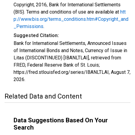
Copyright, 2016, Bank for International Settlements
(BIS). Terms and conditions of use are available at
htt
p://www.bis.org/terms_conditions.htm#Copyright_and
_Permissions
.
Suggested Citation:
Bank for International Settlements, Announced Issues
of International Bonds and Notes, Currency of Issue in
Litas (DISCONTINUED) [IBANLTLAI], retrieved from
FRED, Federal Reserve Bank of St. Louis;
https://fred.stlouisfed.org/series/IBANLTLAI,
August 7,
2026
.
Related Data and Content
Data Suggestions Based On Your
Search