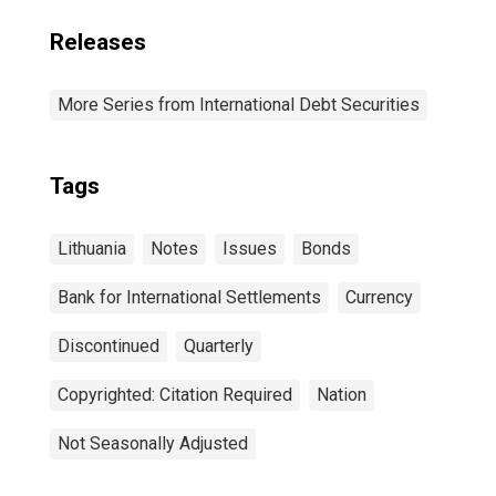
Releases
More Series from International Debt Securities
Tags
Lithuania
Notes
Issues
Bonds
Bank for International Settlements
Currency
Discontinued
Quarterly
Copyrighted: Citation Required
Nation
Not Seasonally Adjusted