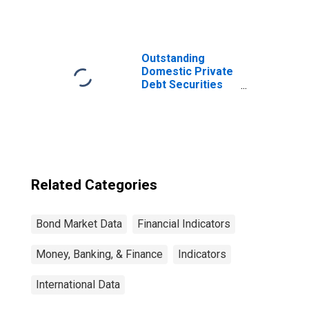
Bonds and Notes,
Currency of Issue
in Litas
(DISCONTINUED)
Outstanding
Domestic Private
Debt Securities
to GDP for United
States
Related Categories
Bond Market Data
Financial Indicators
Money, Banking, & Finance
Indicators
International Data