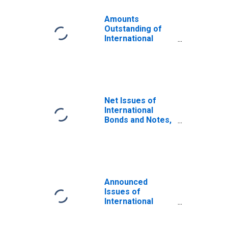
Amounts
Outstanding of
International
Bonds and Notes,
Currency of Issue
in Litas
(DISCONTINUED)
Net Issues of
International
Bonds and Notes,
Currency of Issue
in Litas
(DISCONTINUED)
Announced
Issues of
International
Bonds and Notes,
Currency of Issue