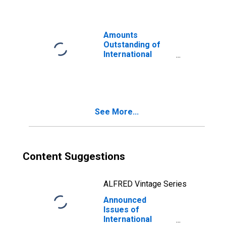
in US dollar
(DISCONTINUED)
Amounts
Outstanding of
International
Bonds and Notes,
Currency of Issue
in US dollar
(DISCONTINUED)
See More...
Content Suggestions
ALFRED Vintage Series
Announced
Issues of
International