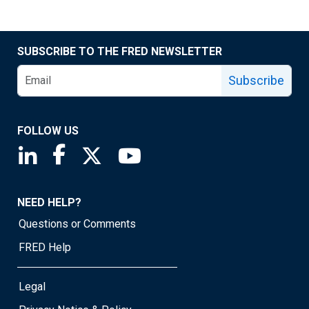
SUBSCRIBE TO THE FRED NEWSLETTER
Subscribe
FOLLOW US
Saint Louis Fed linkedin page
Saint Louis Fed facebook page
Saint Louis Fed X page
Saint Louis Fed YouTube page
NEED HELP?
Questions or Comments
FRED Help
Legal