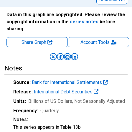
Data in this graph are copyrighted. Please review the
copyright information in the
series notes
before
sharing.
Share Graph
Account
Tools
Notes
Source:
Bank for International Settlements
Release:
International Debt Securities
Units:
Billions of US Dollars
, Not Seasonally Adjusted
Frequency:
Quarterly
Notes:
This series appears in Table 13b.