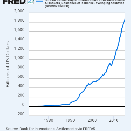
All Issuers, Residence of Issuer in Developing countries
(DISCONTINUED)
Line chart with 178 data points.
2,000
View as data table, Chart
1,800
The chart has 1 X axis displaying xAxis. Data ranges from 1971
1,600
The chart has 2 Y axes displaying Billions of US Dollars and yAx
1,400
Billions of US Dollars
1,200
1,000
800
600
400
200
0
-200
1980
1990
2000
2010
End of interactive chart.
Source: Bank for International Settlements
via
FRED
®