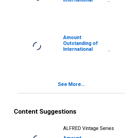
Bonds and Notes
for All Issuers,
Residence of
Issuer in
Developed
countries
Amount
(DISCONTINUED)
Outstanding of
International
Bonds and Notes
for All Issuers,
Residence of
Issuer in Europe
(DISCONTINUED)
See More...
Content Suggestions
ALFRED Vintage Series