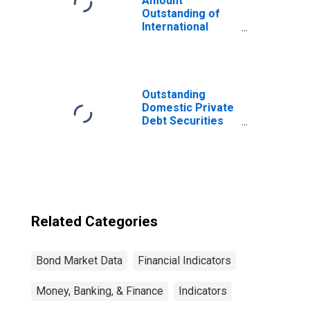
Amount
Outstanding of
International
Bonds and Notes
for All Issuers,
Residence of
Issuer in
Developing
Outstanding
countries
Domestic Private
(DISCONTINUED)
Debt Securities
to GDP for United
States
Related Categories
Bond Market Data
Financial Indicators
Money, Banking, & Finance
Indicators