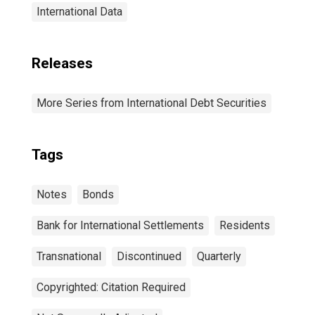
International Data
Releases
More Series from International Debt Securities
Tags
Notes
Bonds
Bank for International Settlements
Residents
Transnational
Discontinued
Quarterly
Copyrighted: Citation Required