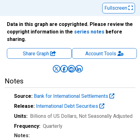
Fullscreen
Data in this graph are copyrighted. Please review the
copyright information in the
series notes
before
sharing.
Share Graph
Account
Tools
Notes
Source:
Bank for International Settlements
Release:
International Debt Securities
Units:
Billions of US Dollars
, Not Seasonally Adjusted
Frequency:
Quarterly
Notes: