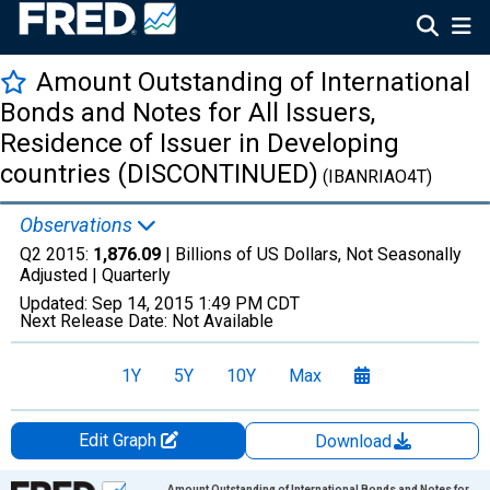
Amount Outstanding of International
Bonds and Notes for All Issuers,
Residence of Issuer in Developing
countries (DISCONTINUED)
(IBANRIAO4T)
Observations
Q2 2015:
1,876.09
| Billions of US Dollars, Not Seasonally
Adjusted |
Quarterly
Updated:
Sep 14, 2015
1:49 PM CDT
Next Release Date:
Not Available
1Y
5Y
10Y
Max
Edit Graph
Download
Chart
Amount Outstanding of International Bonds and Notes for