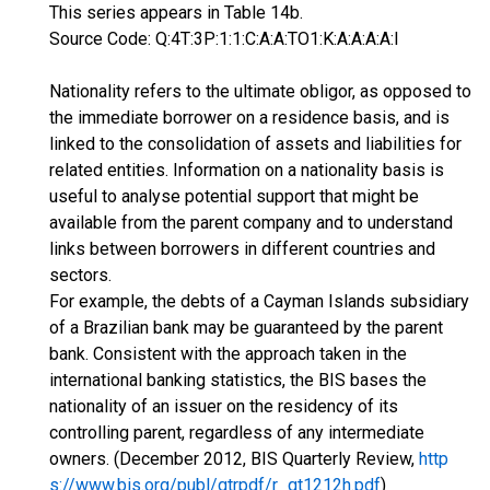
This series appears in Table 14b.
Source Code: Q:4T:3P:1:1:C:A:A:TO1:K:A:A:A:A:I
Nationality refers to the ultimate obligor, as opposed to
the immediate borrower on a residence basis, and is
linked to the consolidation of assets and liabilities for
related entities. Information on a nationality basis is
useful to analyse potential support that might be
available from the parent company and to understand
links between borrowers in different countries and
sectors.
For example, the debts of a Cayman Islands subsidiary
of a Brazilian bank may be guaranteed by the parent
bank. Consistent with the approach taken in the
international banking statistics, the BIS bases the
nationality of an issuer on the residency of its
controlling parent, regardless of any intermediate
owners. (December 2012, BIS Quarterly Review,
http
s://www.bis.org/publ/qtrpdf/r_qt1212h.pdf
)