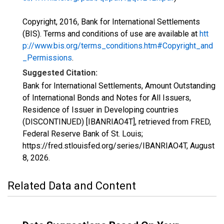
Copyright, 2016, Bank for International Settlements
(BIS). Terms and conditions of use are available at
htt
p://www.bis.org/terms_conditions.htm#Copyright_and
_Permissions
.
Suggested Citation:
Bank for International Settlements, Amount Outstanding
of International Bonds and Notes for All Issuers,
Residence of Issuer in Developing countries
(DISCONTINUED) [IBANRIAO4T], retrieved from FRED,
Federal Reserve Bank of St. Louis;
https://fred.stlouisfed.org/series/IBANRIAO4T,
August
8, 2026
.
Related Data and Content