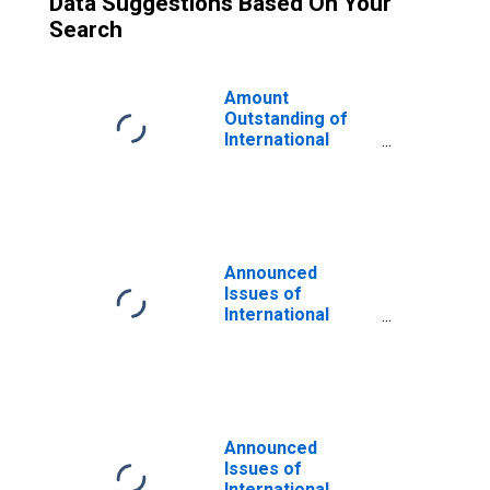
Data Suggestions Based On Your
Search
Amount
Outstanding of
International
Bonds and Notes
for All Issuers,
Residence of
Issuer in
Developed
countries
Announced
(DISCONTINUED)
Issues of
International
Bonds and Notes
for All Issuers,
Residence of
Issuer in
Developing
countries
Announced
(DISCONTINUED)
Issues of
International