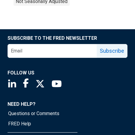
Not Seasonally Adjusted
SUBSCRIBE TO THE FRED NEWSLETTER
Subscribe
FOLLOW US
Saint Louis Fed linkedin page
Saint Louis Fed facebook page
Saint Louis Fed X page
Saint Louis Fed YouTube page
NEED HELP?
Questions or Comments
FRED Help