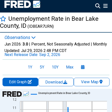
Unemployment Rate in Bear Lake
County, ID
(IDBEAR7URN)
Observations
Jun 2026:
3.0
| Percent, Not Seasonally Adjusted |
Monthly
Updated:
Jul 29, 2026
2:48 PM CDT
Next Release Date:
Sep 2, 2026
1Y
5Y
10Y
Max
Edit Graph
View Map
Download
Chart
Unemployment Rate in Bear Lake County, ID
12
Line chart with 438 data points.
View as data table, Chart
11