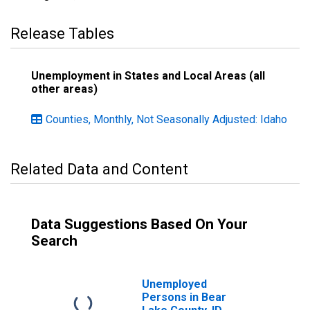
Release Tables
Unemployment in States and Local Areas (all
other areas)
Counties, Monthly, Not Seasonally Adjusted: Idaho
Related Data and Content
Data Suggestions Based On Your
Search
Unemployed
Persons in Bear