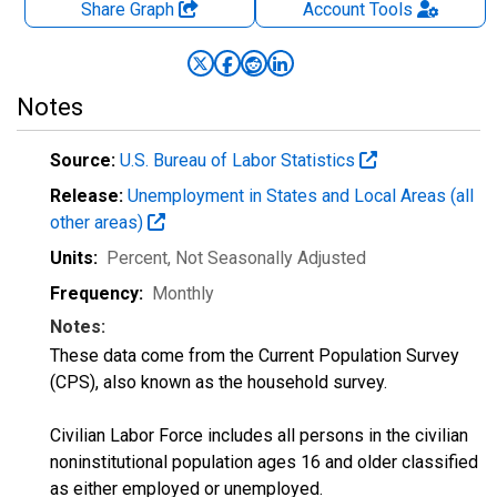
Share Graph
Account
Tools
Notes
Source:
U.S. Bureau of Labor Statistics
Release:
Unemployment in States and Local Areas (all
other areas)
Units:
Percent
, Not Seasonally Adjusted
Frequency:
Monthly
Notes:
These data come from the Current Population Survey
(CPS), also known as the household survey.
Civilian Labor Force includes all persons in the civilian
noninstitutional population ages 16 and older classified
as either employed or unemployed.