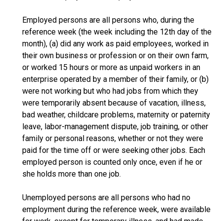
Employed persons are all persons who, during the
reference week (the week including the 12th day of the
month), (a) did any work as paid employees, worked in
their own business or profession or on their own farm,
or worked 15 hours or more as unpaid workers in an
enterprise operated by a member of their family, or (b)
were not working but who had jobs from which they
were temporarily absent because of vacation, illness,
bad weather, childcare problems, maternity or paternity
leave, labor-management dispute, job training, or other
family or personal reasons, whether or not they were
paid for the time off or were seeking other jobs. Each
employed person is counted only once, even if he or
she holds more than one job.
Unemployed persons are all persons who had no
employment during the reference week, were available