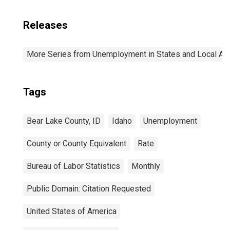
Releases
More Series from Unemployment in States and Local Area
Tags
Bear Lake County, ID
Idaho
Unemployment
County or County Equivalent
Rate
Bureau of Labor Statistics
Monthly
Public Domain: Citation Requested
United States of America