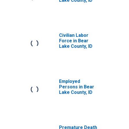
Lake County, ID
Civilian Labor
Force in Bear
Lake County, ID
Employed
Persons in Bear
Lake County, ID
Premature Death