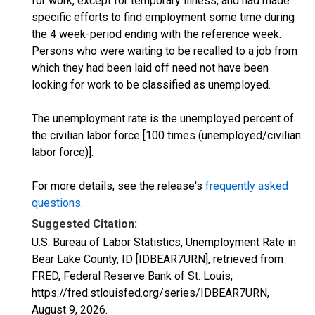
for work, except for temporary illness, and had made
specific efforts to find employment some time during
the 4 week-period ending with the reference week.
Persons who were waiting to be recalled to a job from
which they had been laid off need not have been
looking for work to be classified as unemployed.
The unemployment rate is the unemployed percent of
the civilian labor force [100 times (unemployed/civilian
labor force)].
For more details, see the release's
frequently asked
questions
.
Suggested Citation:
U.S. Bureau of Labor Statistics, Unemployment Rate in
Bear Lake County, ID [IDBEAR7URN], retrieved from
FRED, Federal Reserve Bank of St. Louis;
https://fred.stlouisfed.org/series/IDBEAR7URN,
August 9, 2026
.