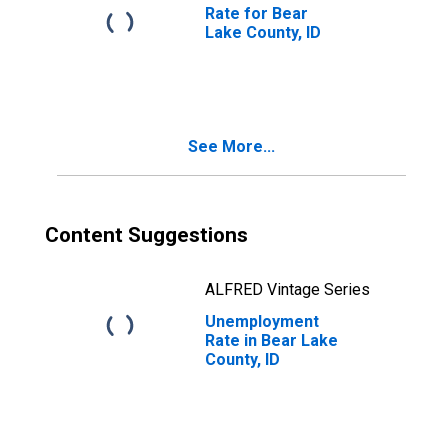
Rate for Bear
Lake County, ID
See More...
Content Suggestions
ALFRED Vintage Series
Unemployment
Rate in Bear Lake
County, ID