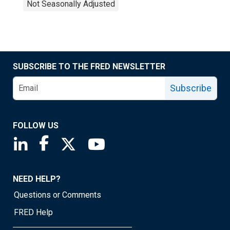
Not Seasonally Adjusted
SUBSCRIBE TO THE FRED NEWSLETTER
Subscribe
FOLLOW US
Saint Louis Fed linkedin page
Saint Louis Fed facebook page
Saint Louis Fed X page
Saint Louis Fed YouTube page
NEED HELP?
Questions or Comments
FRED Help