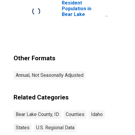
Resident
Population in
Bear Lake
County, ID
Other Formats
Annual, Not Seasonally Adjusted
Related Categories
Bear Lake County, ID
Counties
Idaho
States
U.S. Regional Data