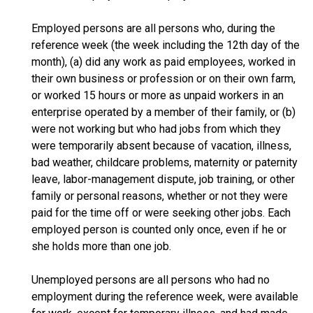
Employed persons are all persons who, during the
reference week (the week including the 12th day of the
month), (a) did any work as paid employees, worked in
their own business or profession or on their own farm,
or worked 15 hours or more as unpaid workers in an
enterprise operated by a member of their family, or (b)
were not working but who had jobs from which they
were temporarily absent because of vacation, illness,
bad weather, childcare problems, maternity or paternity
leave, labor-management dispute, job training, or other
family or personal reasons, whether or not they were
paid for the time off or were seeking other jobs. Each
employed person is counted only once, even if he or
she holds more than one job.
Unemployed persons are all persons who had no
employment during the reference week, were available