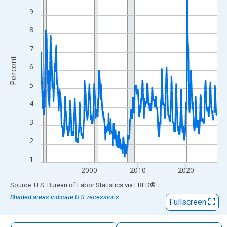
The chart has 1 X axis displaying xAxis. Data ranges from 1990
9
The chart has 2 Y axes displaying Percent and yAxisRight.
8
7
Percent
6
5
4
3
2
1
2000
2010
2020
End of interactive chart.
Source: U.S. Bureau of Labor Statistics
via
FRED
®
Shaded areas indicate U.S. recessions.
Fullscreen