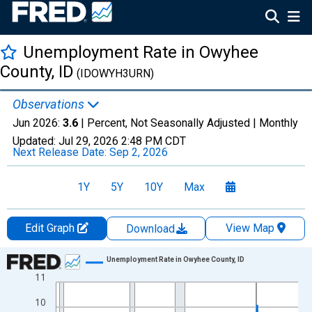
Unemployment Rate in Owyhee
County, ID
(IDOWYH3URN)
Observations
Jun 2026:
3.6
| Percent, Not Seasonally Adjusted |
Monthly
Updated:
Jul 29, 2026
2:48 PM CDT
Next Release Date:
Sep 2, 2026
1Y
5Y
10Y
Max
Edit Graph
View Map
Download
Chart
Unemployment Rate in Owyhee County, ID
11
Line chart with 438 data points.
View as data table, Chart
10