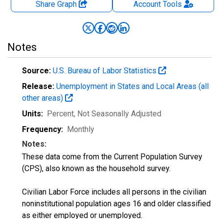
Share Graph
Account
Tools
Notes
Source:
U.S. Bureau of Labor Statistics
Release:
Unemployment in States and Local Areas (all
other areas)
Units:
Percent
, Not Seasonally Adjusted
Frequency:
Monthly
Notes:
These data come from the Current Population Survey
(CPS), also known as the household survey.
Civilian Labor Force includes all persons in the civilian
noninstitutional population ages 16 and older classified
as either employed or unemployed.