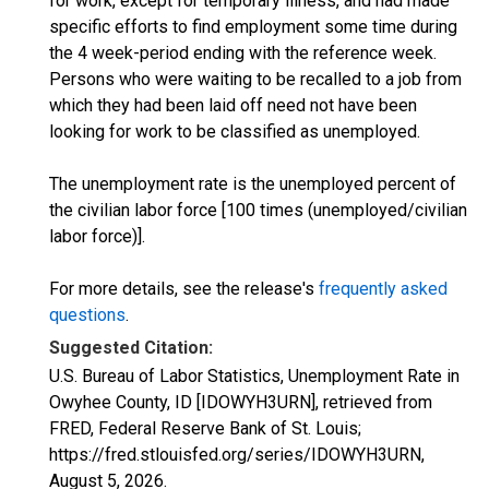
for work, except for temporary illness, and had made
specific efforts to find employment some time during
the 4 week-period ending with the reference week.
Persons who were waiting to be recalled to a job from
which they had been laid off need not have been
looking for work to be classified as unemployed.
The unemployment rate is the unemployed percent of
the civilian labor force [100 times (unemployed/civilian
labor force)].
For more details, see the release's
frequently asked
questions
.
Suggested Citation:
U.S. Bureau of Labor Statistics, Unemployment Rate in
Owyhee County, ID [IDOWYH3URN], retrieved from
FRED, Federal Reserve Bank of St. Louis;
https://fred.stlouisfed.org/series/IDOWYH3URN,
August 5, 2026
.