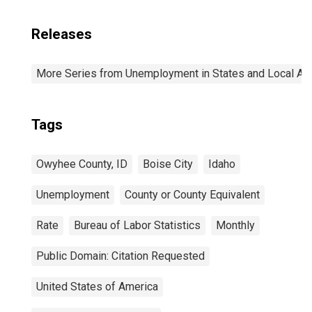
Releases
More Series from Unemployment in States and Local Area
Tags
Owyhee County, ID
Boise City
Idaho
Unemployment
County or County Equivalent
Rate
Bureau of Labor Statistics
Monthly
Public Domain: Citation Requested
United States of America