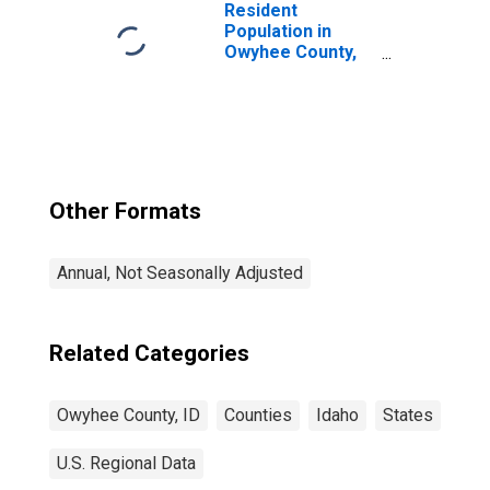
Resident
Population in
Owyhee County,
ID
Other Formats
Annual, Not Seasonally Adjusted
Related Categories
Owyhee County, ID
Counties
Idaho
States
U.S. Regional Data