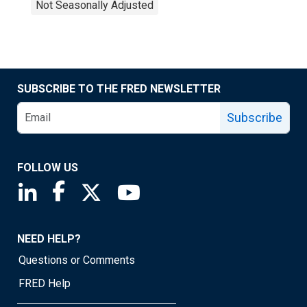
Not Seasonally Adjusted
SUBSCRIBE TO THE FRED NEWSLETTER
Subscribe
FOLLOW US
Saint Louis Fed linkedin page
Saint Louis Fed facebook page
Saint Louis Fed X page
Saint Louis Fed YouTube page
NEED HELP?
Questions or Comments
FRED Help