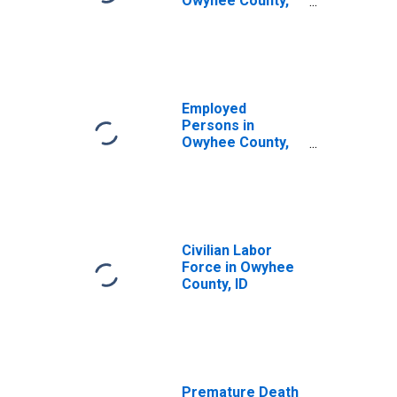
Owyhee County,
ID
Employed
Persons in
Owyhee County,
ID
Civilian Labor
Force in Owyhee
County, ID
Premature Death