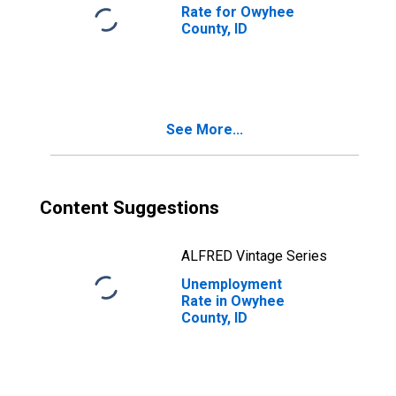
Rate for Owyhee
County, ID
See More...
Content Suggestions
ALFRED Vintage Series
Unemployment
Rate in Owyhee
County, ID