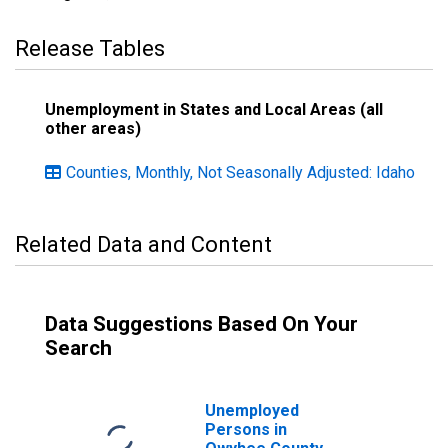
Release Tables
Unemployment in States and Local Areas (all
other areas)
Counties, Monthly, Not Seasonally Adjusted: Idaho
Related Data and Content
Data Suggestions Based On Your
Search
Unemployed
Persons in