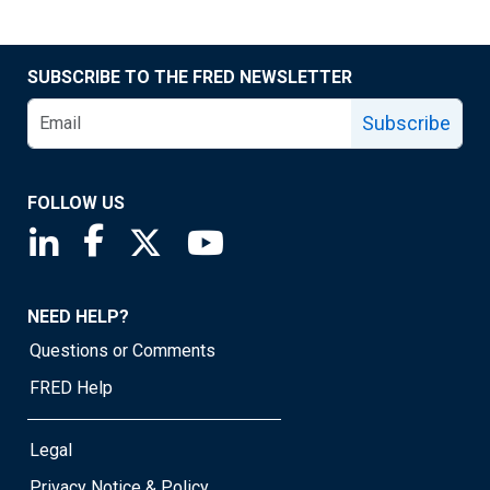
SUBSCRIBE TO THE FRED NEWSLETTER
Subscribe
FOLLOW US
Saint Louis Fed linkedin page
Saint Louis Fed facebook page
Saint Louis Fed X page
Saint Louis Fed YouTube page
NEED HELP?
Questions or Comments
FRED Help
Legal
Privacy Notice & Policy