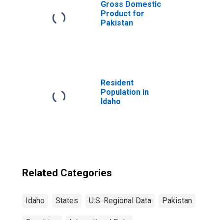
Gross Domestic
Product for
Pakistan
Resident
Population in
Idaho
Related Categories
Idaho
States
U.S. Regional Data
Pakistan