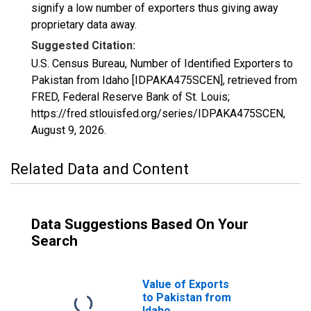
signify a low number of exporters thus giving away
proprietary data away.
Suggested Citation:
U.S. Census Bureau, Number of Identified Exporters to
Pakistan from Idaho [IDPAKA475SCEN], retrieved from
FRED, Federal Reserve Bank of St. Louis;
https://fred.stlouisfed.org/series/IDPAKA475SCEN,
August 9, 2026
.
Related Data and Content
Data Suggestions Based On Your
Search
Value of Exports
to Pakistan from
Idaho