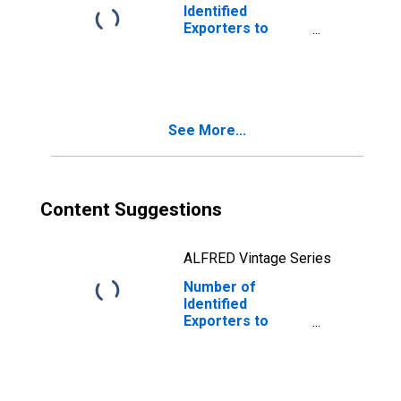
Identified
Exporters to
Spain from Idaho
See More...
Content Suggestions
ALFRED Vintage Series
Number of
Identified
Exporters to
Pakistan from
Idaho