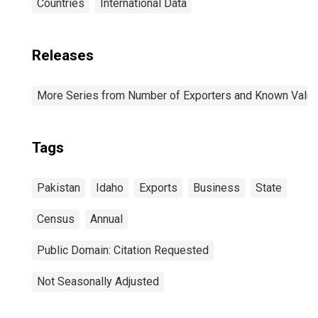
Countries
International Data
Releases
More Series from Number of Exporters and Known Value f
Tags
Pakistan
Idaho
Exports
Business
State
Census
Annual
Public Domain: Citation Requested
Not Seasonally Adjusted