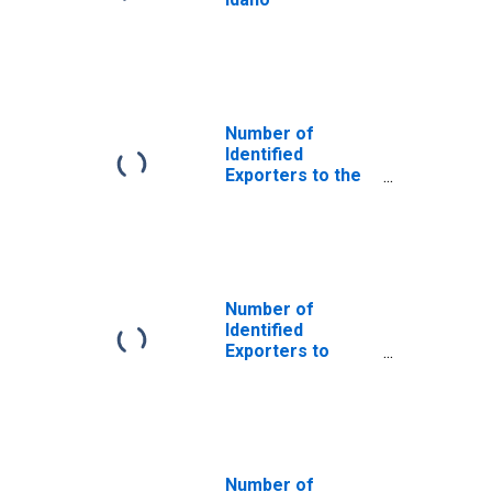
Number of
Identified
Exporters to the
Plurinational
State of Bolivia
from Idaho
Number of
Identified
Exporters to
Dominica from
Idaho
Number of