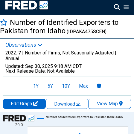
Number of Identified Exporters to
Pakistan from Idaho
(IDPAKA475SCEN)
Observations
2022:
7
| Number of Firms, Not Seasonally Adjusted |
Annual
Updated:
Sep 30, 2025
9:18 AM CDT
Next Release Date:
Not Available
1Y
5Y
10Y
Max
Edit Graph
View Map
Download
Chart
Number of Identified Exporters to Pakistan from Idaho
20.0
Line chart with 22 data points.