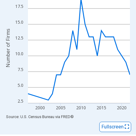
View as data table, Chart
17.5
The chart has 1 X axis displaying xAxis. Data ranges from 1997
The chart has 2 Y axes displaying Number of Firms and yAxisRig
15.0
Number of Firms
12.5
10.0
7.5
5.0
2.5
2000
2005
2010
2015
2020
End of interactive chart.
Source: U.S. Census Bureau
via
FRED
®
Fullscreen