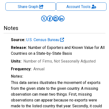
Share Graph
Account
Tools
Notes
Source:
U.S. Census Bureau
Release:
Number of Exporters and Known Value for All
Countries on a State-by-State Basis
Units:
Number of Firms
, Not Seasonally Adjusted
Frequency:
Annual
Notes:
This data series illustrates the movement of exports
from the given state to the given country. A missing
observation can mean two things. First, missing
observations can appear because no exports were
made to the listed country that year. Secondly, it could