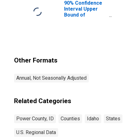
90% Confidence
Interval Upper
Bound of
Estimate of
Median
Household
Income for
Power County, ID
Other Formats
Annual, Not Seasonally Adjusted
Related Categories
Power County, ID
Counties
Idaho
States
U.S. Regional Data