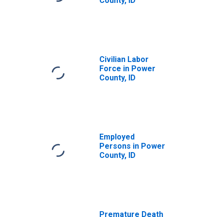
County, ID
Civilian Labor
Force in Power
County, ID
Employed
Persons in Power
County, ID
Premature Death