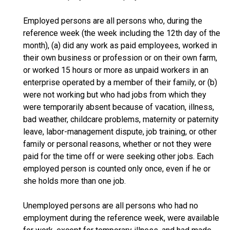
Employed persons are all persons who, during the
reference week (the week including the 12th day of the
month), (a) did any work as paid employees, worked in
their own business or profession or on their own farm,
or worked 15 hours or more as unpaid workers in an
enterprise operated by a member of their family, or (b)
were not working but who had jobs from which they
were temporarily absent because of vacation, illness,
bad weather, childcare problems, maternity or paternity
leave, labor-management dispute, job training, or other
family or personal reasons, whether or not they were
paid for the time off or were seeking other jobs. Each
employed person is counted only once, even if he or
she holds more than one job.
Unemployed persons are all persons who had no
employment during the reference week, were available