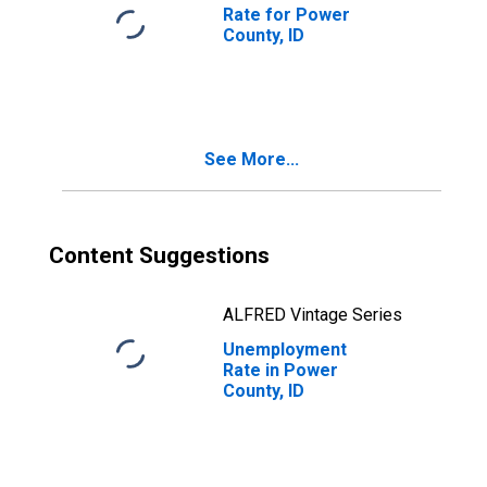
Rate for Power
County, ID
See More...
Content Suggestions
ALFRED Vintage Series
Unemployment
Rate in Power
County, ID