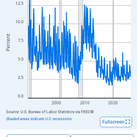
The chart has 1 X axis displaying xAxis. Data ranges from 1990
12.5
The chart has 2 Y axes displaying Percent and yAxisRight.
10.0
Percent
7.5
5.0
2.5
0.0
2000
2010
2020
End of interactive chart.
Source: U.S. Bureau of Labor Statistics
via
FRED
®
Shaded areas indicate U.S. recessions.
Fullscreen