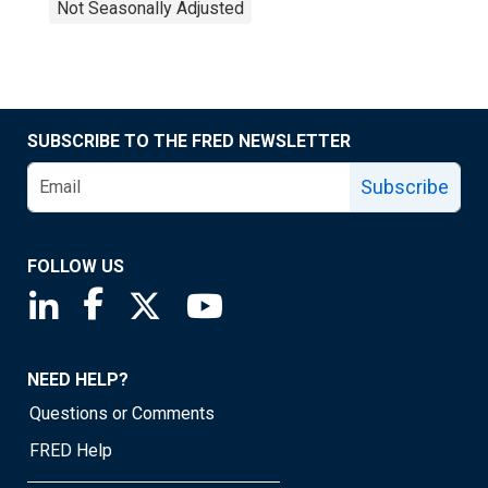
Not Seasonally Adjusted
SUBSCRIBE TO THE FRED NEWSLETTER
Subscribe
FOLLOW US
Saint Louis Fed linkedin page
Saint Louis Fed facebook page
Saint Louis Fed X page
Saint Louis Fed YouTube page
NEED HELP?
Questions or Comments
FRED Help