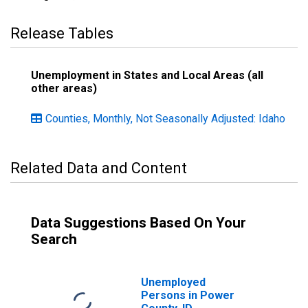
Release Tables
Unemployment in States and Local Areas (all
other areas)
Counties, Monthly, Not Seasonally Adjusted: Idaho
Related Data and Content
Data Suggestions Based On Your
Search
Unemployed
Persons in Power