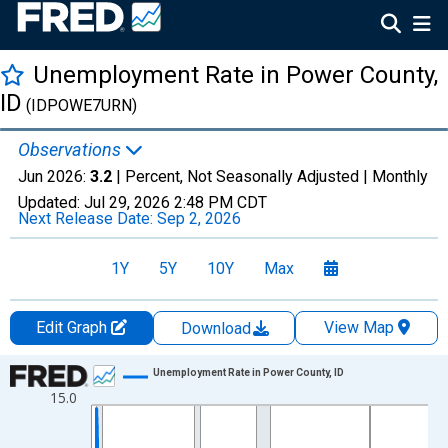
Unemployment Rate in Power County,
ID
(IDPOWE7URN)
Observations
Jun 2026:
3.2
| Percent, Not Seasonally Adjusted |
Monthly
Updated:
Jul 29, 2026
2:48 PM CDT
Next Release Date:
Sep 2, 2026
1Y
5Y
10Y
Max
Edit Graph
View Map
Download
Chart
Unemployment Rate in Power County, ID
15.0
Line chart with 438 data points.
View as data table, Chart