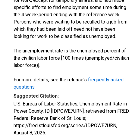
for work, except for temporary illness, and had made
specific efforts to find employment some time during
the 4 week-period ending with the reference week.
Persons who were waiting to be recalled to a job from
which they had been laid off need not have been
looking for work to be classified as unemployed.
The unemployment rate is the unemployed percent of
the civilian labor force [100 times (unemployed/civilian
labor force)].
For more details, see the release's
frequently asked
questions
.
Suggested Citation:
U.S. Bureau of Labor Statistics, Unemployment Rate in
Power County, ID [IDPOWE7URN], retrieved from FRED,
Federal Reserve Bank of St. Louis;
https://fred.stlouisfed.org/series/IDPOWE7URN,
August 8, 2026
.