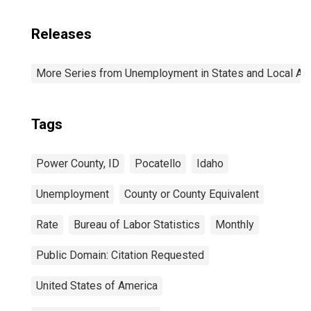
Releases
More Series from Unemployment in States and Local Area
Tags
Power County, ID
Pocatello
Idaho
Unemployment
County or County Equivalent
Rate
Bureau of Labor Statistics
Monthly
Public Domain: Citation Requested
United States of America