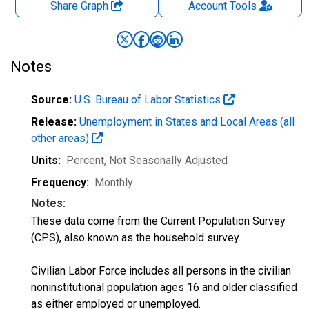
Share Graph
Account
Tools
Notes
Source:
U.S. Bureau of Labor Statistics
Release:
Unemployment in States and Local Areas (all
other areas)
Units:
Percent
, Not Seasonally Adjusted
Frequency:
Monthly
Notes:
These data come from the Current Population Survey
(CPS), also known as the household survey.
Civilian Labor Force includes all persons in the civilian
noninstitutional population ages 16 and older classified
as either employed or unemployed.