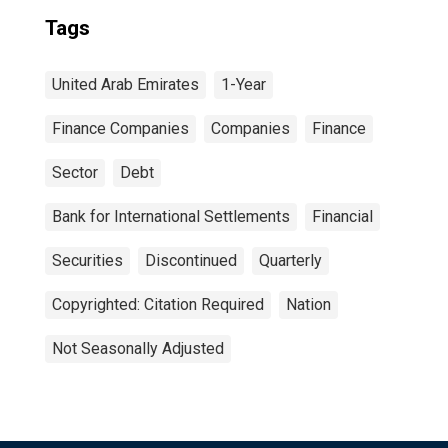
Tags
United Arab Emirates
1-Year
Finance Companies
Companies
Finance
Sector
Debt
Bank for International Settlements
Financial
Securities
Discontinued
Quarterly
Copyrighted: Citation Required
Nation
Not Seasonally Adjusted