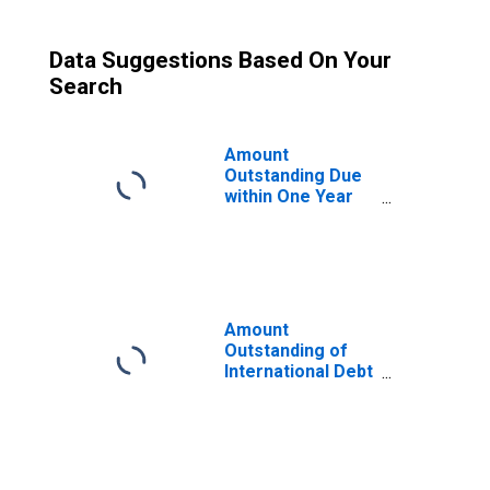
Data Suggestions Based On Your
Search
Amount
Outstanding Due
within One Year
of International
Debt Securities
for Financial
Corporations
Sector,
Residence of
Amount
Issuer in United
Outstanding of
Arab Emirates
International Debt
(DISCONTINUED)
Securities for
Issuers in Other
Financial
Corporations, All
Maturities,