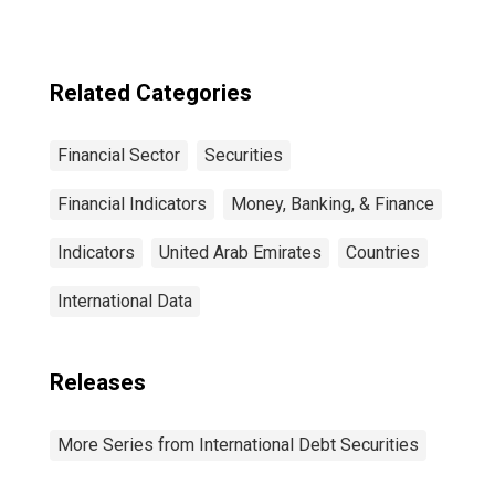
Sector, All
Maturities,
Residence of
Issuer in United
Related Categories
States
Financial Sector
Securities
Financial Indicators
Money, Banking, & Finance
Indicators
United Arab Emirates
Countries
International Data
Releases
More Series from International Debt Securities