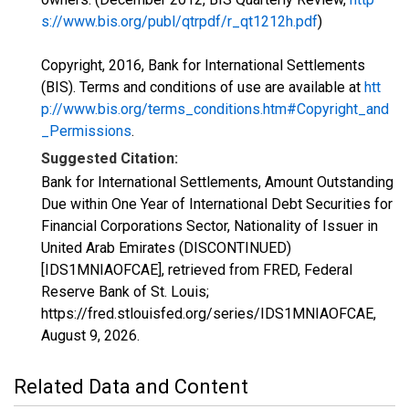
s://www.bis.org/publ/qtrpdf/r_qt1212h.pdf
)
Copyright, 2016, Bank for International Settlements
(BIS). Terms and conditions of use are available at
htt
p://www.bis.org/terms_conditions.htm#Copyright_and
_Permissions
.
Suggested Citation:
Bank for International Settlements, Amount Outstanding
Due within One Year of International Debt Securities for
Financial Corporations Sector, Nationality of Issuer in
United Arab Emirates (DISCONTINUED)
[IDS1MNIAOFCAE], retrieved from FRED, Federal
Reserve Bank of St. Louis;
https://fred.stlouisfed.org/series/IDS1MNIAOFCAE,
August 9, 2026
.
Related Data and Content