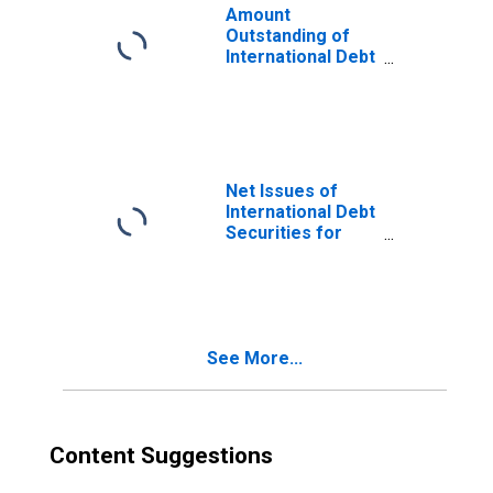
Nationality of
Amount
Issuer in United
Outstanding of
Arab Emirates
International Debt
(DISCONTINUED)
Securities for
Issuers in Other
Financial
Corporations, All
Maturities,
Residence of
Net Issues of
Issuer in United
International Debt
Arab Emirates
Securities for
(DISCONTINUED)
Issuers in Other
Financial
Corporations, All
Maturities,
Nationality of
See More...
Issuer in United
Arab Emirates
(DISCONTINUED)
Content Suggestions