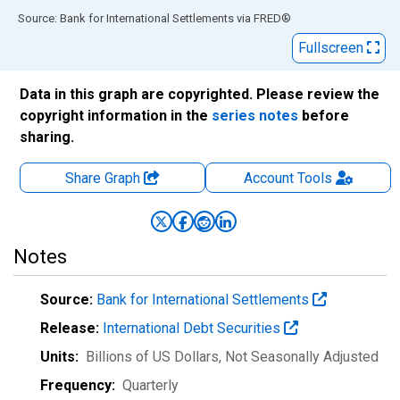
End of interactive chart.
Source: Bank for International Settlements
via
FRED
®
Fullscreen
Data in this graph are copyrighted. Please review the
copyright information in the
series notes
before
sharing.
Share Graph
Account
Tools
Notes
Source:
Bank for International Settlements
Release:
International Debt Securities
Units:
Billions of US Dollars
, Not Seasonally Adjusted
Frequency:
Quarterly