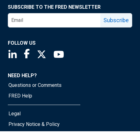
SUBSCRIBE TO THE FRED NEWSLETTER
Subscribe
FOLLOW US
Saint Louis Fed linkedin page
Saint Louis Fed facebook page
Saint Louis Fed X page
Saint Louis Fed YouTube page
NEED HELP?
Questions or Comments
FRED Help
Legal
Privacy Notice & Policy