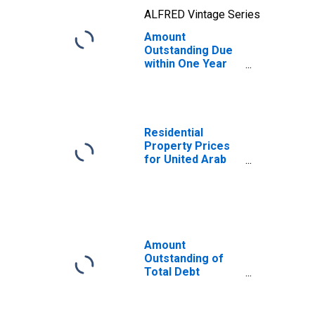
ALFRED Vintage Series
Amount
Outstanding Due
within One Year
of International
Debt Securities
for Financial
Corporations
Sector,
Residential
Nationality of
Property Prices
Issuer in United
for United Arab
Arab Emirates
Emirates
(DISCONTINUED)
Amount
Outstanding of
Total Debt
Securities in
Financial
Corporations