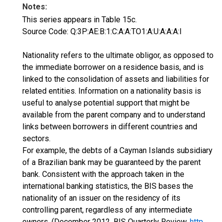
Notes:
This series appears in Table 15c.
Source Code: Q:3P:AE:B:1:C:A:A:TO1:A:U:A:A:A:I
Nationality refers to the ultimate obligor, as opposed to
the immediate borrower on a residence basis, and is
linked to the consolidation of assets and liabilities for
related entities. Information on a nationality basis is
useful to analyse potential support that might be
available from the parent company and to understand
links between borrowers in different countries and
sectors.
For example, the debts of a Cayman Islands subsidiary
of a Brazilian bank may be guaranteed by the parent
bank. Consistent with the approach taken in the
international banking statistics, the BIS bases the
nationality of an issuer on the residency of its
controlling parent, regardless of any intermediate
owners. (December 2012, BIS Quarterly Review,
http