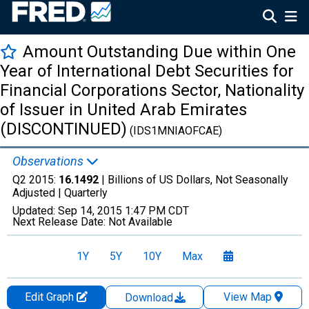
Amount Outstanding Due within One
Year of International Debt Securities for
Financial Corporations Sector, Nationality
of Issuer in United Arab Emirates
(DISCONTINUED)
(IDS1MNIAOFCAE)
Observations
Q2 2015:
16.1492
| Billions of US Dollars, Not Seasonally
Adjusted |
Quarterly
Updated:
Sep 14, 2015
1:47 PM CDT
Next Release Date:
Not Available
1Y
5Y
10Y
Max
Edit Graph
View Map
Download