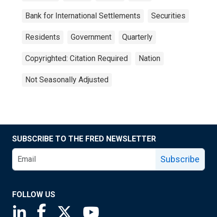
Bank for International Settlements
Securities
Residents
Government
Quarterly
Copyrighted: Citation Required
Nation
Not Seasonally Adjusted
SUBSCRIBE TO THE FRED NEWSLETTER
Subscribe
FOLLOW US
Saint Louis Fed linkedin page
Saint Louis Fed facebook page
Saint Louis Fed X page
Saint Louis Fed YouTube page