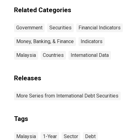
Residence of
Issuer in China
Related Categories
Government
Securities
Financial Indicators
Money, Banking, & Finance
Indicators
Malaysia
Countries
International Data
Releases
More Series from International Debt Securities
Tags
Malaysia
1-Year
Sector
Debt