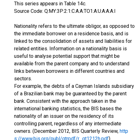
This series appears in Table 14c.
Source Code: Q:MY:3P:2:1:C:A:A:TO1:A:U:A:A:A:I
Nationality refers to the ultimate obligor, as opposed to
the immediate borrower on a residence basis, and is
linked to the consolidation of assets and liabilities for
related entities. Information on a nationality basis is
useful to analyse potential support that might be
available from the parent company and to understand
links between borrowers in different countries and
sectors.
For example, the debts of a Cayman Islands subsidiary
of a Brazilian bank may be guaranteed by the parent
bank. Consistent with the approach taken in the
international banking statistics, the BIS bases the
nationality of an issuer on the residency of its
controlling parent, regardless of any intermediate
owners. (December 2012, BIS Quarterly Review,
http
s://www.bis.org/publ/qtrpdf/r_qt1212h.pdf
)