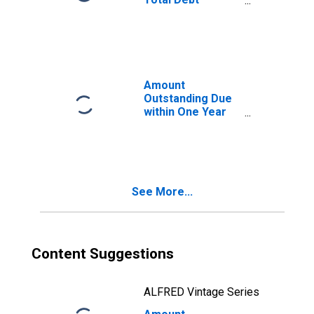
Securities in
General
Government
Sector, All
Maturities,
Residence of
Amount
Issuer in Malaysia
Outstanding Due
within One Year
of International
Debt Securities
for All Issuers,
Residence of
Issuer in Malaysia
See More...
Content Suggestions
ALFRED Vintage Series