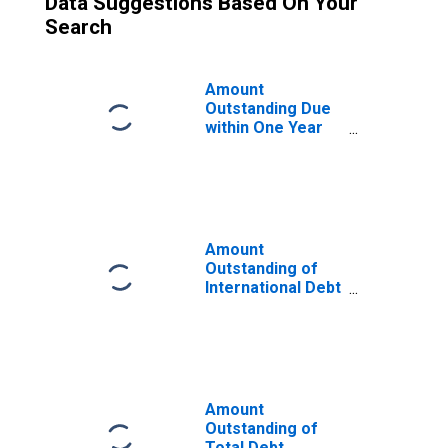
Data Suggestions Based On Your
Search
Amount
Outstanding Due
within One Year
of International
Debt Securities
for General
Government
Sector,
Nationality of
Amount
Issuer in Malaysia
Outstanding of
(DISCONTINUED)
International Debt
Securities for
Issuers in
General
Government
Sector, All
Maturities,
Amount
Residence of
Outstanding of
Issuer in Malaysia
Total Debt