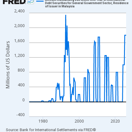
Debt Securities for General Government Sector, Residence
of Issuer in Malaysia
Line chart with 216 data points.
2,400
View as data table, Chart
The chart has 1 X axis displaying xAxis. Data ranges from 1972
2,000
The chart has 2 Y axes displaying Millions of US Dollars and yAx
1,600
Millions of US Dollars
1,200
800
400
0
-400
1980
2000
2020
End of interactive chart.
Source: Bank for International Settlements
via
FRED
®