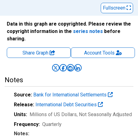
Fullscreen
Data in this graph are copyrighted. Please review the
copyright information in the
series notes
before
sharing.
Share Graph
Account
Tools
Notes
Source:
Bank for International Settlements
Release:
International Debt Securities
Units:
Millions of US Dollars
, Not Seasonally Adjusted
Frequency:
Quarterly
Notes: