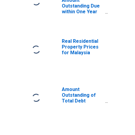
Amount
Outstanding Due
within One Year
of International
Debt Securities
for General
Government
Sector,
Real Residential
Residence of
Property Prices
Issuer in Malaysia
for Malaysia
Amount
Outstanding of
Total Debt
Securities in
General
Government
Sector, All
Maturities,