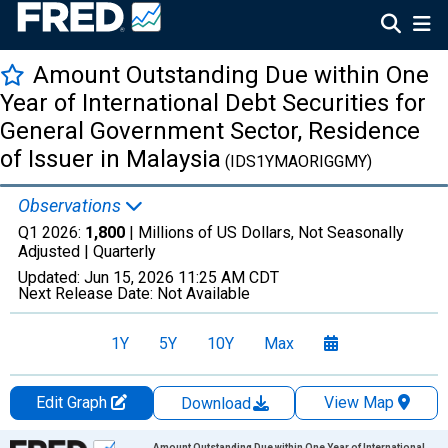
Amount Outstanding Due within One
Year of International Debt Securities for
General Government Sector, Residence
of Issuer in Malaysia
(IDS1YMAORIGGMY)
Observations
Q1 2026:
1,800
| Millions of US Dollars, Not Seasonally
Adjusted |
Quarterly
Updated:
Jun 15, 2026
11:25 AM CDT
Next Release Date:
Not Available
1Y
5Y
10Y
Max
Edit Graph
View Map
Download
Chart
Amount Outstanding Due within One Year of International