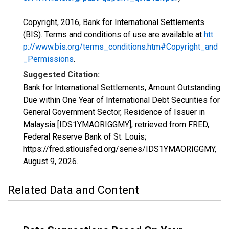
Copyright, 2016, Bank for International Settlements
(BIS). Terms and conditions of use are available at
htt
p://www.bis.org/terms_conditions.htm#Copyright_and
_Permissions
.
Suggested Citation:
Bank for International Settlements, Amount Outstanding
Due within One Year of International Debt Securities for
General Government Sector, Residence of Issuer in
Malaysia [IDS1YMAORIGGMY], retrieved from FRED,
Federal Reserve Bank of St. Louis;
https://fred.stlouisfed.org/series/IDS1YMAORIGGMY,
August 9, 2026
.
Related Data and Content