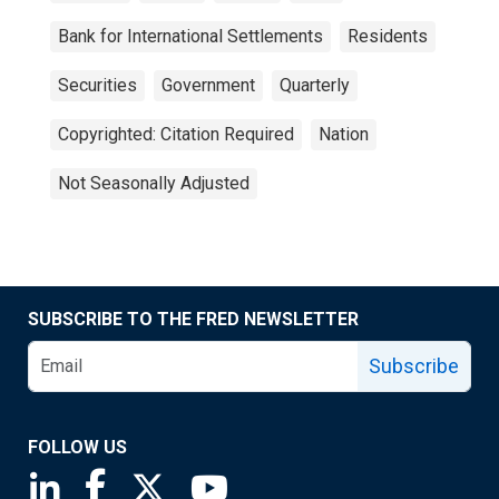
Bank for International Settlements
Residents
Securities
Government
Quarterly
Copyrighted: Citation Required
Nation
Not Seasonally Adjusted
SUBSCRIBE TO THE FRED NEWSLETTER
Subscribe
FOLLOW US
Saint Louis Fed linkedin page
Saint Louis Fed facebook page
Saint Louis Fed X page
Saint Louis Fed YouTube page