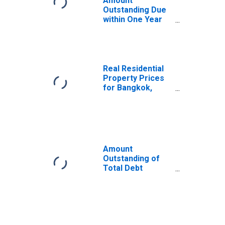
Amount
Outstanding Due
within One Year
of International
Debt Securities
for General
Government
Sector,
Real Residential
Residence of
Property Prices
Issuer in Thailand
for Bangkok,
Thailand
Amount
Outstanding of
Total Debt
Securities in
General
Government
Sector, All
Maturities,