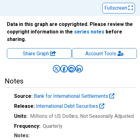
Fullscreen
Data in this graph are copyrighted. Please review the
copyright information in the
series notes
before
sharing.
Share Graph
Account
Tools
Notes
Source:
Bank for International Settlements
Release:
International Debt Securities
Units:
Millions of US Dollars
, Not Seasonally Adjusted
Frequency:
Quarterly
Notes: