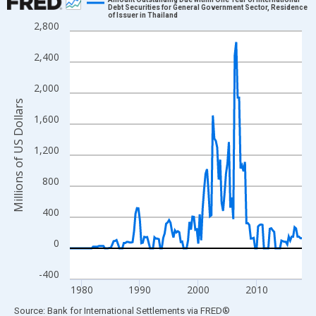
Debt Securities for General Government Sector, Residence
of Issuer in Thailand
Line chart with 160 data points.
2,800
View as data table, Chart
2,400
The chart has 1 X axis displaying xAxis. Data ranges from 1978
The chart has 2 Y axes displaying Millions of US Dollars and yAx
2,000
Millions of US Dollars
1,600
1,200
800
400
0
-400
1980
1990
2000
2010
End of interactive chart.
Source: Bank for International Settlements
via
FRED
®