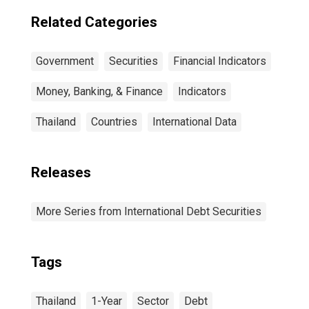
Residence of
Issuer in China
Related Categories
Government
Securities
Financial Indicators
Money, Banking, & Finance
Indicators
Thailand
Countries
International Data
Releases
More Series from International Debt Securities
Tags
Thailand
1-Year
Sector
Debt