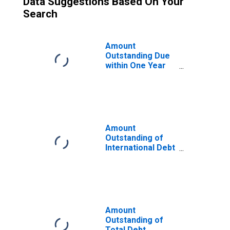
Data Suggestions Based On Your
Search
Amount
Outstanding Due
within One Year
of International
Debt Securities
for General
Government
Sector,
Nationality of
Amount
Issuer in Thailand
Outstanding of
(DISCONTINUED)
International Debt
Securities for
Issuers in
General
Government
Sector, All
Maturities,
Amount
Residence of
Outstanding of
Issuer in Thailand
Total Debt