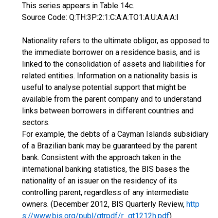
This series appears in Table 14c.
Source Code: Q:TH:3P:2:1:C:A:A:TO1:A:U:A:A:A:I
Nationality refers to the ultimate obligor, as opposed to
the immediate borrower on a residence basis, and is
linked to the consolidation of assets and liabilities for
related entities. Information on a nationality basis is
useful to analyse potential support that might be
available from the parent company and to understand
links between borrowers in different countries and
sectors.
For example, the debts of a Cayman Islands subsidiary
of a Brazilian bank may be guaranteed by the parent
bank. Consistent with the approach taken in the
international banking statistics, the BIS bases the
nationality of an issuer on the residency of its
controlling parent, regardless of any intermediate
owners. (December 2012, BIS Quarterly Review,
http
s://www.bis.org/publ/qtrpdf/r_qt1212h.pdf
)