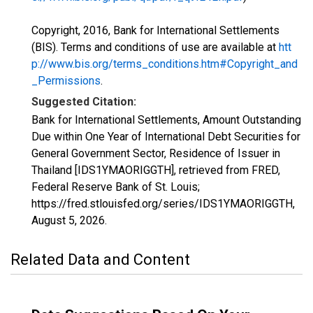
Copyright, 2016, Bank for International Settlements
(BIS). Terms and conditions of use are available at
htt
p://www.bis.org/terms_conditions.htm#Copyright_and
_Permissions
.
Suggested Citation:
Bank for International Settlements, Amount Outstanding
Due within One Year of International Debt Securities for
General Government Sector, Residence of Issuer in
Thailand [IDS1YMAORIGGTH], retrieved from FRED,
Federal Reserve Bank of St. Louis;
https://fred.stlouisfed.org/series/IDS1YMAORIGGTH,
August 5, 2026
.
Related Data and Content