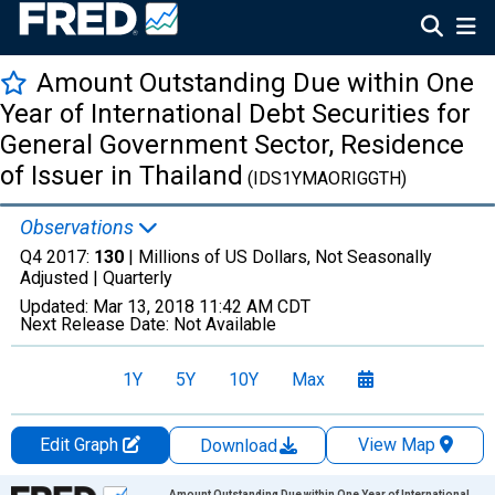
Amount Outstanding Due within One
Year of International Debt Securities for
General Government Sector, Residence
of Issuer in Thailand
(IDS1YMAORIGGTH)
Observations
Q4 2017:
130
| Millions of US Dollars, Not Seasonally
Adjusted |
Quarterly
Updated:
Mar 13, 2018
11:42 AM CDT
Next Release Date:
Not Available
1Y
5Y
10Y
Max
Edit Graph
View Map
Download
Chart
Amount Outstanding Due within One Year of International