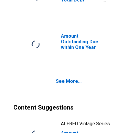
Securities in
General
Government
Sector, All
Maturities,
Residence of
Amount
Issuer in Thailand
Outstanding Due
within One Year
of International
Debt Securities
for All Issuers,
Residence of
Issuer in Thailand
See More...
Content Suggestions
ALFRED Vintage Series