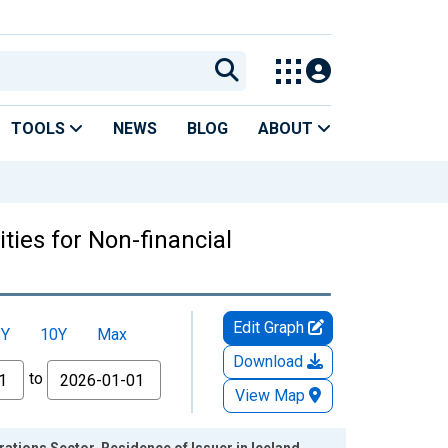
TOOLS
NEWS
BLOG
ABOUT
ties for Non-financial
Edit Graph
5Y
10Y
Max
Download
to
View Map
ations Sector, Residence of Issuer in Iceland