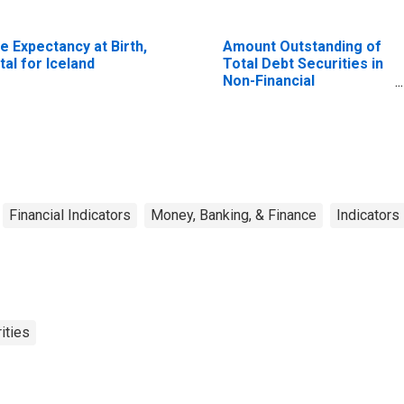
fe Expectancy at Birth,
Amount Outstanding of
tal for Iceland
Total Debt Securities in
Non-Financial
Corporations Sector, All
Maturities, Residence
of Issuer in United
States
Financial Indicators
Money, Banking, & Finance
Indicators
ities