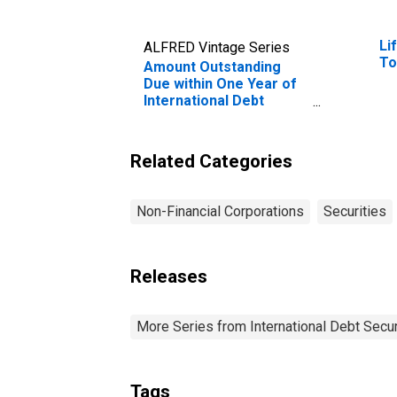
Li
ALFRED Vintage Series
To
Amount Outstanding
Due within One Year of
International Debt
Securities for Non-
financial Corporations
Sector, Residence of
Related Categories
Issuer in Iceland
Non-Financial Corporations
Securities
Releases
More Series from International Debt Secur
Tags