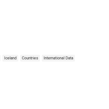
Iceland
Countries
International Data