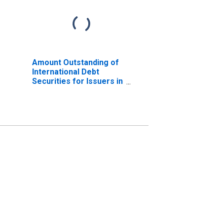
Amount Outstanding of
International Debt
Securities for Issuers in
Non-Financial
Corporations
(Corporate Issuers), All
Maturities, Residence
of Issuer in Iceland