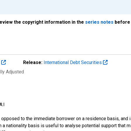
review the copyright information in the
series notes
before 
s
Release:
International Debt Securities
lly Adjusted
A:I
 as opposed to the immediate borrower on a residence basis, and i
n on a nationality basis is useful to analyse potential support tha