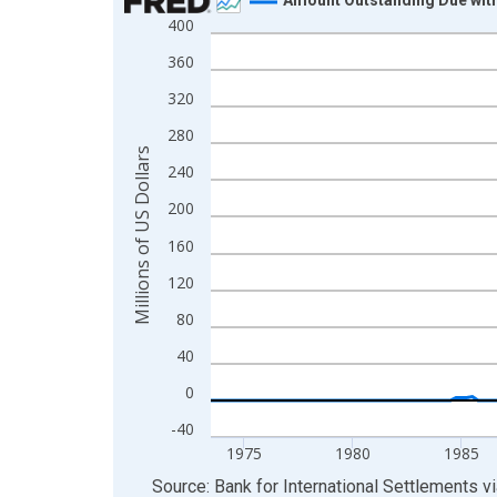
400
Line chart with 211 data points.
View as data table, Chart
360
The chart has 1 X axis displaying xAxis. Data ra
320
The chart has 2 Y axes displaying Millions of US 
280
Millions of US Dollars
240
200
160
120
80
40
0
-40
1975
1980
1985
End of interactive chart.
Source: Bank for International Settlements
v