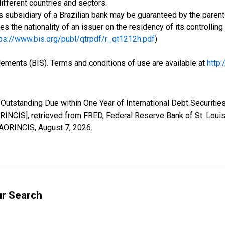
ifferent countries and sectors.
 subsidiary of a Brazilian bank may be guaranteed by the parent 
ses the nationality of an issuer on the residency of its controlli
ps://www.bis.org/publ/qtrpdf/r_qt1212h.pdf
)
tlements (BIS). Terms and conditions of use are available at
http
Outstanding Due within One Year of International Debt Securities
INCIS], retrieved from FRED, Federal Reserve Bank of St. Louis
YMAORINCIS,
August 7, 2026
.
ur Search