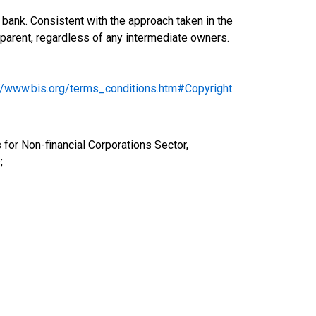
bank. Consistent with the approach taken in the
ng parent, regardless of any intermediate owners.
://www.bis.org/terms_conditions.htm#Copyright
 for Non-financial Corporations Sector,
;