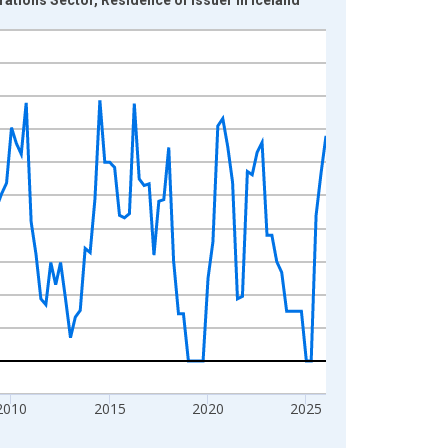
2010
2015
2020
2025