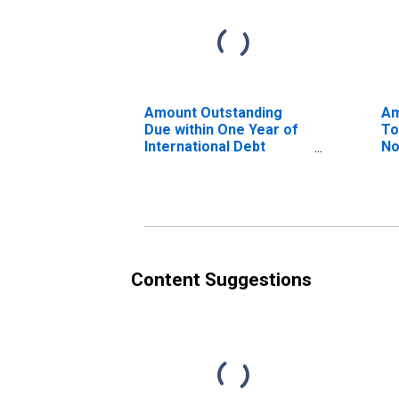
Amount Outstanding
Am
Due within One Year of
To
International Debt
No
Securities for Non-
Co
financial Corporations
Ma
Sector, Nationality of
of
Issuer in Iceland
(D
(DISCONTINUED)
Content Suggestions