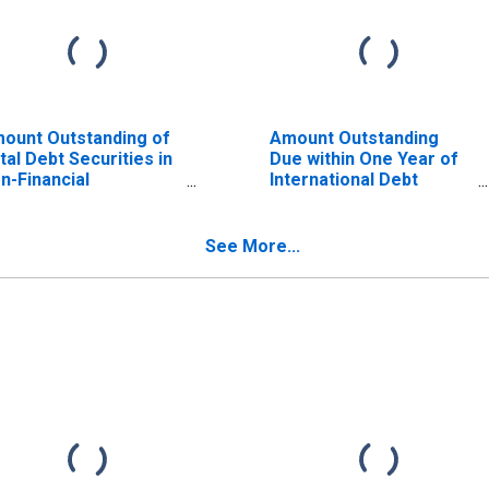
ount Outstanding of
Amount Outstanding
tal Debt Securities in
Due within One Year of
n-Financial
International Debt
rporations Sector, All
Securities for General
turities, Residence
Government Sector,
 Issuer in Iceland
Residence of Issuer in
See More...
ISCONTINUED)
Iceland