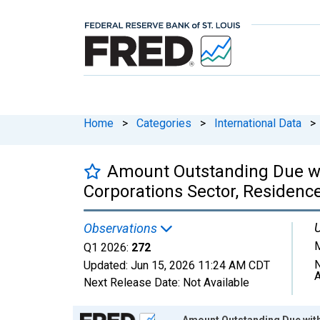
Home
>
Categories
>
International Data
>
Amount Outstanding Due with
Corporations Sector, Residence
U
Observations
M
Q1 2026:
272
N
Updated:
Jun 15, 2026
11:24 AM CDT
A
Next Release Date:
Not Available
Chart
Amount Outstanding Due withi