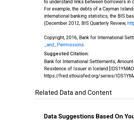
to understand links between borrowers in d
For example, the debts of a Cayman Islands
international banking statistics, the BIS ba
(December 2012, BIS Quarterly Review,
htt
Copyright, 2016, Bank for International Set
_and_Permissions
.
Suggested Citation:
Bank for International Settlements, Amount 
Residence of Issuer in Iceland [IDS1YMAOR
https://fred.stlouisfed.org/series/IDS1
Related Data and Content
Data Suggestions Based On Yo