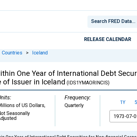
RELEASE CALENDAR
Countries
>
Iceland
in One Year of International Debt Securi
 of Issuer in Iceland
(IDS1YMAORINCIS)
nits:
Frequency:
1Y
illions of US Dollars
,
Quarterly
ot Seasonally
From
djusted
n One Year of International Debt Securities for Non-financial Corpor