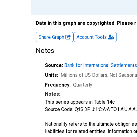
Data in this graph are copyrighted. Please 
Share Graph
Account
Tools
Notes
Source:
Bank for International Settlement
Units:
Millions of US Dollars
, Not Seasona
Frequency:
Quarterly
Notes:
This series appears in Table 14c.
Source Code: Q:IS:3P:J:1:C:A:A:TO1:A:U:A:A:
Nationality refers to the ultimate obligor,
liabilities for related entities. Informatio