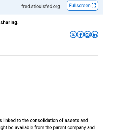
Fullscreen
fred.stlouisfed.org
sharing.
s linked to the consolidation of assets and
t might be available from the parent company and