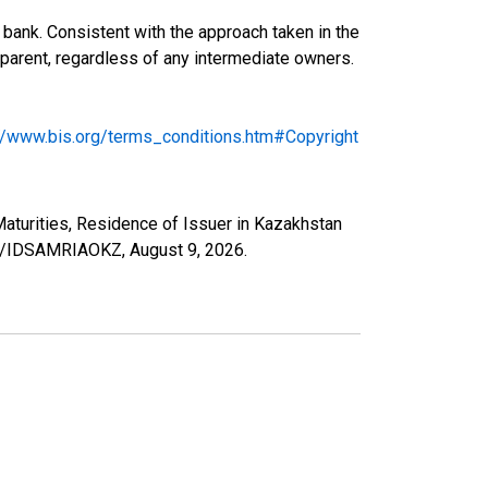
bank. Consistent with the approach taken in the
ng parent, regardless of any intermediate owners.
://www.bis.org/terms_conditions.htm#Copyright
 Maturities, Residence of Issuer in Kazakhstan
ries/IDSAMRIAOKZ,
August 9, 2026
.