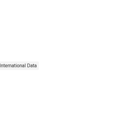
International Data