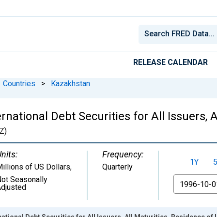
RELEASE CALENDAR
Countries
>
Kazakhstan
ational Debt Securities for All Issuers, A
Z)
nits:
Frequency:
1Y
illions of US Dollars
,
Quarterly
ot Seasonally
From
djusted
tional Debt Securities for All Issuers, All Maturities, Residence of