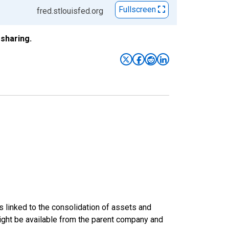
Fullscreen
fred.stlouisfed.org
sharing.
s linked to the consolidation of assets and
t might be available from the parent company and