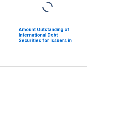
Amount Outstanding of
International Debt
Securities for Issuers in
Non-Financial
Corporations
(Corporate Issuers), All
Maturities, Residence
of Issuer in Kazakhstan