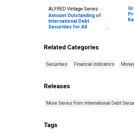
Gr
ALFRED Vintage Series
Pr
Amount Outstanding of
Ka
International Debt
Securities for All
Issuers, All Maturities,
Residence of Issuer in
Kazakhstan
Related Categories
Securities
Financial Indicators
Money
Releases
More Series from International Debt Secur
Tags