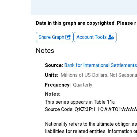
Data in this graph are copyrighted. Please 
Share Graph
Account
Tools
Notes
Source:
Bank for International Settlement
Units:
Millions of US Dollars
, Not Seasona
Frequency:
Quarterly
Notes:
This series appears in Table 11a.
Source Code: Q:KZ:3P:1:1:C:A:A:TO1:A:A:A:A:
Nationality refers to the ultimate obligor,
liabilities for related entities. Informatio