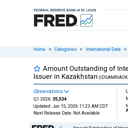
Home
>
Categories
>
International Data
>
Amount Outstanding of Intern
Issuer in Kazakhstan
(IDSAMRIAOK
U
Observations
M
Q1 2026:
35,534
N
Updated:
Jun 15, 2026
11:23 AM CDT
A
Next Release Date:
Not Available
Chart
Amount Outstanding of Interna