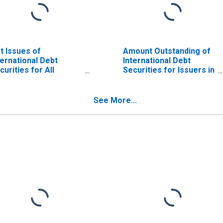
t Issues of
Amount Outstanding of
ternational Debt
International Debt
curities for All
Securities for Issuers in
suers, All Maturities,
General Government
sidence of Issuer in
Sector, All Maturities,
zakhstan
Residence of Issuer in
See More...
Kazakhstan