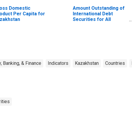
oss Domestic
Amount Outstanding of
oduct Per Capita for
International Debt
zakhstan
Securities for All
Issuers, All Maturities,
Residence of Issuer in
All countries
, Banking, & Finance
Indicators
Kazakhstan
Countries
ities