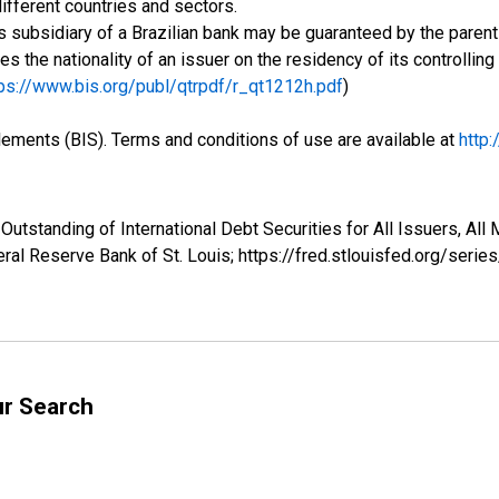
ifferent countries and sectors.
 subsidiary of a Brazilian bank may be guaranteed by the parent 
ses the nationality of an issuer on the residency of its controlli
ps://www.bis.org/publ/qtrpdf/r_qt1212h.pdf
)
tlements (BIS). Terms and conditions of use are available at
http
Outstanding of International Debt Securities for All Issuers, All
ral Reserve Bank of St. Louis; https://fred.stlouisfed.org/se
ur Search