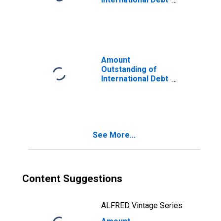
Securities for
Issuers in
General
Government
Sector, All
Maturities,
Amount
Residence of
Outstanding of
Issuer in
International Debt
Mauritius
Securities for
Issuers in Non-
Financial
Corporations
(Corporate
See More...
Issuers), All
Maturities,
Residence of
Issuer in
Mauritius
Content Suggestions
ALFRED Vintage Series