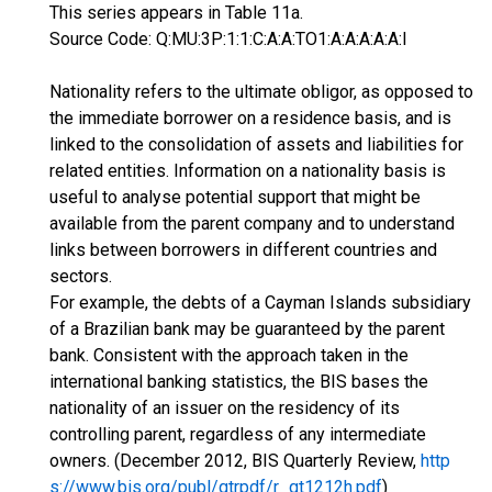
This series appears in Table 11a.
Source Code: Q:MU:3P:1:1:C:A:A:TO1:A:A:A:A:A:I
Nationality refers to the ultimate obligor, as opposed to
the immediate borrower on a residence basis, and is
linked to the consolidation of assets and liabilities for
related entities. Information on a nationality basis is
useful to analyse potential support that might be
available from the parent company and to understand
links between borrowers in different countries and
sectors.
For example, the debts of a Cayman Islands subsidiary
of a Brazilian bank may be guaranteed by the parent
bank. Consistent with the approach taken in the
international banking statistics, the BIS bases the
nationality of an issuer on the residency of its
controlling parent, regardless of any intermediate
owners. (December 2012, BIS Quarterly Review,
http
s://www.bis.org/publ/qtrpdf/r_qt1212h.pdf
)