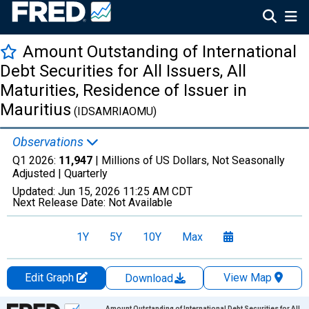
Amount Outstanding of International
Debt Securities for All Issuers, All
Maturities, Residence of Issuer in
Mauritius
(IDSAMRIAOMU)
Observations
Q1 2026:
11,947
| Millions of US Dollars, Not Seasonally
Adjusted |
Quarterly
Updated:
Jun 15, 2026
11:25 AM CDT
Next Release Date:
Not Available
1Y
5Y
10Y
Max
Edit Graph
View Map
Download
Chart
Amount Outstanding of International Debt Securities for All