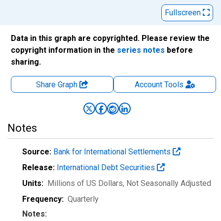
Fullscreen
Data in this graph are copyrighted. Please review the
copyright information in the
series notes
before
sharing.
Share Graph
Account
Tools
Notes
Source:
Bank for International Settlements
Release:
International Debt Securities
Units:
Millions of US Dollars
, Not Seasonally Adjusted
Frequency:
Quarterly
Notes: