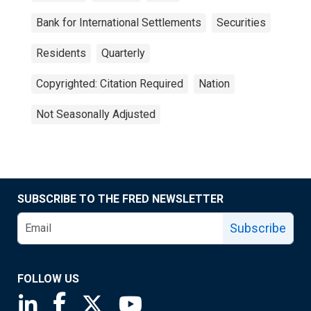
Bank for International Settlements
Securities
Residents
Quarterly
Copyrighted: Citation Required
Nation
Not Seasonally Adjusted
SUBSCRIBE TO THE FRED NEWSLETTER
Subscribe
FOLLOW US
Saint Louis Fed linkedin page
Saint Louis Fed facebook page
Saint Louis Fed X page
Saint Louis Fed YouTube page