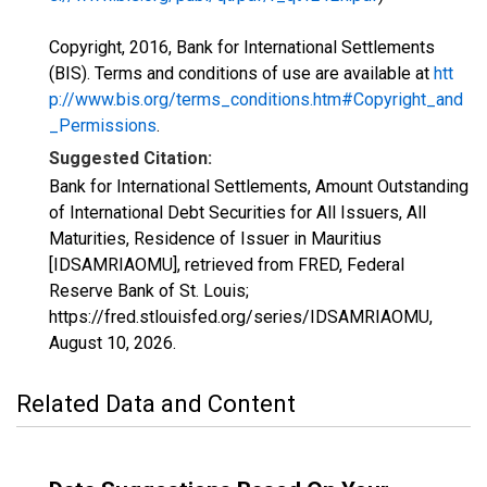
Copyright, 2016, Bank for International Settlements
(BIS). Terms and conditions of use are available at
htt
p://www.bis.org/terms_conditions.htm#Copyright_and
_Permissions
.
Suggested Citation:
Bank for International Settlements, Amount Outstanding
of International Debt Securities for All Issuers, All
Maturities, Residence of Issuer in Mauritius
[IDSAMRIAOMU], retrieved from FRED, Federal
Reserve Bank of St. Louis;
https://fred.stlouisfed.org/series/IDSAMRIAOMU,
August 10, 2026
.
Related Data and Content