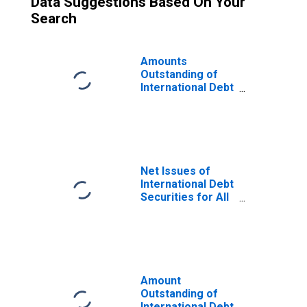
Data Suggestions Based On Your
Search
Amounts
Outstanding of
International Debt
Securities for All
Issuers, All
Maturities,
Nationality of
Issuer in
Mauritius
Net Issues of
International Debt
Securities for All
Issuers, All
Maturities,
Residence of
Issuer in
Mauritius
Amount
Outstanding of
International Debt