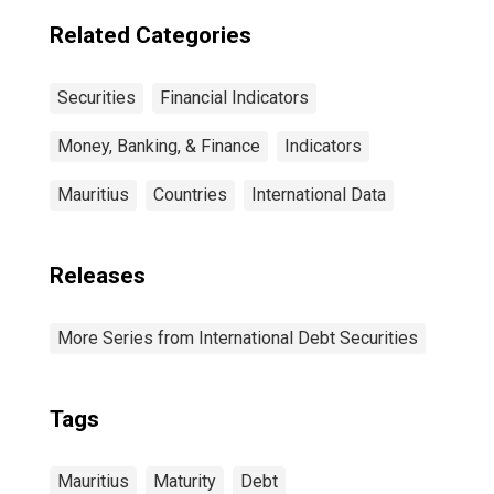
Residence of
Issuer in United
Related Categories
States
Securities
Financial Indicators
Money, Banking, & Finance
Indicators
Mauritius
Countries
International Data
Releases
More Series from International Debt Securities
Tags
Mauritius
Maturity
Debt