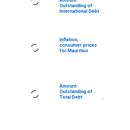
Amount
Outstanding of
International Debt
Securities for All
Issuers, All
Maturities,
Residence of
Issuer in
Inflation,
Mauritius
consumer prices
for Mauritius
Amount
Outstanding of
Total Debt
Securities in Non-
Financial
Corporations
Sector, All
Maturities,