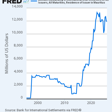
Issuers, All Maturities, Residence of Issuer in Mauritius
14,000
Line chart with 122 data points.
View as data table, Chart
12,000
The chart has 1 X axis displaying xAxis. Data ranges from 1995
The chart has 2 Y axes displaying Millions of US Dollars and yAx
10,000
Millions of US Dollars
8,000
6,000
4,000
2,000
0
2000
2010
2020
End of interactive chart.
Source: Bank for International Settlements
via
FRED
®