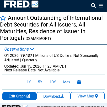
Amount Outstanding of International
Debt Securities for All Issuers, All
Maturities, Residence of Issuer in
Portugal
(IDSAMRIAOPT)
Observations
Q1 2026:
79,437
| Millions of US Dollars, Not Seasonally
Adjusted |
Quarterly
Updated:
Jun 15, 2026
11:23 AM CDT
Next Release Date:
Not Available
1Y
5Y
10Y
Max
Edit Graph
View Map
Download
Chart
Amount Outstanding of International Debt Securities for All