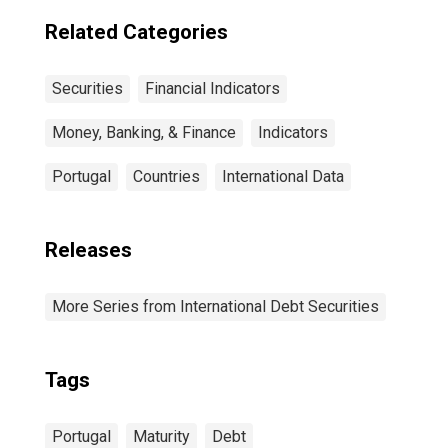
countries
Related Categories
Securities
Financial Indicators
Money, Banking, & Finance
Indicators
Portugal
Countries
International Data
Releases
More Series from International Debt Securities
Tags
Portugal
Maturity
Debt