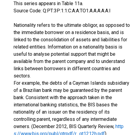
This series appears in Table 11a.
Source Code: Q:PT:3P:1:1:C:A:A:TO1:A:A:A:A:A:I
Nationality refers to the ultimate obligor, as opposed to
the immediate borrower on a residence basis, and is
linked to the consolidation of assets and liabilities for
related entities. Information on a nationality basis is
useful to analyse potential support that might be
available from the parent company and to understand
links between borrowers in different countries and
sectors.
For example, the debts of a Cayman Islands subsidiary
of a Brazilian bank may be guaranteed by the parent
bank. Consistent with the approach taken in the
international banking statistics, the BIS bases the
nationality of an issuer on the residency of its
controlling parent, regardless of any intermediate
owners. (December 2012, BIS Quarterly Review,
http
s://www.bis.org/publ/qtrpdf/r_qt1212h.pdf
)