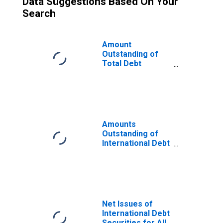
Data Suggestions Based On Your
Search
Amount
Outstanding of
Total Debt
Securities for All
Issuers, All
Maturities,
Residence of
Issuer in Portugal
Amounts
Outstanding of
International Debt
Securities for All
Issuers, All
Maturities,
Nationality of
Issuer in Portugal
Net Issues of
International Debt
Securities for All