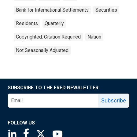
Bank for International Settlements
Securities
Residents
Quarterly
Copyrighted: Citation Required
Nation
Not Seasonally Adjusted
SUBSCRIBE TO THE FRED NEWSLETTER
Subscribe
FOLLOW US
Saint Louis Fed linkedin page
Saint Louis Fed facebook page
Saint Louis Fed X page
Saint Louis Fed YouTube page