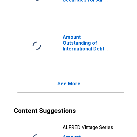
Issuers, All
Maturities,
Residence of
Issuer in Portugal
Amount
Outstanding of
International Debt
Securities for
Issuers in
General
Government
Sector, All
See More...
Maturities,
Residence of
Issuer in Portugal
Content Suggestions
ALFRED Vintage Series