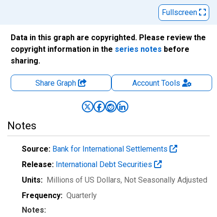
Fullscreen
Data in this graph are copyrighted. Please review the
copyright information in the
series notes
before
sharing.
Share Graph
Account
Tools
Notes
Source:
Bank for International Settlements
Release:
International Debt Securities
Units:
Millions of US Dollars
, Not Seasonally Adjusted
Frequency:
Quarterly
Notes: