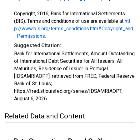
Copyright, 2016, Bank for International Settlements
(BIS). Terms and conditions of use are available at
htt
p://www.bis.org/terms_conditions.htm#Copyright_and
_Permissions
.
Suggested Citation:
Bank for International Settlements, Amount Outstanding
of International Debt Securities for All Issuers, All
Maturities, Residence of Issuer in Portugal
[IDSAMRIAOPT], retrieved from FRED, Federal Reserve
Bank of St. Louis;
https://fred.stlouisfed.org/series/IDSAMRIAOPT,
August 6, 2026
.
Related Data and Content