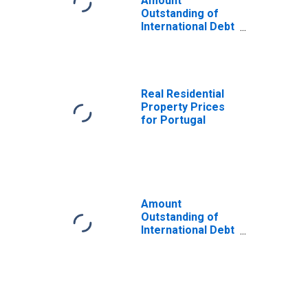
Amount
Outstanding of
International Debt
Securities for All
Issuers, All
Maturities,
Residence of
Issuer in Portugal
Real Residential
Property Prices
for Portugal
Amount
Outstanding of
International Debt
Securities for All
Issuers, All
Maturities,
Residence of
Issuer in All