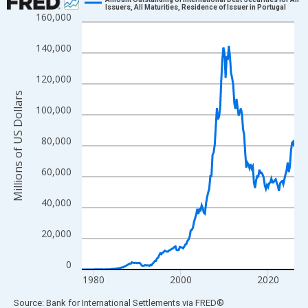
Issuers, All Maturities, Residence of Issuer in Portugal
160,000
Line chart with 196 data points.
View as data table, Chart
140,000
The chart has 1 X axis displaying xAxis. Data ranges from 1977
The chart has 2 Y axes displaying Millions of US Dollars and yAx
120,000
Millions of US Dollars
100,000
80,000
60,000
40,000
20,000
0
1980
2000
2020
End of interactive chart.
Source: Bank for International Settlements
via
FRED
®