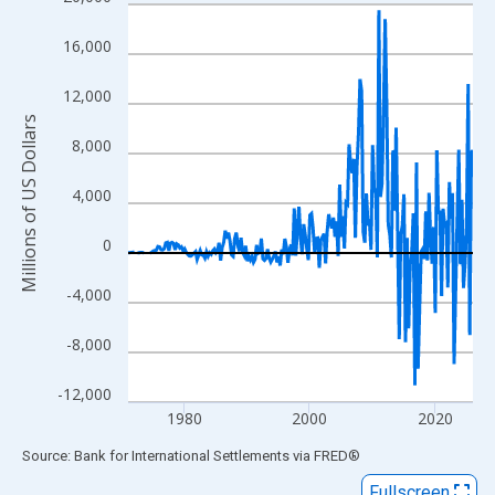
Line chart with 218 data points.
View as data table, Chart
16,000
The chart has 1 X axis displaying xAxis. Data ranges from 1971
The chart has 2 Y axes displaying Millions of US Dollars and yAx
12,000
Millions of US Dollars
8,000
4,000
0
-4,000
-8,000
-12,000
1980
2000
2020
End of interactive chart.
Source: Bank for International Settlements
via
FRED
®
Fullscreen