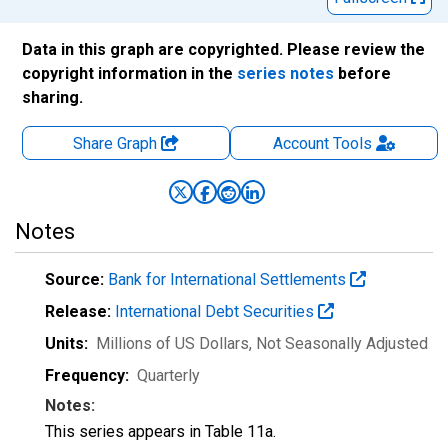
Data in this graph are copyrighted. Please review the
copyright information in the
series notes
before
sharing.
Share Graph
Account
Tools
Notes
Source:
Bank for International Settlements
Release:
International Debt Securities
Units:
Millions of US Dollars
, Not Seasonally Adjusted
Frequency:
Quarterly
Notes:
This series appears in Table 11a.