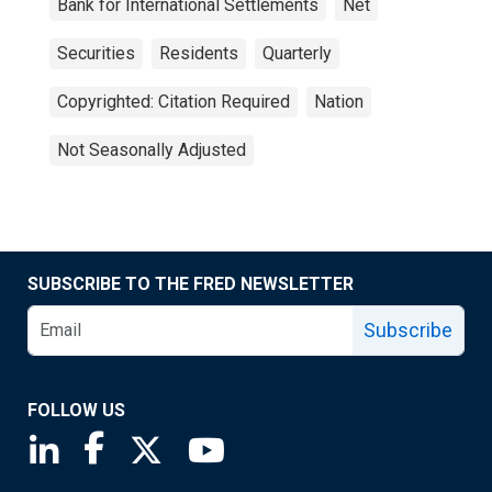
Bank for International Settlements
Net
Securities
Residents
Quarterly
Copyrighted: Citation Required
Nation
Not Seasonally Adjusted
SUBSCRIBE TO THE FRED NEWSLETTER
Subscribe
FOLLOW US
Saint Louis Fed linkedin page
Saint Louis Fed facebook page
Saint Louis Fed X page
Saint Louis Fed YouTube page