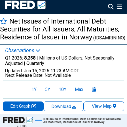
Net Issues of International Debt
Securities for All Issuers, All Maturities,
Residence of Issuer in Norway
(IDSAMRININO)
Observations
Q1 2026:
8,258
| Millions of US Dollars, Not Seasonally
Adjusted |
Quarterly
Updated:
Jun 15, 2026
11:23 AM CDT
Next Release Date:
Not Available
1Y
5Y
10Y
Max
Edit Graph
View Map
Download
Chart
Net Issues of International Debt Securities for All Issuers,
All Maturities, Residence of Issuer in Norway
20,000