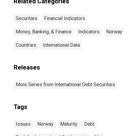
Related Categories
Securities
Financial Indicators
Money, Banking, & Finance
Indicators
Norway
Countries
International Data
Releases
More Series from International Debt Securities
Tags
Issues
Norway
Maturity
Debt