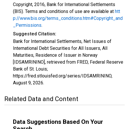
Copyright, 2016, Bank for International Settlements
(BIS). Terms and conditions of use are available at
htt
p://www.bis.org/terms_conditions.htm#Copyright_and
_Permissions
.
Suggested Citation:
Bank for International Settlements, Net Issues of
International Debt Securities for All Issuers, All
Maturities, Residence of Issuer in Norway
[IDSAMRININO], retrieved from FRED, Federal Reserve
Bank of St. Louis;
https://fred.stlouisfed.org/series/IDSAMRININO,
August 9, 2026
.
Related Data and Content
Data Suggestions Based On Your
Search