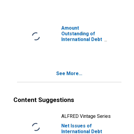
Financial
Corporations
(Corporate
Issuers), All
Maturities,
Amount
Residence of
Outstanding of
Issuer in Norway
International Debt
Securities for All
Issuers, All
Maturities,
Residence of
Issuer in Norway
See More...
Content Suggestions
ALFRED Vintage Series
Net Issues of
International Debt