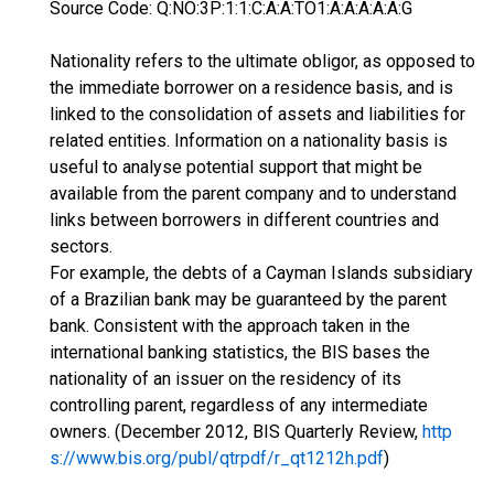
Source Code: Q:NO:3P:1:1:C:A:A:TO1:A:A:A:A:A:G
Nationality refers to the ultimate obligor, as opposed to
the immediate borrower on a residence basis, and is
linked to the consolidation of assets and liabilities for
related entities. Information on a nationality basis is
useful to analyse potential support that might be
available from the parent company and to understand
links between borrowers in different countries and
sectors.
For example, the debts of a Cayman Islands subsidiary
of a Brazilian bank may be guaranteed by the parent
bank. Consistent with the approach taken in the
international banking statistics, the BIS bases the
nationality of an issuer on the residency of its
controlling parent, regardless of any intermediate
owners. (December 2012, BIS Quarterly Review,
http
s://www.bis.org/publ/qtrpdf/r_qt1212h.pdf
)