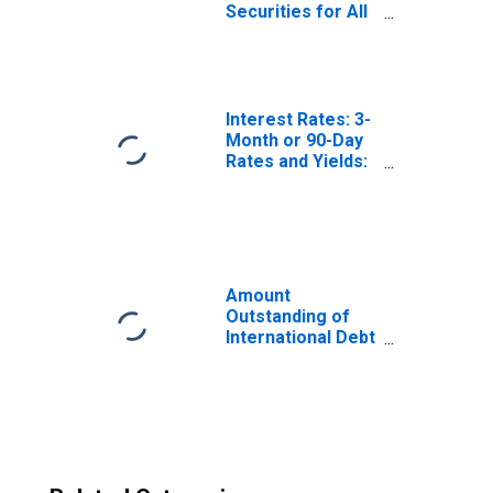
Securities for All
Issuers, All
Maturities,
Residence of
Issuer in Norway
Interest Rates: 3-
Month or 90-Day
Rates and Yields:
Interbank Rates:
Total for Norway
Amount
Outstanding of
International Debt
Securities for All
Issuers, All
Maturities,
Residence of
Issuer in All
countries