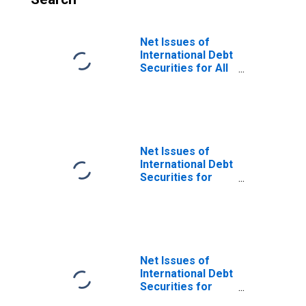
Net Issues of
International Debt
Securities for All
Issuers, All
Maturities,
Nationality of
Issuer in Norway
Net Issues of
International Debt
Securities for
Issuers in
General
Government
Sector, All
Maturities,
Residence of
Net Issues of
Issuer in Norway
International Debt
Securities for
Issuers in Non-