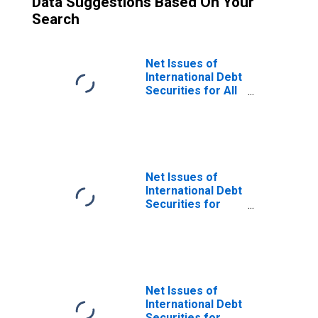
Data Suggestions Based On Your
Search
Net Issues of
International Debt
Securities for All
Issuers, All
Maturities,
Nationality of
Issuer in Trinidad
and Tobago
Net Issues of
International Debt
Securities for
Issuers in
General
Government
Sector, All
Maturities,
Residence of
Net Issues of
Issuer in Trinidad
International Debt
and Tobago
Securities for