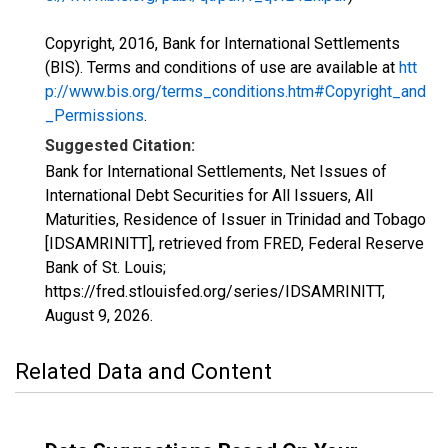
Copyright, 2016, Bank for International Settlements
(BIS). Terms and conditions of use are available at
htt
p://www.bis.org/terms_conditions.htm#Copyright_and
_Permissions
.
Suggested Citation:
Bank for International Settlements, Net Issues of
International Debt Securities for All Issuers, All
Maturities, Residence of Issuer in Trinidad and Tobago
[IDSAMRINITT], retrieved from FRED, Federal Reserve
Bank of St. Louis;
https://fred.stlouisfed.org/series/IDSAMRINITT,
August 9, 2026
.
Related Data and Content