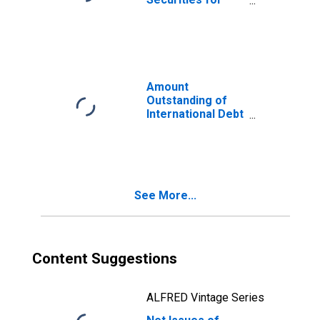
Issuers in Non-
Financial
Corporations
(Corporate
Issuers), All
Maturities,
Amount
Residence of
Outstanding of
Issuer in Trinidad
International Debt
and Tobago
Securities for All
Issuers, All
Maturities,
Residence of
Issuer in Trinidad
See More...
and Tobago
Content Suggestions
ALFRED Vintage Series