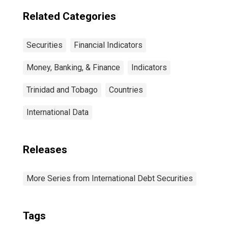
countries
Related Categories
Securities
Financial Indicators
Money, Banking, & Finance
Indicators
Trinidad and Tobago
Countries
International Data
Releases
More Series from International Debt Securities
Tags