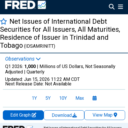
Net Issues of International Debt
Securities for All Issuers, All Maturities,
Residence of Issuer in Trinidad and
Tobago
(IDSAMRINITT)
Observations
Q1 2026:
1,000
| Millions of US Dollars, Not Seasonally
Adjusted |
Quarterly
Updated:
Jun 15, 2026
11:22 AM CDT
Next Release Date:
Not Available
1Y
5Y
10Y
Max
Edit Graph
View Map
Download
Chart
Net Issues of International Debt Securities for All Issuers,