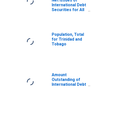
Net Issues of
International Debt
Securities for All
Issuers, All
Maturities,
Residence of
Issuer in Trinidad
and Tobago
Population, Total
for Trinidad and
Tobago
Amount
Outstanding of
International Debt
Securities for All
Issuers, All
Maturities,
Residence of
Issuer in All