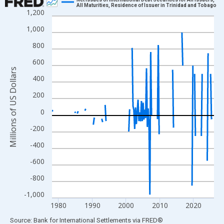
All Maturities, Residence of Issuer in Trinidad and Tobago
1,200
Line chart with 193 data points.
View as data table, Chart
1,000
The chart has 1 X axis displaying xAxis. Data ranges from 1978
800
The chart has 2 Y axes displaying Millions of US Dollars and yAx
600
Millions of US Dollars
400
200
0
-200
-400
-600
-800
-1,000
1980
1990
2000
2010
2020
End of interactive chart.
Source: Bank for International Settlements
via
FRED
®