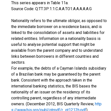
This series appears in Table 11a.
Source Code: Q:TT:3P:1:1:C:A:A:TO1:A:A:A:A:A:G
Nationality refers to the ultimate obligor, as opposed to
the immediate borrower on a residence basis, and is
linked to the consolidation of assets and liabilities for
related entities. Information on a nationality basis is
useful to analyse potential support that might be
available from the parent company and to understand
links between borrowers in different countries and
sectors.
For example, the debts of a Cayman Islands subsidiary
of a Brazilian bank may be guaranteed by the parent
bank. Consistent with the approach taken in the
international banking statistics, the BIS bases the
nationality of an issuer on the residency of its
controlling parent, regardless of any intermediate
owners. (December 2012, BIS Quarterly Review,
http
s://www.bis.org/publ/qtrpdf/r_qt1212h.pdf
)