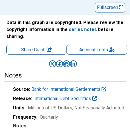
Fullscreen
Data in this graph are copyrighted. Please review the
copyright information in the
series notes
before
sharing.
Share Graph
Account
Tools
Notes
Source:
Bank for International Settlements
Release:
International Debt Securities
Units:
Millions of US Dollars
, Not Seasonally Adjusted
Frequency:
Quarterly
Notes: