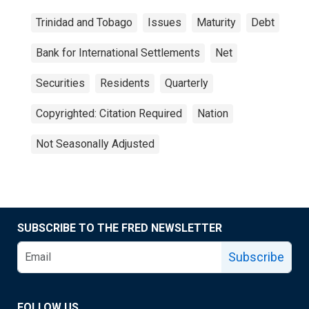
Trinidad and Tobago
Issues
Maturity
Debt
Bank for International Settlements
Net
Securities
Residents
Quarterly
Copyrighted: Citation Required
Nation
Not Seasonally Adjusted
SUBSCRIBE TO THE FRED NEWSLETTER
Subscribe
FOLLOW US