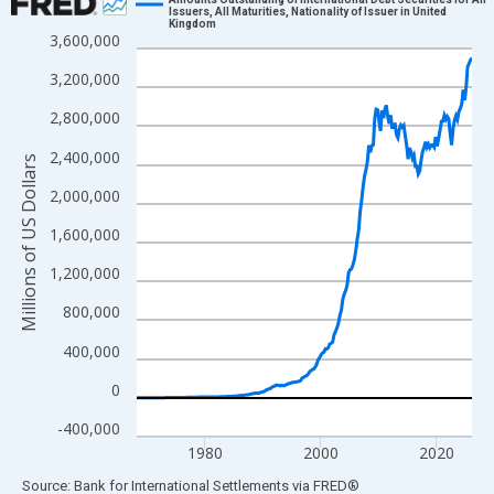
Issuers, All Maturities, Nationality of Issuer in United
Kingdom
Line chart with 232 data points.
3,600,000
View as data table, Chart
3,200,000
The chart has 1 X axis displaying xAxis. Data ranges from 1968
2,800,000
The chart has 2 Y axes displaying Millions of US Dollars and yAx
2,400,000
Millions of US Dollars
2,000,000
1,600,000
1,200,000
800,000
400,000
0
-400,000
1980
2000
2020
End of interactive chart.
Source: Bank for International Settlements
via
FRED
®