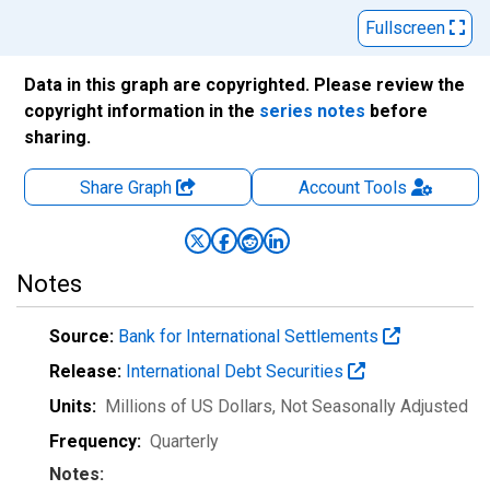
Fullscreen
Data in this graph are copyrighted. Please review the
copyright information in the
series notes
before
sharing.
Share Graph
Account
Tools
Notes
Source:
Bank for International Settlements
Release:
International Debt Securities
Units:
Millions of US Dollars
, Not Seasonally Adjusted
Frequency:
Quarterly
Notes: