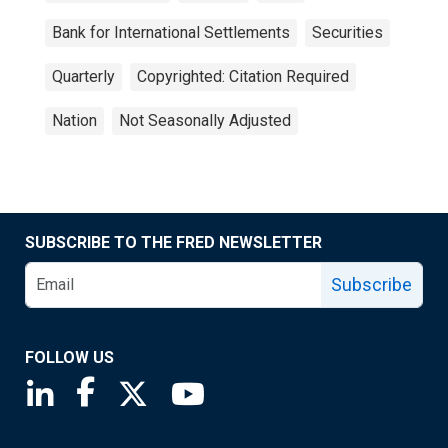
Bank for International Settlements
Securities
Quarterly
Copyrighted: Citation Required
Nation
Not Seasonally Adjusted
SUBSCRIBE TO THE FRED NEWSLETTER
Subscribe
FOLLOW US
Saint Louis Fed linkedin page
Saint Louis Fed facebook page
Saint Louis Fed X page
Saint Louis Fed YouTube page