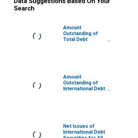
Data Suggestions Based On Your
Search
Amount
Outstanding of
Total Debt
Securities for All
Issuers, All
Maturities,
Residence of
Issuer in United
Kingdom
Amount
Outstanding of
International Debt
Securities for All
Issuers, All
Maturities,
Residence of
Issuer in United
Kingdom
Net Issues of
International Debt
Securities for All