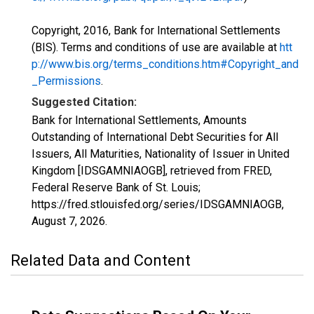
Copyright, 2016, Bank for International Settlements
(BIS). Terms and conditions of use are available at
htt
p://www.bis.org/terms_conditions.htm#Copyright_and
_Permissions
.
Suggested Citation:
Bank for International Settlements, Amounts
Outstanding of International Debt Securities for All
Issuers, All Maturities, Nationality of Issuer in United
Kingdom [IDSGAMNIAOGB], retrieved from FRED,
Federal Reserve Bank of St. Louis;
https://fred.stlouisfed.org/series/IDSGAMNIAOGB,
August 7, 2026
.
Related Data and Content