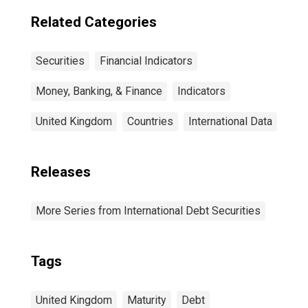
countries
Related Categories
Securities
Financial Indicators
Money, Banking, & Finance
Indicators
United Kingdom
Countries
International Data
Releases
More Series from International Debt Securities
Tags
United Kingdom
Maturity
Debt