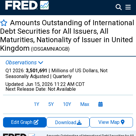
Amounts Outstanding of International
Debt Securities for All Issuers, All
Maturities, Nationality of Issuer in United
Kingdom
(IDSGAMNIAOGB)
Observations
Q1 2026:
3,501,691
| Millions of US Dollars, Not
Seasonally Adjusted |
Quarterly
Updated:
Jun 15, 2026
11:22 AM CDT
Next Release Date:
Not Available
1Y
5Y
10Y
Max
Edit Graph
View Map
Download
Chart
Amounts Outstanding of International Debt Securities for All