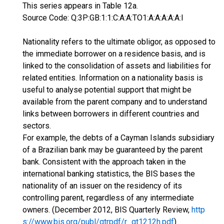
This series appears in Table 12a.
Source Code: Q:3P:GB:1:1:C:A:A:TO1:A:A:A:A:A:I
Nationality refers to the ultimate obligor, as opposed to
the immediate borrower on a residence basis, and is
linked to the consolidation of assets and liabilities for
related entities. Information on a nationality basis is
useful to analyse potential support that might be
available from the parent company and to understand
links between borrowers in different countries and
sectors.
For example, the debts of a Cayman Islands subsidiary
of a Brazilian bank may be guaranteed by the parent
bank. Consistent with the approach taken in the
international banking statistics, the BIS bases the
nationality of an issuer on the residency of its
controlling parent, regardless of any intermediate
owners. (December 2012, BIS Quarterly Review,
http
s://www.bis.org/publ/qtrpdf/r_qt1212h.pdf
)