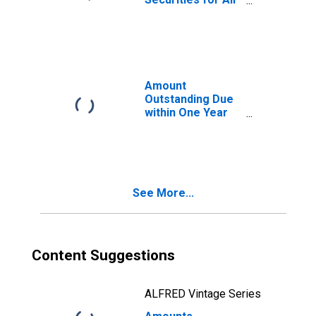
Issuers, All
Maturities,
Nationality of
Issuer in United
Kingdom
Amount
Outstanding Due
within One Year
of International
Debt Securities
for All Issuers,
Nationality of
Issuer in United
See More...
Kingdom
Content Suggestions
ALFRED Vintage Series