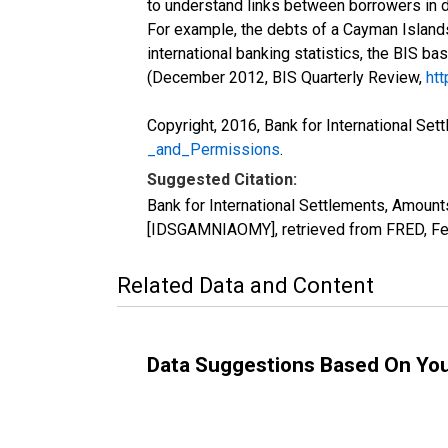
to understand links between borrowers in d
For example, the debts of a Cayman Islands
international banking statistics, the BIS ba
(December 2012, BIS Quarterly Review,
htt
Copyright, 2016, Bank for International Set
_and_Permissions
.
Suggested Citation:
Bank for International Settlements, Amounts 
[IDSGAMNIAOMY], retrieved from FRED, Fed
Related Data and Content
Data Suggestions Based On Yo