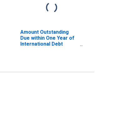
Amount Outstanding
Due within One Year of
International Debt
Securities for All
Issuers, Nationality of
Issuer in Malaysia