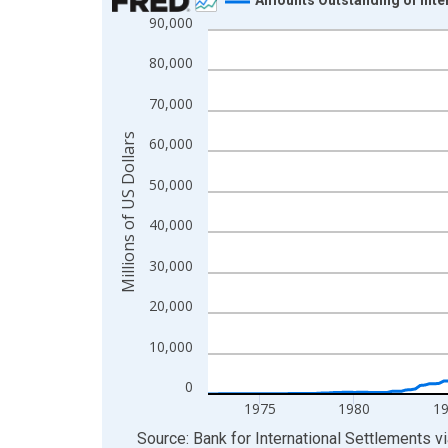
90,000
Line chart with 216 data points.
View as data table, Chart
80,000
The chart has 1 X axis displaying xAxis. Data ra
70,000
The chart has 2 Y axes displaying Millions of US 
Millions of US Dollars
60,000
50,000
40,000
30,000
20,000
10,000
0
1975
1980
1
End of interactive chart.
Source: Bank for International Settlements
v