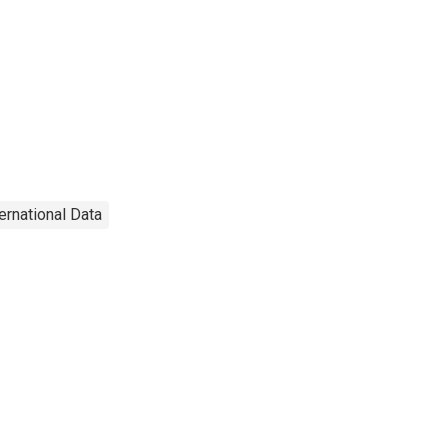
ternational Data