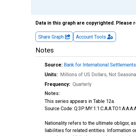
Data in this graph are copyrighted. Please 
Share Graph
Account
Tools
Notes
Source:
Bank for International Settlement
Units:
Millions of US Dollars
, Not Seasona
Frequency:
Quarterly
Notes:
This series appears in Table 12a.
Source Code: Q:3P:MY:1:1:C:A:A:TO1:A:A:A:A
Nationality refers to the ultimate obligor,
liabilities for related entities. Informatio