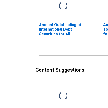
Amount Outstanding of
Am
International Debt
To
Securities for All
fo
Issuers, All Maturities,
Ma
Residence of Issuer in
of
Malaysia
Content Suggestions