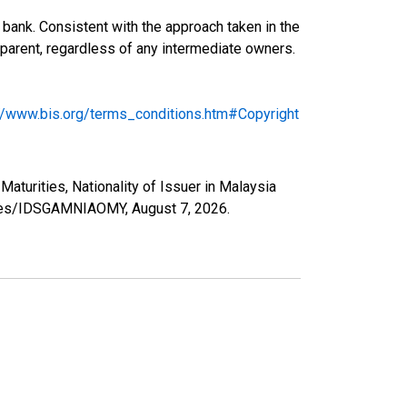
bank. Consistent with the approach taken in the
ng parent, regardless of any intermediate owners.
://www.bis.org/terms_conditions.htm#Copyright
Maturities, Nationality of Issuer in Malaysia
series/IDSGAMNIAOMY,
August 7, 2026
.