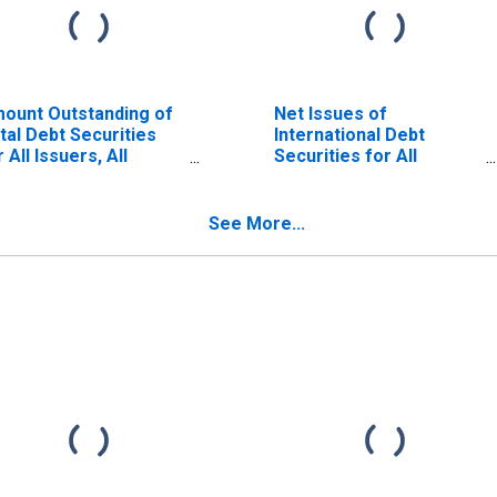
ount Outstanding of
Net Issues of
tal Debt Securities
International Debt
r All Issuers, All
Securities for All
turities, Residence
Issuers, All Maturities,
 Issuer in Malaysia
Nationality of Issuer in
Malaysia
See More...