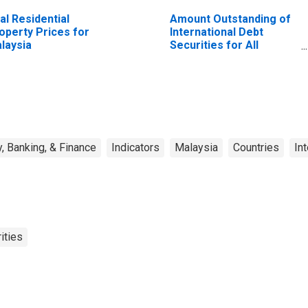
al Residential
Amount Outstanding of
operty Prices for
International Debt
laysia
Securities for All
Issuers, All Maturities,
Residence of Issuer in
All countries
, Banking, & Finance
Indicators
Malaysia
Countries
In
ities