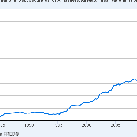
nges from 1972-04-01 1:00:00 to 2026-01-01 1:00:00.
Dollars and yAxisRight.
985
1990
1995
2000
2005
ia
FRED
®