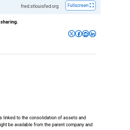
Fullscreen
fred.stlouisfed.org
sharing.
s linked to the consolidation of assets and
t might be available from the parent company and