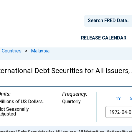
RELEASE CALENDAR
Countries
>
Malaysia
national Debt Securities for All Issuers, A
nits:
Frequency:
1Y
illions of US Dollars
,
Quarterly
ot Seasonally
From
djusted
ational Debt Securities for All Issuers, All Maturities, Nationality o