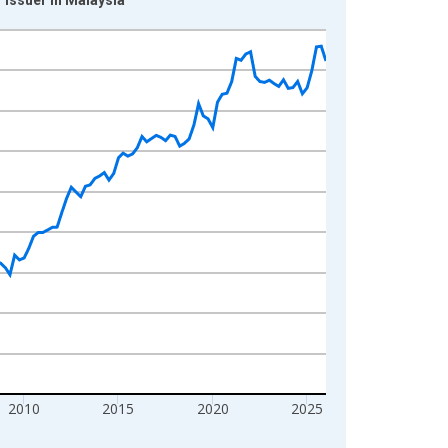
2010
2015
2020
2025