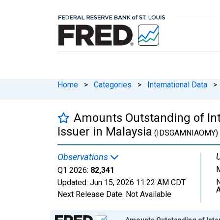
Home
>
Categories
>
International Data
>
Amounts Outstanding of Inter
Issuer in Malaysia
(IDSGAMNIAOMY)
U
Observations
M
Q1 2026:
82,341
N
Updated:
Jun 15, 2026
11:22 AM CDT
A
Next Release Date:
Not Available
Chart
Amounts Outstanding of Intern