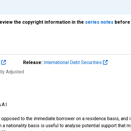
review the copyright information in the
series notes
before 
s
Release:
International Debt Securities
lly Adjusted
:A:I
 as opposed to the immediate borrower on a residence basis, and i
n on a nationality basis is useful to analyse potential support tha