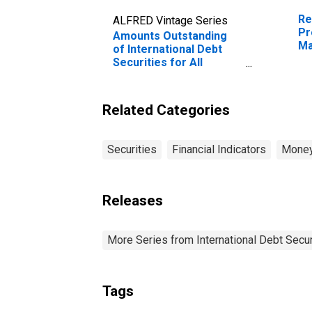
Re
ALFRED Vintage Series
Pr
Amounts Outstanding
Ma
of International Debt
Securities for All
Issuers, All Maturities,
Nationality of Issuer in
Malaysia
Related Categories
Securities
Financial Indicators
Money
Releases
More Series from International Debt Secur
Tags