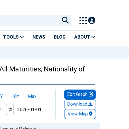
TOOLS
NEWS
BLOG
ABOUT
ll Maturities, Nationality of
Edit Graph
5Y
10Y
Max
Download
to
View Map
f Issuer in Malaysia