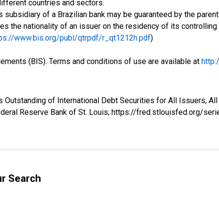
ifferent countries and sectors.
 subsidiary of a Brazilian bank may be guaranteed by the parent 
ses the nationality of an issuer on the residency of its controlli
ps://www.bis.org/publ/qtrpdf/r_qt1212h.pdf
)
tlements (BIS). Terms and conditions of use are available at
http
Outstanding of International Debt Securities for All Issuers, All 
eral Reserve Bank of St. Louis; https://fred.stlouisfed.org/
ur Search