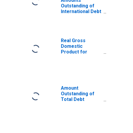
Amounts
Outstanding of
International Debt
Securities for All
Issuers, All
Maturities,
Nationality of
Issuer in South
Real Gross
Africa
Domestic
Product for
South Africa
Amount
Outstanding of
Total Debt
Securities in Non-
Financial
Corporations
Sector, All
Maturities,