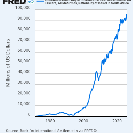
Issuers, All Maturities, Nationality of Issuer in South Africa
100,000
Line chart with 221 data points.
View as data table, Chart
90,000
The chart has 1 X axis displaying xAxis. Data ranges from 1971
80,000
The chart has 2 Y axes displaying Millions of US Dollars and yAx
70,000
Millions of US Dollars
60,000
50,000
40,000
30,000
20,000
10,000
0
1980
2000
2020
End of interactive chart.
Source: Bank for International Settlements
via
FRED
®