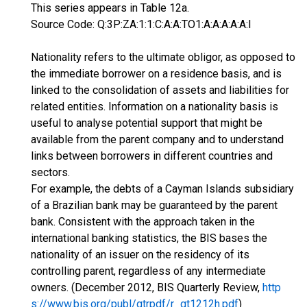
This series appears in Table 12a.
Source Code: Q:3P:ZA:1:1:C:A:A:TO1:A:A:A:A:A:I
Nationality refers to the ultimate obligor, as opposed to
the immediate borrower on a residence basis, and is
linked to the consolidation of assets and liabilities for
related entities. Information on a nationality basis is
useful to analyse potential support that might be
available from the parent company and to understand
links between borrowers in different countries and
sectors.
For example, the debts of a Cayman Islands subsidiary
of a Brazilian bank may be guaranteed by the parent
bank. Consistent with the approach taken in the
international banking statistics, the BIS bases the
nationality of an issuer on the residency of its
controlling parent, regardless of any intermediate
owners. (December 2012, BIS Quarterly Review,
http
s://www.bis.org/publ/qtrpdf/r_qt1212h.pdf
)