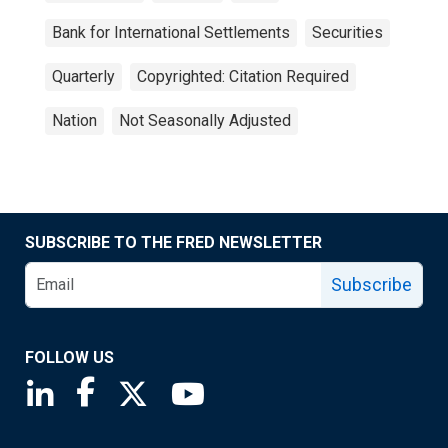
Bank for International Settlements
Securities
Quarterly
Copyrighted: Citation Required
Nation
Not Seasonally Adjusted
SUBSCRIBE TO THE FRED NEWSLETTER
Subscribe
FOLLOW US
Saint Louis Fed linkedin page
Saint Louis Fed facebook page
Saint Louis Fed X page
Saint Louis Fed YouTube page