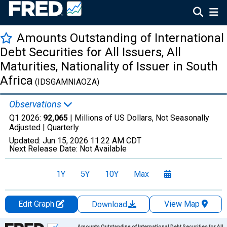
Amounts Outstanding of International
Debt Securities for All Issuers, All
Maturities, Nationality of Issuer in South
Africa
(IDSGAMNIAOZA)
Observations
Q1 2026:
92,065
| Millions of US Dollars, Not Seasonally
Adjusted |
Quarterly
Updated:
Jun 15, 2026
11:22 AM CDT
Next Release Date:
Not Available
1Y
5Y
10Y
Max
Edit Graph
View Map
Download
Chart
Amounts Outstanding of International Debt Securities for All