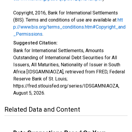
Copyright, 2016, Bank for International Settlements
(BIS). Terms and conditions of use are available at
htt
p://www.bis.org/terms_conditions.htm#Copyright_and
_Permissions
.
Suggested Citation:
Bank for International Settlements, Amounts
Outstanding of International Debt Securities for All
Issuers, All Maturities, Nationality of Issuer in South
Africa [IDSGAMNIAOZA], retrieved from FRED, Federal
Reserve Bank of St. Louis;
https://fred.stlouisfed.org/series/IDSGAMNIAOZA,
August 5, 2026
.
Related Data and Content