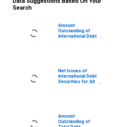
Data Suggestions Based On Your
Search
Amount
Outstanding of
International Debt
Securities for All
Issuers, All
Maturities,
Residence of
Issuer in South
Africa
Net Issues of
International Debt
Securities for All
Issuers, All
Maturities,
Nationality of
Issuer in South
Africa
Amount
Outstanding of
Total Debt