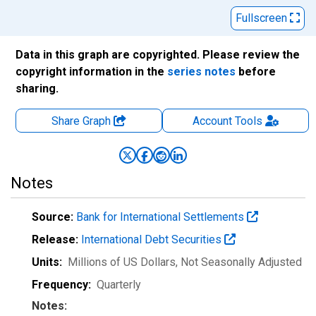
Fullscreen
Data in this graph are copyrighted. Please review the
copyright information in the
series notes
before
sharing.
Share Graph
Account
Tools
Notes
Source:
Bank for International Settlements
Release:
International Debt Securities
Units:
Millions of US Dollars
, Not Seasonally Adjusted
Frequency:
Quarterly
Notes: