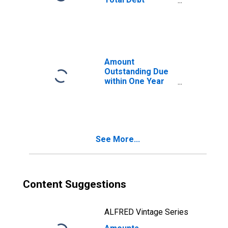
Securities for All
Issuers, All
Maturities,
Residence of
Issuer in South
Africa
Amount
(DISCONTINUED)
Outstanding Due
within One Year
of International
Debt Securities
for All Issuers,
Nationality of
Issuer in South
See More...
Africa
Content Suggestions
ALFRED Vintage Series