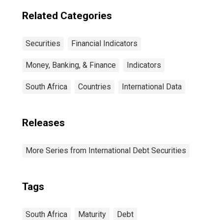
Residence of
Issuer in United
Related Categories
States
Securities
Financial Indicators
Money, Banking, & Finance
Indicators
South Africa
Countries
International Data
Releases
More Series from International Debt Securities
Tags
South Africa
Maturity
Debt