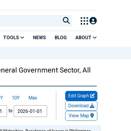
TOOLS
NEWS
BLOG
ABOUT
eneral Government Sector, All
Edit Graph
5Y
10Y
Max
Download
to
View Map
l Maturities, Residence of Issuer in Philippines