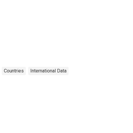
Countries
International Data