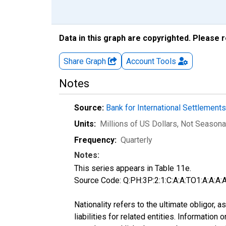
Data in this graph are copyrighted. Please 
Share Graph
Account
Tools
Notes
Source:
Bank for International Settlement
Units:
Millions of US Dollars
, Not Seasona
Frequency:
Quarterly
Notes:
This series appears in Table 11e.
Source Code: Q:PH:3P:2:1:C:A:A:TO1:A:A:A:A
Nationality refers to the ultimate obligor,
liabilities for related entities. Informatio