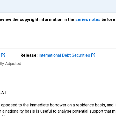
review the copyright information in the
series notes
before 
s
Release:
International Debt Securities
lly Adjusted
:A:I
 as opposed to the immediate borrower on a residence basis, and i
n on a nationality basis is useful to analyse potential support tha