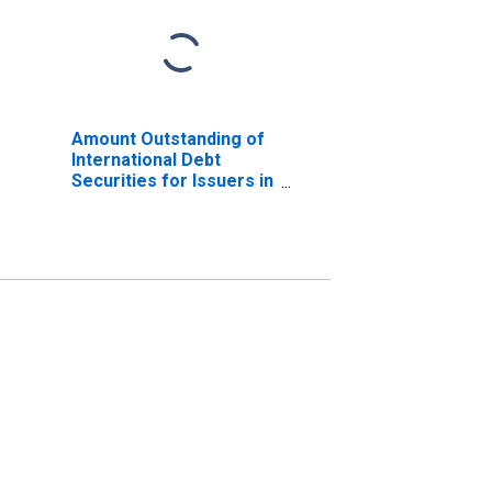
Amount Outstanding of
International Debt
Securities for Issuers in
General Government
Sector, All Maturities,
Nationality of Issuer in
Philippines
(DISCONTINUED)