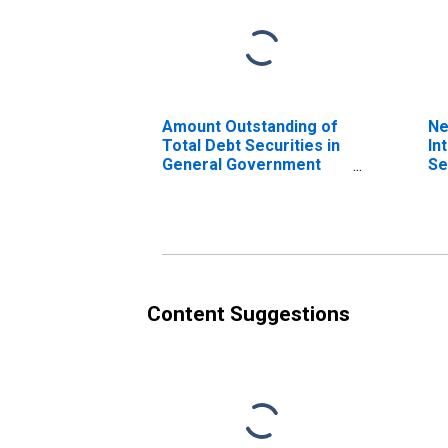
Amount Outstanding of
Ne
Total Debt Securities in
In
General Government
Se
Sector, All Maturities,
Ge
Residence of Issuer in
Se
Philippines
Re
(DISCONTINUED)
Ph
Content Suggestions