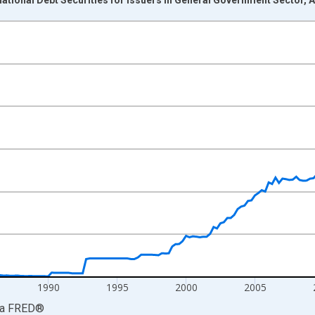
nges from 1974-04-01 1:00:00 to 2026-01-01 1:00:00.
Dollars and yAxisRight.
1990
1995
2000
2005
ia
FRED
®