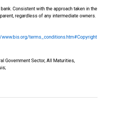
bank. Consistent with the approach taken in the
ng parent, regardless of any intermediate owners.
://www.bis.org/terms_conditions.htm#Copyright
al Government Sector, All Maturities,
is;