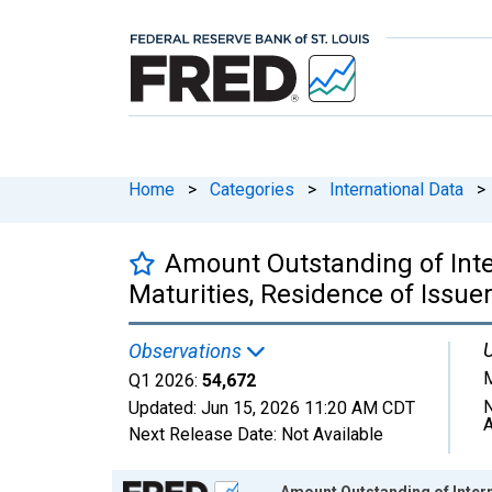
Home
>
Categories
>
International Data
>
Amount Outstanding of Inter
Maturities, Residence of Issuer
U
Observations
M
Q1 2026:
54,672
N
Updated:
Jun 15, 2026
11:20 AM CDT
A
Next Release Date:
Not Available
Chart
Amount Outstanding of Interna