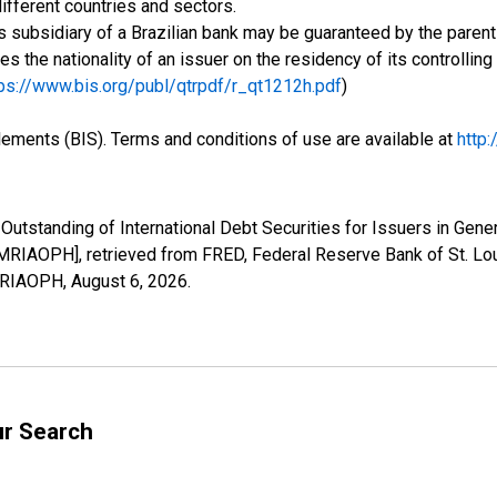
ifferent countries and sectors.
 subsidiary of a Brazilian bank may be guaranteed by the parent 
ses the nationality of an issuer on the residency of its controlli
ps://www.bis.org/publ/qtrpdf/r_qt1212h.pdf
)
tlements (BIS). Terms and conditions of use are available at
http
Outstanding of International Debt Securities for Issuers in Gener
MRIAOPH], retrieved from FRED, Federal Reserve Bank of St. Lou
AMRIAOPH,
August 6, 2026
.
ur Search