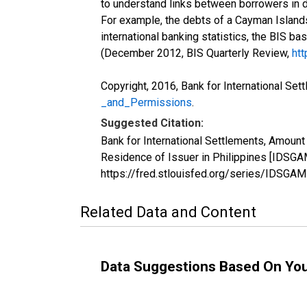
to understand links between borrowers in d
For example, the debts of a Cayman Islands
international banking statistics, the BIS ba
(December 2012, BIS Quarterly Review,
htt
Copyright, 2016, Bank for International Set
_and_Permissions
.
Suggested Citation:
Bank for International Settlements, Amount 
Residence of Issuer in Philippines [IDSGA
https://fred.stlouisfed.org/series/IDSG
Related Data and Content
Data Suggestions Based On Yo