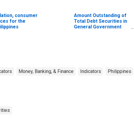
flation, consumer
Amount Outstanding of
ices for the
Total Debt Securities in
ilippines
General Government
Sector, All Maturities,
Residence of Issuer in
United States
cators
Money, Banking, & Finance
Indicators
Philippines
ities