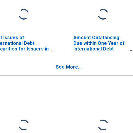
t Issues of
Amount Outstanding
ternational Debt
Due within One Year of
curities for Issuers in
International Debt
neral Government
Securities for General
ctor, All Maturities,
Government Sector,
sidence of Issuer in
Residence of Issuer in
See More...
ilippines
Philippines