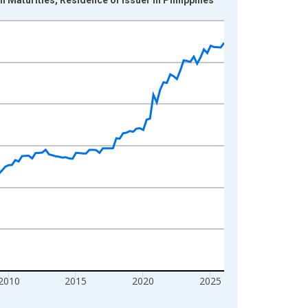
2010
2015
2020
2025