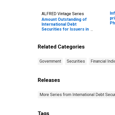
In
ALFRED Vintage Series
pr
Amount Outstanding of
Ph
International Debt
Securities for Issuers in
General Government
Sector, All Maturities,
Residence of Issuer in
Related Categories
Philippines
Government
Securities
Financial Indi
Releases
More Series from International Debt Secur
Tags