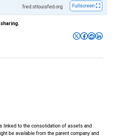
Fullscreen
fred.stlouisfed.org
sharing.
s linked to the consolidation of assets and
t might be available from the parent company and