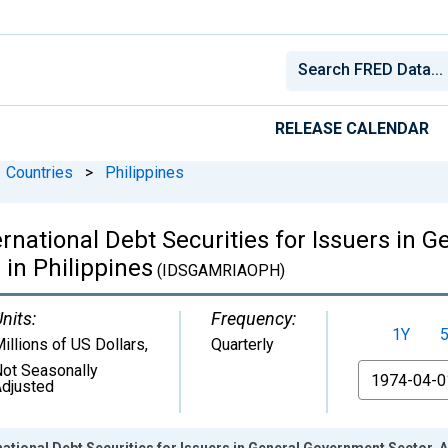
RELEASE CALENDAR
Countries
>
Philippines
national Debt Securities for Issuers in G
 in Philippines
(IDSGAMRIAOPH)
nits:
Frequency:
1Y
illions of US Dollars
,
Quarterly
ot Seasonally
From
djusted
tional Debt Securities for Issuers in General Government Sector, Al