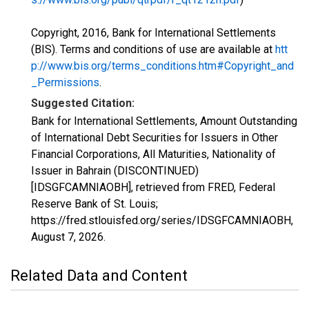
Copyright, 2016, Bank for International Settlements
(BIS). Terms and conditions of use are available at
htt
p://www.bis.org/terms_conditions.htm#Copyright_and
_Permissions
.
Suggested Citation:
Bank for International Settlements, Amount Outstanding
of International Debt Securities for Issuers in Other
Financial Corporations, All Maturities, Nationality of
Issuer in Bahrain (DISCONTINUED)
[IDSGFCAMNIAOBH], retrieved from FRED, Federal
Reserve Bank of St. Louis;
https://fred.stlouisfed.org/series/IDSGFCAMNIAOBH,
August 7, 2026
.
Related Data and Content