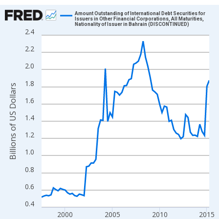
Chart
Amount Outstanding of International Debt Securities for
Issuers in Other Financial Corporations, All Maturities,
Nationality of Issuer in Bahrain (DISCONTINUED)
Line chart with 72 data points.
2.4
View as data table, Chart
2.2
The chart has 1 X axis displaying xAxis. Data ranges from 1997
2.0
The chart has 2 Y axes displaying Billions of US Dollars and yAx
1.8
Billions of US Dollars
1.6
1.4
1.2
1.0
0.8
0.6
0.4
2000
2005
2010
2015