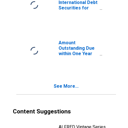
(DISCONTINUED)
International Debt
Securities for
Issuers in Other
Financial
Corporations, All
Maturities,
Residence of
Issuer in Bahrain
Amount
(DISCONTINUED)
Outstanding Due
within One Year
of International
Debt Securities
for Financial
Corporations
Sector,
See More...
Nationality of
Issuer in Bahrain
(DISCONTINUED)
Content Suggestions
ALFRED Vintage Series