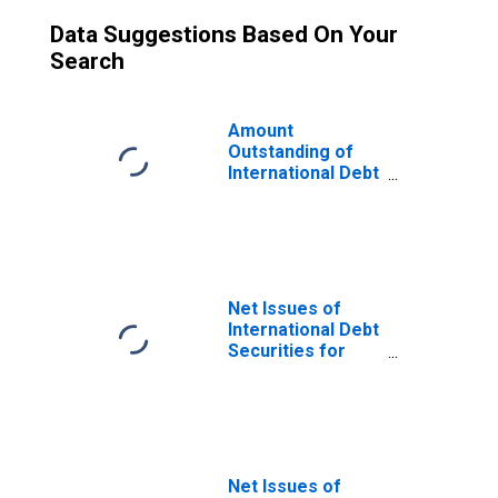
Data Suggestions Based On Your
Search
Amount
Outstanding of
International Debt
Securities for
Issuers in Other
Financial
Corporations, All
Maturities,
Residence of
Net Issues of
Issuer in Bahrain
International Debt
(DISCONTINUED)
Securities for
Issuers in Other
Financial
Corporations, All
Maturities,
Nationality of
Issuer in Bahrain
Net Issues of