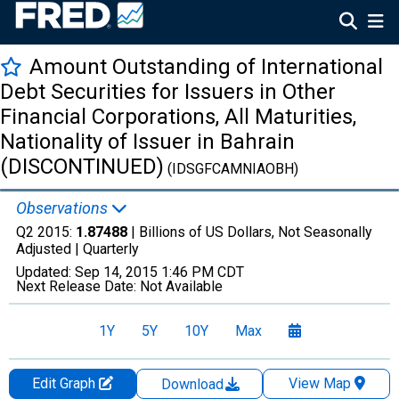
Amount Outstanding of International
Debt Securities for Issuers in Other
Financial Corporations, All Maturities,
Nationality of Issuer in Bahrain
(DISCONTINUED)
(IDSGFCAMNIAOBH)
Observations
Q2 2015:
1.87488
| Billions of US Dollars, Not Seasonally
Adjusted |
Quarterly
Updated:
Sep 14, 2015
1:46 PM CDT
Next Release Date:
Not Available
1Y
5Y
10Y
Max
Edit Graph
View Map
Download