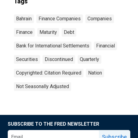
Tags
Bahrain
Finance Companies
Companies
Finance
Maturity
Debt
Bank for International Settlements
Financial
Securities
Discontinued
Quarterly
Copyrighted: Citation Required
Nation
Not Seasonally Adjusted
SUBSCRIBE TO THE FRED NEWSLETTER
Subscribe