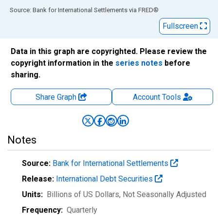
End of interactive chart.
Source: Bank for International Settlements
via
FRED
®
Fullscreen
Data in this graph are copyrighted. Please review the
copyright information in the
series notes
before
sharing.
Share Graph
Account
Tools
Notes
Source:
Bank for International Settlements
Release:
International Debt Securities
Units:
Billions of US Dollars
, Not Seasonally Adjusted
Frequency:
Quarterly