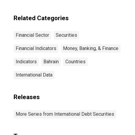
Maturities,
Residence of
Issuer in United
Related Categories
States
Financial Sector
Securities
Financial Indicators
Money, Banking, & Finance
Indicators
Bahrain
Countries
International Data
Releases
More Series from International Debt Securities