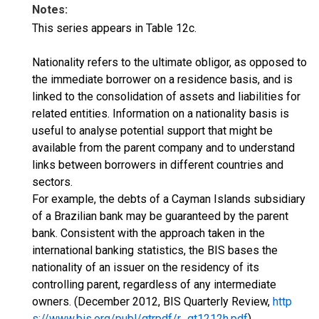
Notes:
This series appears in Table 12c.
Nationality refers to the ultimate obligor, as opposed to
the immediate borrower on a residence basis, and is
linked to the consolidation of assets and liabilities for
related entities. Information on a nationality basis is
useful to analyse potential support that might be
available from the parent company and to understand
links between borrowers in different countries and
sectors.
For example, the debts of a Cayman Islands subsidiary
of a Brazilian bank may be guaranteed by the parent
bank. Consistent with the approach taken in the
international banking statistics, the BIS bases the
nationality of an issuer on the residency of its
controlling parent, regardless of any intermediate
owners. (December 2012, BIS Quarterly Review,
http
s://www.bis.org/publ/qtrpdf/r_qt1212h.pdf
)