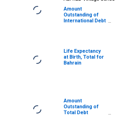
Amount
Outstanding of
International Debt
Securities for
Issuers in Other
Financial
Corporations, All
Maturities,
Life Expectancy
Nationality of
at Birth, Total for
Issuer in Bahrain
Bahrain
(DISCONTINUED)
Amount
Outstanding of
Total Debt
Securities in
Financial
Corporations
Sector, All