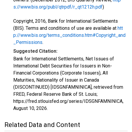
s://www.bis.org/publ/qtrpdf/r_qt1212h.pdf
)
Copyright, 2016, Bank for International Settlements
(BIS). Terms and conditions of use are available at
htt
p://www.bis.org/terms_conditions.htm#Copyright_and
_Permissions
.
Suggested Citation:
Bank for International Settlements, Net Issues of
International Debt Securities for Issuers in Non-
Financial Corporations (Corporate Issuers), All
Maturities, Nationality of Issuer in Canada
(DISCONTINUED) [IDSGNFAMNINICA], retrieved from
FRED, Federal Reserve Bank of St. Louis;
https://fred.stlouisfed.org/series/IDSGNFAMNINICA,
August 10, 2026
.
Related Data and Content