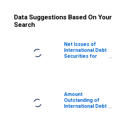
Data Suggestions Based On Your
Search
Net Issues of
International Debt
Securities for
Issuers in Non-
Financial
Corporations
(Corporate
Issuers), All
Maturities,
Amount
Residence of
Outstanding of
Issuer in Canada
International Debt
Securities for
Issuers in Non-
Financial
Corporations
(Corporate