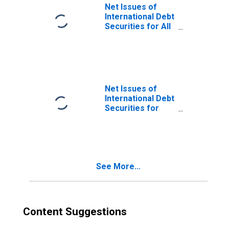
Issuers), All
Net Issues of
Maturities,
International Debt
Nationality of
Securities for All
Issuer in Canada
Issuers, All
(DISCONTINUED)
Maturities,
Nationality of
Issuer in Canada
Net Issues of
International Debt
Securities for
Issuers in
General
Government
Sector, All
Maturities,
See More...
Nationality of
Issuer in Canada
(DISCONTINUED)
Content Suggestions