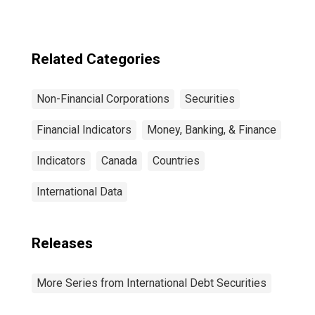
Sector, All
Maturities,
Residence of
Issuer in United
Related Categories
States
Non-Financial Corporations
Securities
Financial Indicators
Money, Banking, & Finance
Indicators
Canada
Countries
International Data
Releases
More Series from International Debt Securities