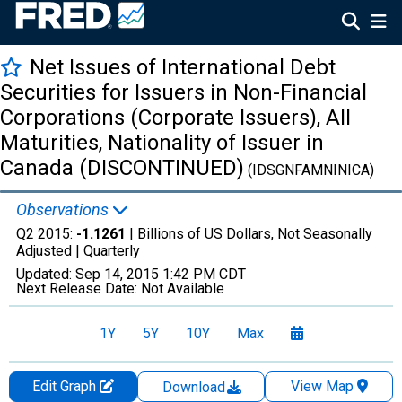
Net Issues of International Debt
Securities for Issuers in Non-Financial
Corporations (Corporate Issuers), All
Maturities, Nationality of Issuer in
Canada (DISCONTINUED)
(IDSGNFAMNINICA)
Observations
Q2 2015:
-1.1261
| Billions of US Dollars, Not Seasonally
Adjusted |
Quarterly
Updated:
Sep 14, 2015
1:42 PM CDT
Next Release Date:
Not Available
1Y
5Y
10Y
Max
Edit Graph
View Map
Download