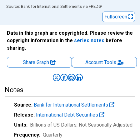
End of interactive chart.
Source: Bank for International Settlements
via
FRED
®
Fullscreen
Data in this graph are copyrighted. Please review the
copyright information in the
series notes
before
sharing.
Share Graph
Account
Tools
Notes
Source:
Bank for International Settlements
Release:
International Debt Securities
Units:
Billions of US Dollars
, Not Seasonally Adjusted
Frequency:
Quarterly