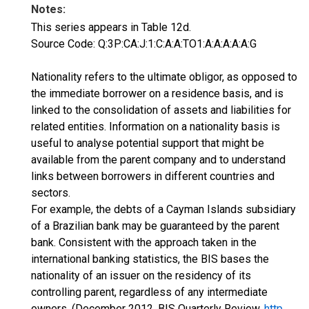
Notes:
This series appears in Table 12d.
Source Code: Q:3P:CA:J:1:C:A:A:TO1:A:A:A:A:A:G
Nationality refers to the ultimate obligor, as opposed to
the immediate borrower on a residence basis, and is
linked to the consolidation of assets and liabilities for
related entities. Information on a nationality basis is
useful to analyse potential support that might be
available from the parent company and to understand
links between borrowers in different countries and
sectors.
For example, the debts of a Cayman Islands subsidiary
of a Brazilian bank may be guaranteed by the parent
bank. Consistent with the approach taken in the
international banking statistics, the BIS bases the
nationality of an issuer on the residency of its
controlling parent, regardless of any intermediate
owners. (December 2012, BIS Quarterly Review,
http