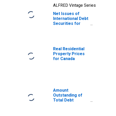
ALFRED Vintage Series
Net Issues of
International Debt
Securities for
Issuers in Non-
Financial
Corporations
(Corporate
Issuers), All
Real Residential
Maturities,
Property Prices
Nationality of
for Canada
Issuer in Canada
(DISCONTINUED)
Amount
Outstanding of
Total Debt
Securities in Non-
Financial
Corporations