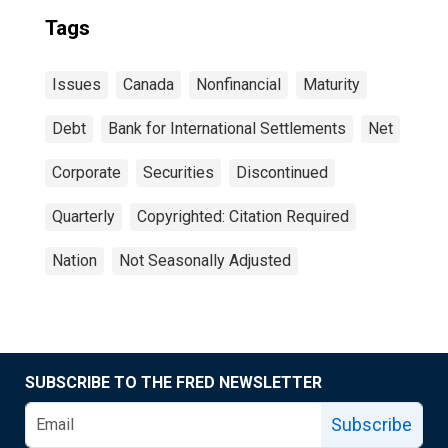
Tags
Issues
Canada
Nonfinancial
Maturity
Debt
Bank for International Settlements
Net
Corporate
Securities
Discontinued
Quarterly
Copyrighted: Citation Required
Nation
Not Seasonally Adjusted
SUBSCRIBE TO THE FRED NEWSLETTER
Subscribe