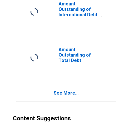
Amount
Outstanding of
International Debt
Securities for
Issuers in Non-
Financial
Corporations
(Corporate
Issuers), All
Amount
Maturities,
Outstanding of
Residence of
Total Debt
Issuer in Malaysia
Securities in Non-
Financial
Corporations
Sector, All
Maturities,
See More...
Residence of
Issuer in Malaysia
Content Suggestions