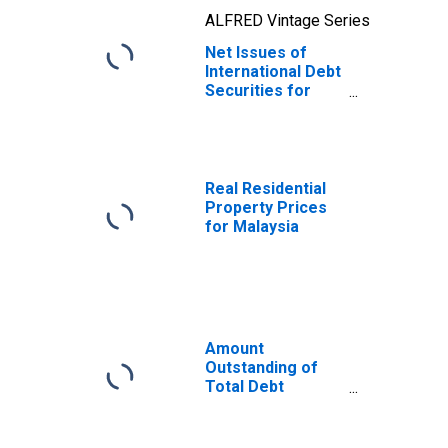
ALFRED Vintage Series
Net Issues of
International Debt
Securities for
Issuers in Non-
Financial
Corporations
(Corporate
Issuers), All
Real Residential
Maturities,
Property Prices
Residence of
for Malaysia
Issuer in Malaysia
Amount
Outstanding of
Total Debt
Securities in Non-
Financial
Corporations