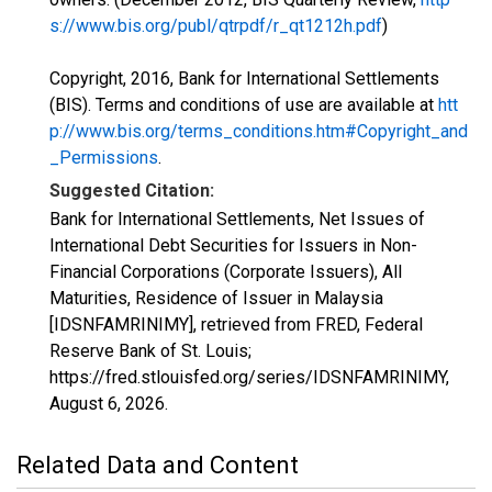
s://www.bis.org/publ/qtrpdf/r_qt1212h.pdf
)
Copyright, 2016, Bank for International Settlements
(BIS). Terms and conditions of use are available at
htt
p://www.bis.org/terms_conditions.htm#Copyright_and
_Permissions
.
Suggested Citation:
Bank for International Settlements, Net Issues of
International Debt Securities for Issuers in Non-
Financial Corporations (Corporate Issuers), All
Maturities, Residence of Issuer in Malaysia
[IDSNFAMRINIMY], retrieved from FRED, Federal
Reserve Bank of St. Louis;
https://fred.stlouisfed.org/series/IDSNFAMRINIMY,
August 6, 2026
.
Related Data and Content