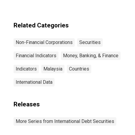
Sector, All
Maturities,
Residence of
Issuer in United
Related Categories
States
Non-Financial Corporations
Securities
Financial Indicators
Money, Banking, & Finance
Indicators
Malaysia
Countries
International Data
Releases
More Series from International Debt Securities