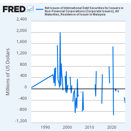
Chart
Net Issues of International Debt Securities for Issuers in
Non-Financial Corporations (Corporate Issuers), All
Maturities, Residence of Issuer in Malaysia
Line chart with 132 data points.
2,400
View as data table, Chart
2,000
The chart has 1 X axis displaying xAxis. Data ranges from 1983
The chart has 2 Y axes displaying Millions of US Dollars and yAx
1,600
Millions of US Dollars
1,200
800
400
0
-400
-800
-1,200
1990
2000
2010
2020