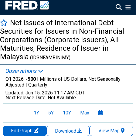
Net Issues of International Debt
Securities for Issuers in Non-Financial
Corporations (Corporate Issuers), All
Maturities, Residence of Issuer in
Malaysia
(IDSNFAMRINIMY)
Observations
Q1 2026:
-500
| Millions of US Dollars, Not Seasonally
Adjusted |
Quarterly
Updated:
Jun 15, 2026
11:17 AM CDT
Next Release Date:
Not Available
1Y
5Y
10Y
Max
Edit Graph
View Map
Download