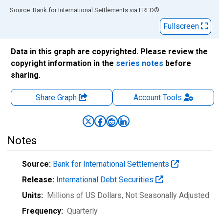
End of interactive chart.
Source: Bank for International Settlements
via
FRED
®
Fullscreen
Data in this graph are copyrighted. Please review the
copyright information in the
series notes
before
sharing.
Share Graph
Account
Tools
Notes
Source:
Bank for International Settlements
Release:
International Debt Securities
Units:
Millions of US Dollars
, Not Seasonally Adjusted
Frequency:
Quarterly