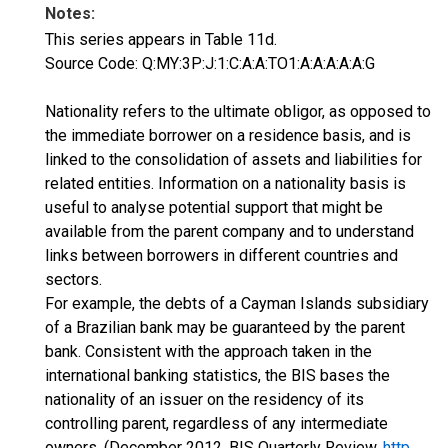
Notes:
This series appears in Table 11d.
Source Code: Q:MY:3P:J:1:C:A:A:TO1:A:A:A:A:A:G
Nationality refers to the ultimate obligor, as opposed to
the immediate borrower on a residence basis, and is
linked to the consolidation of assets and liabilities for
related entities. Information on a nationality basis is
useful to analyse potential support that might be
available from the parent company and to understand
links between borrowers in different countries and
sectors.
For example, the debts of a Cayman Islands subsidiary
of a Brazilian bank may be guaranteed by the parent
bank. Consistent with the approach taken in the
international banking statistics, the BIS bases the
nationality of an issuer on the residency of its
controlling parent, regardless of any intermediate
owners. (December 2012, BIS Quarterly Review,
http