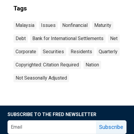
Tags
Malaysia
Issues
Nonfinancial
Maturity
Debt
Bank for International Settlements
Net
Corporate
Securities
Residents
Quarterly
Copyrighted: Citation Required
Nation
Not Seasonally Adjusted
SUBSCRIBE TO THE FRED NEWSLETTER
Subscribe