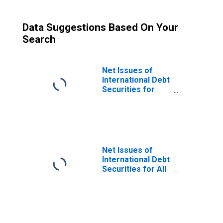
Data Suggestions Based On Your
Search
Net Issues of
International Debt
Securities for
Issuers in Non-
Financial
Corporations
(Corporate
Issuers), All
Maturities,
Net Issues of
Nationality of
International Debt
Issuer in Malaysia
Securities for All
(DISCONTINUED)
Issuers, All
Maturities,
Residence of
Issuer in Malaysia