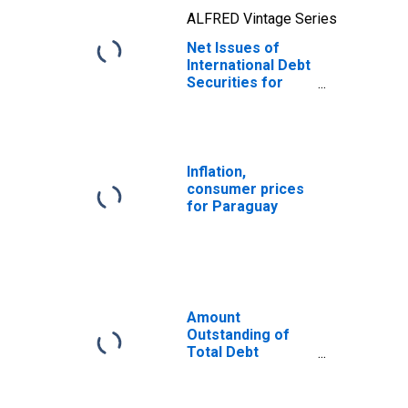
ALFRED Vintage Series
Net Issues of
International Debt
Securities for
Issuers in Non-
Financial
Corporations
(Corporate
Issuers), All
Inflation,
Maturities,
consumer prices
Residence of
for Paraguay
Issuer in
Paraguay
Amount
Outstanding of
Total Debt
Securities in Non-
Financial
Corporations