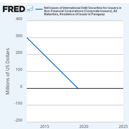
Chart
Net Issues of International Debt Securities for Issuers in
Non-Financial Corporations (Corporate Issuers), All
Maturities, Residence of Issuer in Paraguay
Line chart with 25 data points.
400
View as data table, Chart
The chart has 1 X axis displaying xAxis. Data ranges from 2012
300
The chart has 2 Y axes displaying Millions of US Dollars and yAx
Millions of US Dollars
200
100
0
-100
-200
2015
2020
2025