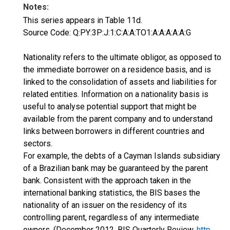
Notes:
This series appears in Table 11d.
Source Code: Q:PY:3P:J:1:C:A:A:TO1:A:A:A:A:A:G
Nationality refers to the ultimate obligor, as opposed to
the immediate borrower on a residence basis, and is
linked to the consolidation of assets and liabilities for
related entities. Information on a nationality basis is
useful to analyse potential support that might be
available from the parent company and to understand
links between borrowers in different countries and
sectors.
For example, the debts of a Cayman Islands subsidiary
of a Brazilian bank may be guaranteed by the parent
bank. Consistent with the approach taken in the
international banking statistics, the BIS bases the
nationality of an issuer on the residency of its
controlling parent, regardless of any intermediate
owners. (December 2012, BIS Quarterly Review,
http