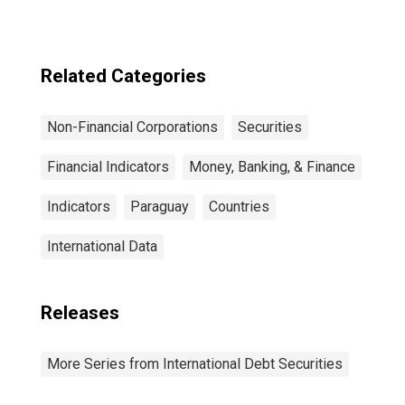
Sector, All
Maturities,
Residence of
Issuer in United
Related Categories
States
Non-Financial Corporations
Securities
Financial Indicators
Money, Banking, & Finance
Indicators
Paraguay
Countries
International Data
Releases
More Series from International Debt Securities