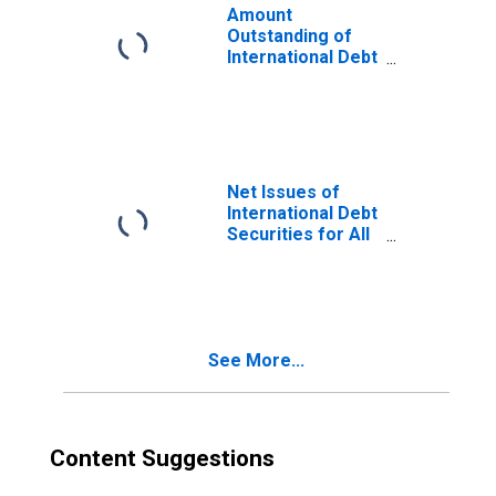
Amount
Outstanding of
International Debt
Securities for
Issuers in Non-
Financial
Corporations
(Corporate
Issuers), All
Net Issues of
Maturities,
International Debt
Residence of
Securities for All
Issuer in
Issuers, All
Paraguay
Maturities,
Nationality of
Issuer in
Paraguay
See More...
Content Suggestions