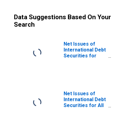
Data Suggestions Based On Your
Search
Net Issues of
International Debt
Securities for
Issuers in Non-
Financial
Corporations
(Corporate
Issuers), All
Maturities,
Net Issues of
Nationality of
International Debt
Issuer in
Securities for All
Paraguay
Issuers, All
(DISCONTINUED)
Maturities,
Residence of
Issuer in
Paraguay