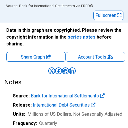
End of interactive chart.
Source: Bank for International Settlements
via
FRED
®
Fullscreen
Data in this graph are copyrighted. Please review the
copyright information in the
series notes
before
sharing.
Share Graph
Account
Tools
Notes
Source:
Bank for International Settlements
Release:
International Debt Securities
Units:
Millions of US Dollars
, Not Seasonally Adjusted
Frequency:
Quarterly