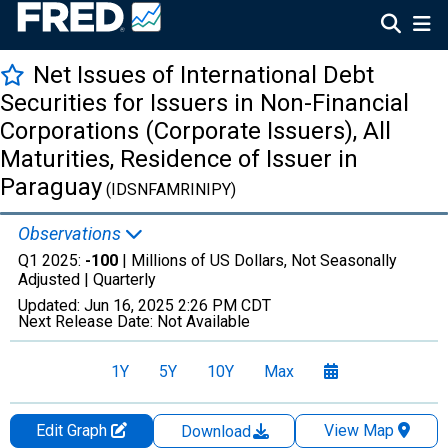
Net Issues of International Debt
Securities for Issuers in Non-Financial
Corporations (Corporate Issuers), All
Maturities, Residence of Issuer in
Paraguay
(IDSNFAMRINIPY)
Observations
Q1 2025:
-100
| Millions of US Dollars, Not Seasonally
Adjusted |
Quarterly
Updated:
Jun 16, 2025
2:26 PM CDT
Next Release Date:
Not Available
1Y
5Y
10Y
Max
Edit Graph
View Map
Download