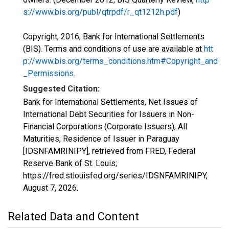
s://www.bis.org/publ/qtrpdf/r_qt1212h.pdf
)
Copyright, 2016, Bank for International Settlements
(BIS). Terms and conditions of use are available at
htt
p://www.bis.org/terms_conditions.htm#Copyright_and
_Permissions
.
Suggested Citation:
Bank for International Settlements, Net Issues of
International Debt Securities for Issuers in Non-
Financial Corporations (Corporate Issuers), All
Maturities, Residence of Issuer in Paraguay
[IDSNFAMRINIPY], retrieved from FRED, Federal
Reserve Bank of St. Louis;
https://fred.stlouisfed.org/series/IDSNFAMRINIPY,
August 7, 2026
.
Related Data and Content