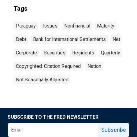
Tags
Paraguay
Issues
Nonfinancial
Maturity
Debt
Bank for International Settlements
Net
Corporate
Securities
Residents
Quarterly
Copyrighted: Citation Required
Nation
Not Seasonally Adjusted
SUBSCRIBE TO THE FRED NEWSLETTER
Subscribe