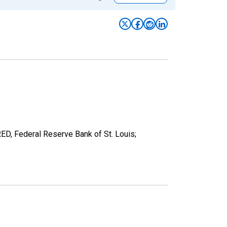
RED, Federal Reserve Bank of St. Louis;