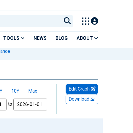
TOOLS
NEWS
BLOG
ABOUT
inance
Edit Graph
Y
10Y
Max
Download
to