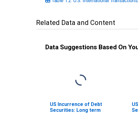
Table 1.2. U.S. International Transaction
Related Data and Content
Data Suggestions Based On Yo
US Incurrence of Debt
US
Securities: Long term
Se