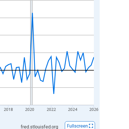
2018
2020
2022
2024
2026
Fullscreen
fred.stlouisfed.org