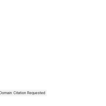
 Domain: Citation Requested