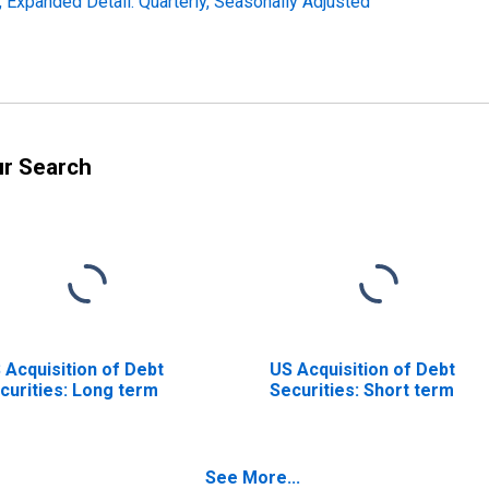
s, Expanded Detail: Quarterly, Seasonally Adjusted
ur Search
 Acquisition of Debt
US Acquisition of Debt
curities: Long term
Securities: Short term
See More...