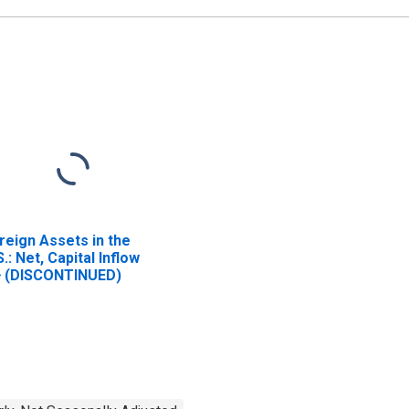
reign Assets in the
S.: Net, Capital Inflow
} (DISCONTINUED)