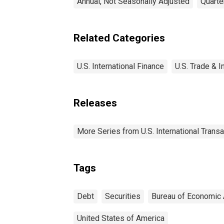
Annual, Not Seasonally Adjusted
Quarte
Related Categories
U.S. International Finance
U.S. Trade & I
Releases
More Series from U.S. International Trans
Tags
Debt
Securities
Bureau of Economic 
United States of America