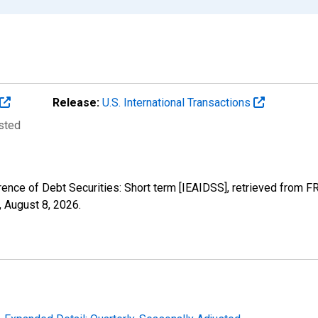
Release:
U.S. International Transactions
usted
rence of Debt Securities: Short term [IEAIDSS], retrieved from F
,
August 8, 2026
.