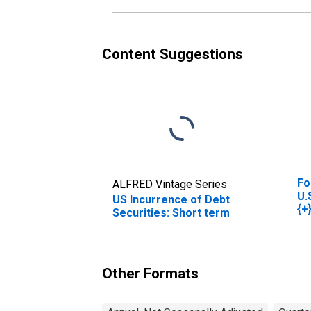
Content Suggestions
Fo
ALFRED Vintage Series
U.
US Incurrence of Debt
{+
Securities: Short term
Other Formats