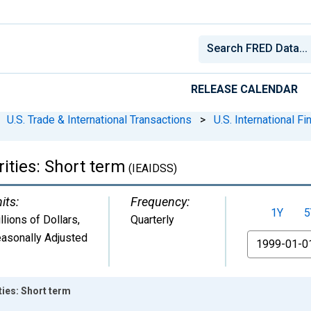
RELEASE CALENDAR
U.S. Trade & International Transactions
>
U.S. International F
ities: Short term
(IEAIDSS)
its:
Frequency:
1Y
5
llions of Dollars
,
Quarterly
asonally Adjusted
From
ties: Short term