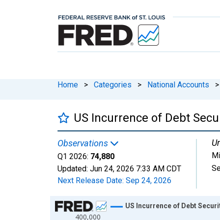
Home
>
Categories
>
National Accounts
>
US Incurrence of Debt Secur
Un
Observations
Mi
Q1 2026:
74,880
Se
Updated:
Jun 24, 2026
7:33 AM CDT
Next Release Date:
Sep 24, 2026
Chart
US Incurrence of Debt Securi
400,000
Line chart with 109 data points.