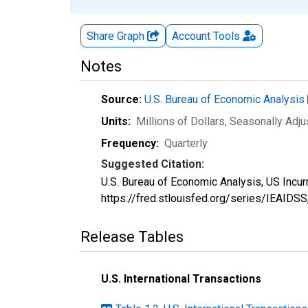
Share Graph
Account
Tools
Notes
Source:
U.S. Bureau of Economic Analysis
Units:
Millions of Dollars
, Seasonally Adj
Frequency:
Quarterly
Suggested Citation:
U.S. Bureau of Economic Analysis, US Incur
https://fred.stlouisfed.org/series/IEAIDSS
Release Tables
U.S. International Transactions