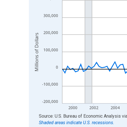
View as data table, Chart
The chart has 1 X axis displaying xAxis. Data ra
300,000
The chart has 2 Y axes displaying Millions of Doll
200,000
Millions of Dollars
100,000
0
-100,000
-200,000
2000
2002
2004
End of interactive chart.
Source: U.S. Bureau of Economic Analysis
vi
Shaded areas indicate U.S. recessions.