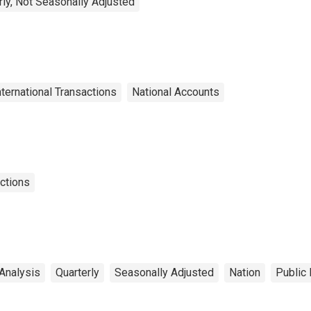
rly, Not Seasonally Adjusted
nternational Transactions
National Accounts
actions
Analysis
Quarterly
Seasonally Adjusted
Nation
Public