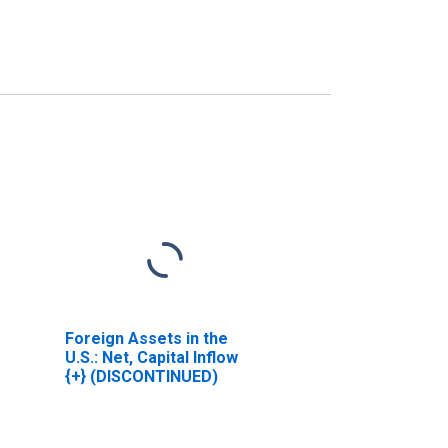
Foreign Assets in the
U.S.: Net, Capital Inflow
{+} (DISCONTINUED)