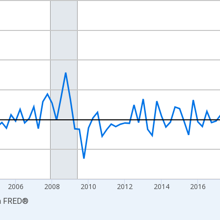
nges from 1999-01-01 1:00:00 to 2026-01-01 1:00:00.
ars and yAxisRight.
2006
2008
2010
2012
2014
2016
a
FRED
®