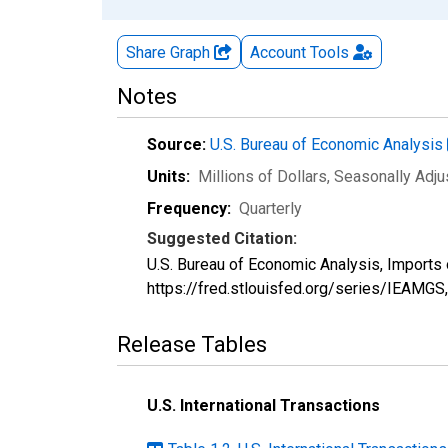
Share Graph
Account
Tools
Notes
Source:
U.S. Bureau of Economic Analysis
Units:
Millions of Dollars
, Seasonally Adj
Frequency:
Quarterly
Suggested Citation:
U.S. Bureau of Economic Analysis, Imports 
https://fred.stlouisfed.org/series/IEAMGS
Release Tables
U.S. International Transactions