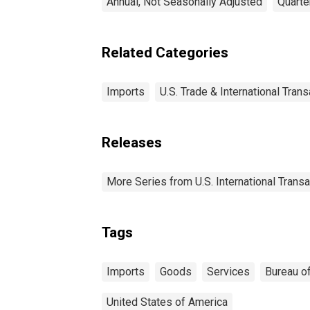
Annual, Not Seasonally Adjusted
Quarte
Related Categories
Imports
U.S. Trade & International Tran
Releases
More Series from U.S. International Trans
Tags
Imports
Goods
Services
Bureau o
United States of America