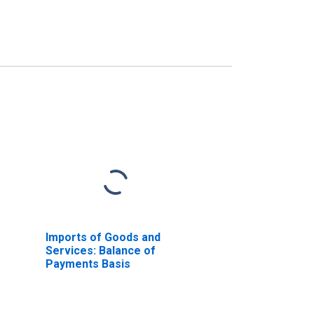
Imports of Goods and
Services: Balance of
Payments Basis