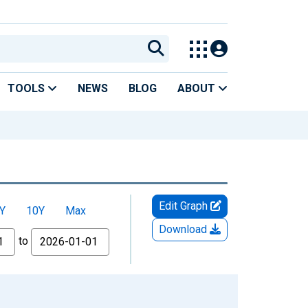
TOOLS
NEWS
BLOG
ABOUT
Edit Graph
Y
10Y
Max
Download
to