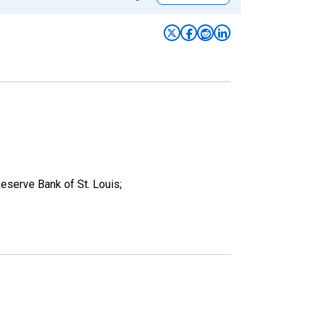
eserve Bank of St. Louis;