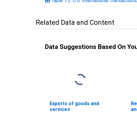
Table 1.2. U.S. International Transaction
Related Data and Content
Data Suggestions Based On Yo
Exports of goods and
Re
services
an