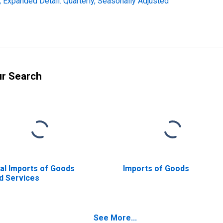
s, Expanded Detail: Quarterly, Seasonally Adjusted
ur Search
al Imports of Goods
Imports of Goods
d Services
See More...