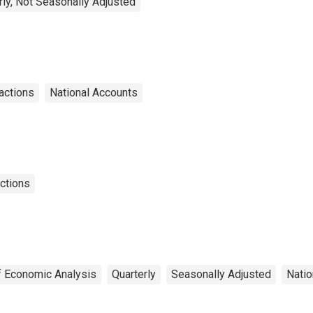
rly, Not Seasonally Adjusted
sactions
National Accounts
actions
f Economic Analysis
Quarterly
Seasonally Adjusted
Natio