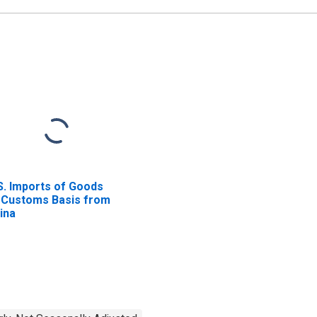
S. Imports of Goods
 Customs Basis from
ina