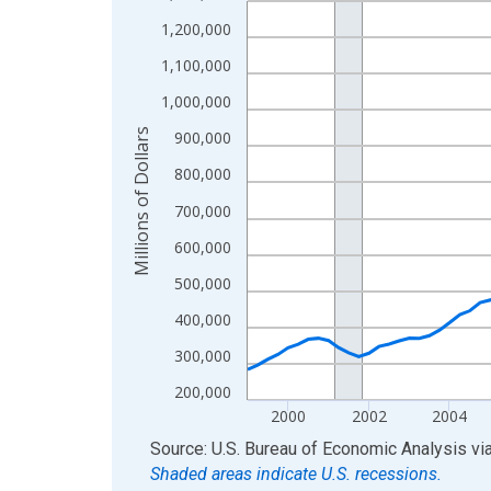
View as data table, Chart
1,200,000
The chart has 1 X axis displaying xAxis. Data ra
1,100,000
The chart has 2 Y axes displaying Millions of Doll
1,000,000
Millions of Dollars
900,000
800,000
700,000
600,000
500,000
400,000
300,000
200,000
2000
2002
2004
End of interactive chart.
Source: U.S. Bureau of Economic Analysis
vi
Shaded areas indicate U.S. recessions.