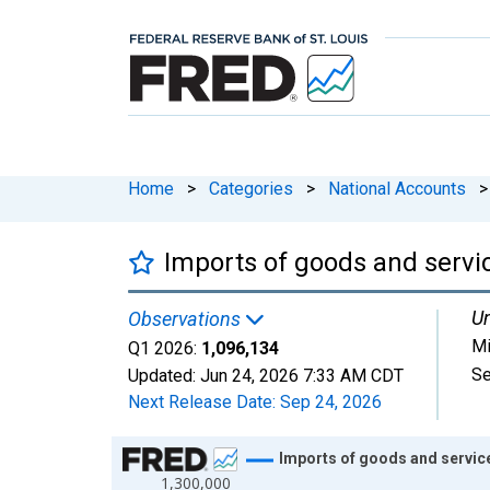
Home
>
Categories
>
National Accounts
>
Imports of goods and servi
Un
Observations
Mi
Q1 2026:
1,096,134
Se
Updated:
Jun 24, 2026
7:33 AM CDT
Next Release Date:
Sep 24, 2026
Chart
Imports of goods and servic
1,300,000
Line chart with 109 data points.