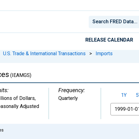
RELEASE CALENDAR
U.S. Trade & International Transactions
>
Imports
ces
(IEAMGS)
its:
Frequency:
1Y
5
llions of Dollars
,
Quarterly
asonally Adjusted
From
es