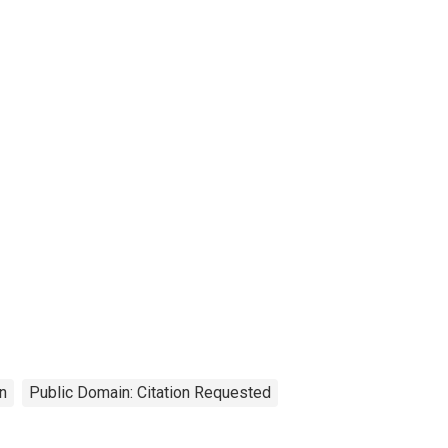
n
Public Domain: Citation Requested