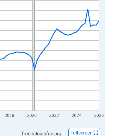
2018
2020
2022
2024
2026
Fullscreen
fred.stlouisfed.org