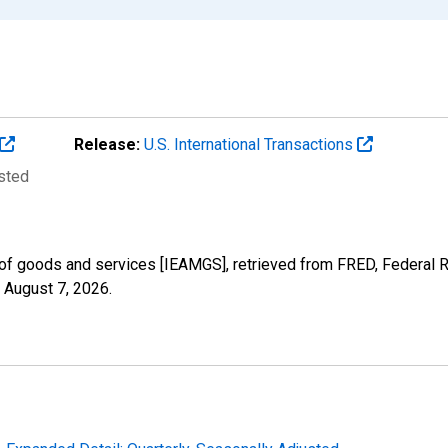
Release:
U.S. International Transactions
usted
of goods and services [IEAMGS], retrieved from FRED, Federal R
,
August 7, 2026
.