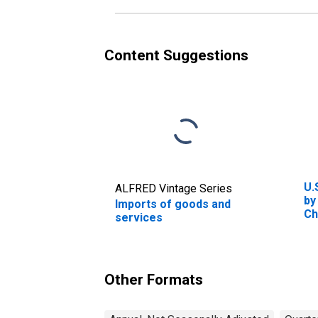
Content Suggestions
U.
ALFRED Vintage Series
by
Imports of goods and
Ch
services
Other Formats