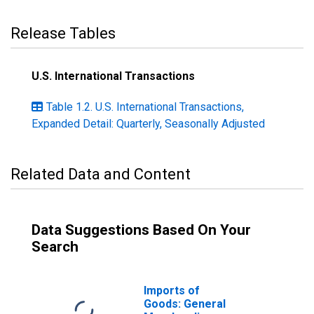
Release Tables
U.S. International Transactions
Table 1.2. U.S. International Transactions,
Expanded Detail: Quarterly, Seasonally Adjusted
Related Data and Content
Data Suggestions Based On Your
Search
Imports of
Goods: General