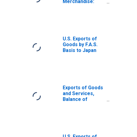
Merchandise:
Capital goods
except
automotive
U.S. Exports of
Goods by F.A.S.
Basis to Japan
Exports of Goods
and Services,
Balance of
Payments Basis
U.S. Exports of