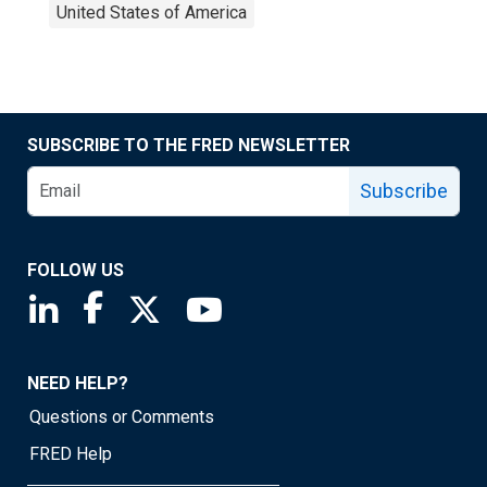
United States of America
SUBSCRIBE TO THE FRED NEWSLETTER
Subscribe
FOLLOW US
Saint Louis Fed linkedin page
Saint Louis Fed facebook page
Saint Louis Fed X page
Saint Louis Fed YouTube page
NEED HELP?
Questions or Comments
FRED Help