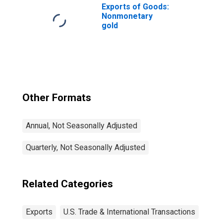
Exports of Goods:
Nonmonetary
gold
Other Formats
Annual, Not Seasonally Adjusted
Quarterly, Not Seasonally Adjusted
Related Categories
Exports
U.S. Trade & International Transactions