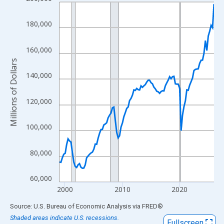
Line chart with 109 data points.
View as data table, Chart
180,000
The chart has 1 X axis displaying xAxis. Data ranges from 1999
The chart has 2 Y axes displaying Millions of Dollars and yAxisR
160,000
Millions of Dollars
140,000
120,000
100,000
80,000
60,000
2000
2010
2020
End of interactive chart.
Source: U.S. Bureau of Economic Analysis
via
FRED
®
Shaded areas indicate U.S. recessions.
Fullscreen