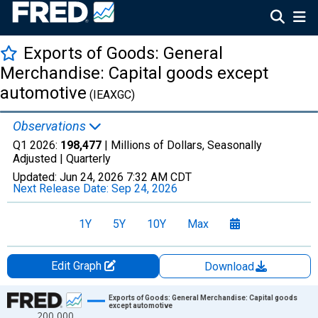
Exports of Goods: General
Merchandise: Capital goods except
automotive
(IEAXGC)
Observations
Q1 2026:
198,477
| Millions of Dollars, Seasonally
Adjusted |
Quarterly
Updated:
Jun 24, 2026
7:32 AM CDT
Next Release Date:
Sep 24, 2026
1Y
5Y
10Y
Max
Edit Graph
Download
Chart
Exports of Goods: General Merchandise: Capital goods
except automotive
200,000