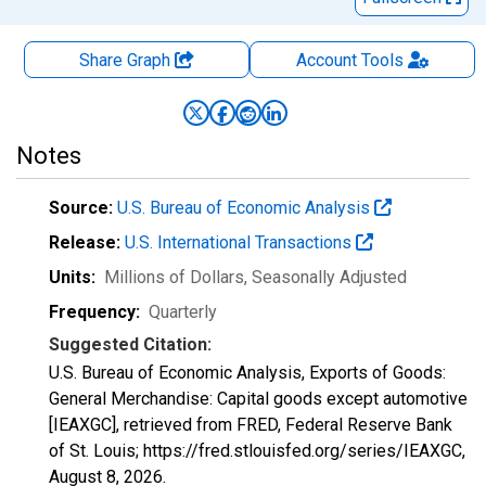
Share Graph
Account
Tools
Notes
Source:
U.S. Bureau of Economic Analysis
Release:
U.S. International Transactions
Units:
Millions of Dollars
, Seasonally Adjusted
Frequency:
Quarterly
Suggested Citation:
U.S. Bureau of Economic Analysis, Exports of Goods:
General Merchandise: Capital goods except automotive
[IEAXGC], retrieved from FRED, Federal Reserve Bank
of St. Louis; https://fred.stlouisfed.org/series/IEAXGC,
August 8, 2026
.