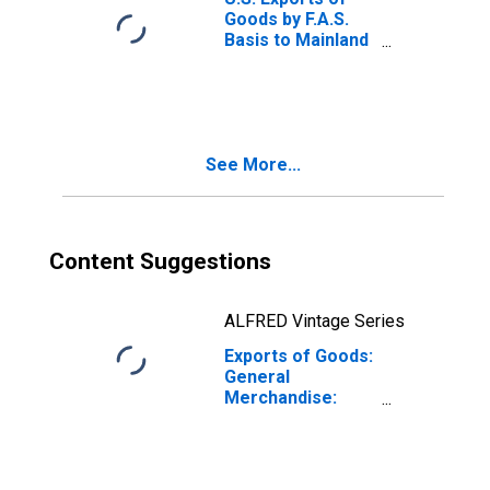
Goods by F.A.S.
Basis to Mainland
China
See More...
Content Suggestions
ALFRED Vintage Series
Exports of Goods:
General
Merchandise:
Capital goods
except
automotive