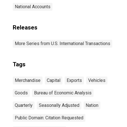
National Accounts
Releases
More Series from U.S. International Transactions
Tags
Merchandise
Capital
Exports
Vehicles
Goods
Bureau of Economic Analysis
Quarterly
Seasonally Adjusted
Nation
Public Domain: Citation Requested