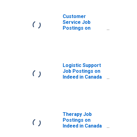
Customer
Service Job
Postings on
Indeed in Canada
(DISCONTINUED)
Logistic Support
Job Postings on
Indeed in Canada
(DISCONTINUED)
Therapy Job
Postings on
Indeed in Canada
(DISCONTINUED)