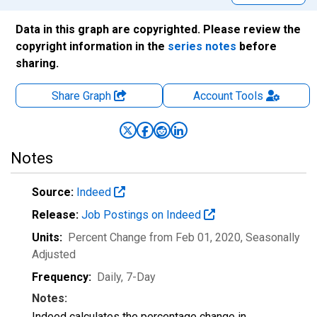
Data in this graph are copyrighted. Please review the
copyright information in the
series notes
before
sharing.
Share Graph
Account
Tools
Notes
Source:
Indeed
Release:
Job Postings on Indeed
Units:
Percent Change from Feb 01, 2020
, Seasonally
Adjusted
Frequency:
Daily, 7-Day
Notes:
Indeed calculates the percentage change in