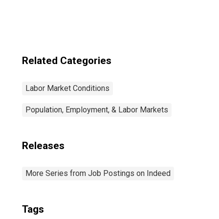
United States
Related Categories
Labor Market Conditions
Population, Employment, & Labor Markets
Releases
More Series from Job Postings on Indeed
Tags