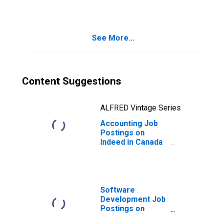
See More...
Content Suggestions
ALFRED Vintage Series
Accounting Job
Postings on
Indeed in Canada
(DISCONTINUED)
Software
Development Job
Postings on
Indeed in the