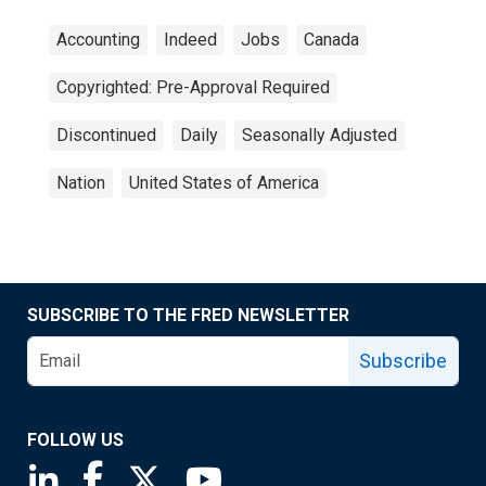
Accounting
Indeed
Jobs
Canada
Copyrighted: Pre-Approval Required
Discontinued
Daily
Seasonally Adjusted
Nation
United States of America
SUBSCRIBE TO THE FRED NEWSLETTER
Subscribe
FOLLOW US
Saint Louis Fed linkedin page
Saint Louis Fed facebook page
Saint Louis Fed X page
Saint Louis Fed YouTube page