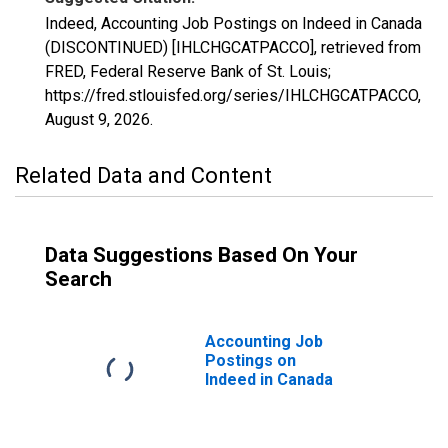
Indeed, Accounting Job Postings on Indeed in Canada
(DISCONTINUED) [IHLCHGCATPACCO], retrieved from
FRED, Federal Reserve Bank of St. Louis;
https://fred.stlouisfed.org/series/IHLCHGCATPACCO,
August 9, 2026
.
Related Data and Content
Data Suggestions Based On Your
Search
Accounting Job
Postings on
Indeed in Canada