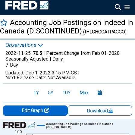
Accounting Job Postings on Indeed in
Canada (DISCONTINUED)
(IHLCHGCATPACCO)
Observations
2022-11-25:
70.5
| Percent Change from Feb 01, 2020,
Seasonally Adjusted |
Daily,
7-Day
Updated:
Dec 1, 2022
3:15 PM CST
Next Release Date:
Not Available
1Y
5Y
10Y
Max
Edit Graph
Download
Chart
Accounting Job Postings on Indeed in Canada
(DISCONTINUED)
100
Line chart with 1029 data points.