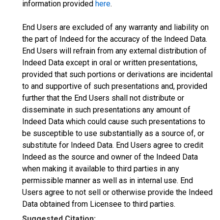
information provided
here
.
End Users are excluded of any warranty and liability on
the part of Indeed for the accuracy of the Indeed Data.
End Users will refrain from any external distribution of
Indeed Data except in oral or written presentations,
provided that such portions or derivations are incidental
to and supportive of such presentations and, provided
further that the End Users shall not distribute or
disseminate in such presentations any amount of
Indeed Data which could cause such presentations to
be susceptible to use substantially as a source of, or
substitute for Indeed Data. End Users agree to credit
Indeed as the source and owner of the Indeed Data
when making it available to third parties in any
permissible manner as well as in internal use. End
Users agree to not sell or otherwise provide the Indeed
Data obtained from Licensee to third parties.
Suggested Citation: