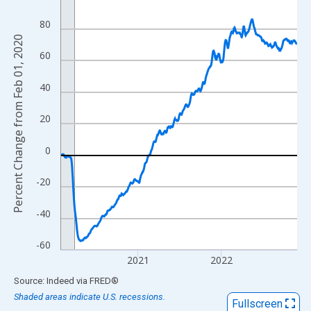
View as data table, Chart
80
The chart has 1 X axis displaying xAxis. Data ranges from 2020
Percent Change from Feb 01, 2020
The chart has 2 Y axes displaying Percent Change from Feb 01, 
60
40
20
0
-20
-40
-60
2021
2022
End of interactive chart.
Source: Indeed
via
FRED
®
Shaded areas indicate U.S. recessions.
Fullscreen