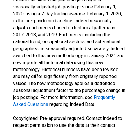
seasonally-adjusted job postings since February 1,
2020, using a 7-day trailing average. February 1, 2020,
is the pre-pandemic baseline. Indeed seasonally
adjusts each series based on historical patterns in
2017, 2018, and 2019. Each series, including the
national trend, occupational sectors, and sub-national
geographies, is seasonally adjusted separately. Indeed
switched to this new methodology in January 2021 and
now reports all historical data using this new
methodology. Historical numbers have been revised
and may differ significantly from originally reported
values. The new methodology applies a detrended
seasonal adjustment factor to the percentage change in
job postings. For more information, see
Frequently
Asked Questions
regarding Indeed Data.
Copyrighted: Pre-approval required. Contact Indeed to
request permission to use the data at their contact