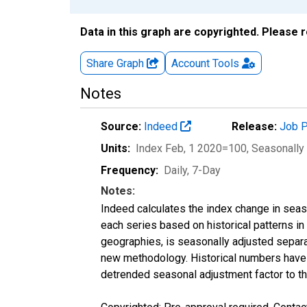
Data in this graph are copyrighted. Please 
Share Graph
Account
Tools
Notes
Source:
Indeed
Release:
Job P
Units:
Index Feb, 1 2020=100
, Seasonally
Frequency:
Daily, 7-Day
Notes:
Indeed calculates the index change in seas
each series based on historical patterns in
geographies, is seasonally adjusted separa
new methodology. Historical numbers have b
detrended seasonal adjustment factor to th