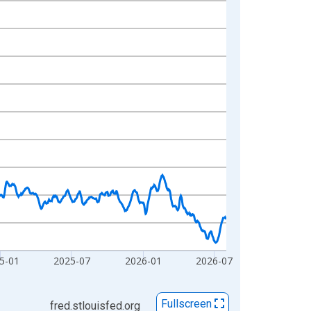
5-01
2025-07
2026-01
2026-07
Fullscreen
fred.stlouisfed.org