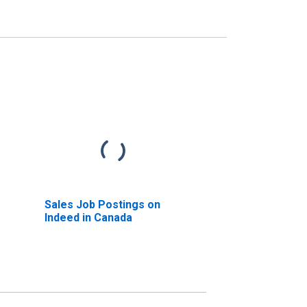
Sales Job Postings on
Indeed in Canada