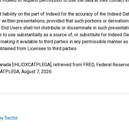
t Indeed to request permission to use the data at their contact 
iability on the part of Indeed for the accuracy of the Indeed Dat
r written presentations, provided that such portions or derivation
he End Users shall not distribute or disseminate in such present
to use substantially as a source of, or substitute for Indeed Da
king it available to third parties in any permissible manner as w
btained from Licensee to third parties.
anada [IHLIDXCATPLEGA], retrieved from FRED, Federal Reserve 
XCATPLEGA,
August 7, 2026
.
by Sector