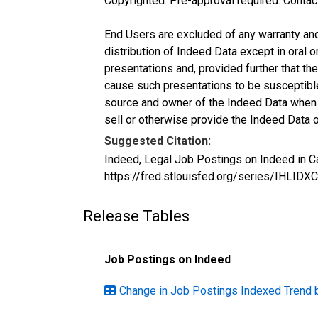
Copyrighted: Pre-approval required. Contac
End Users are excluded of any warranty and l
distribution of Indeed Data except in oral o
presentations and, provided further that t
cause such presentations to be susceptible 
source and owner of the Indeed Data when ma
sell or otherwise provide the Indeed Data o
Suggested Citation:
Indeed, Legal Job Postings on Indeed in C
https://fred.stlouisfed.org/series/IHLID
Release Tables
Job Postings on Indeed
Change in Job Postings Indexed Trend 