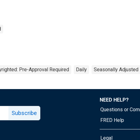
d
righted: Pre-Approval Required
Daily
Seasonally Adjusted
NEED HELP?
Questions or Co
Subscribe
FRED Help
Legal