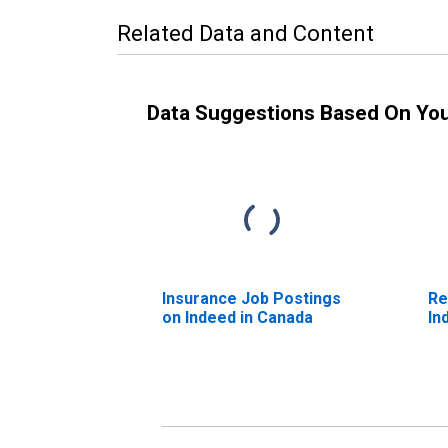
Related Data and Content
Data Suggestions Based On Yo
Insurance Job Postings
Re
on Indeed in Canada
In