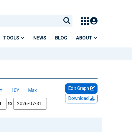
TOOLS
NEWS
BLOG
ABOUT
Edit Graph
Y
10Y
Max
Download
to