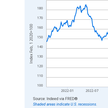
View as data table, Chart
180
The chart has 1 X axis displaying xAxis. Data ra
170
The chart has 2 Y axes displaying Index Feb, 1 2
Index Feb, 1 2020=100
160
150
140
130
120
110
100
2022-01
2022-07
End of interactive chart.
Source: Indeed
via
FRED
®
Shaded areas indicate U.S. recessions.