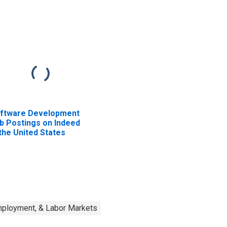
ftware Development
b Postings on Indeed
 the United States
mployment, & Labor Markets