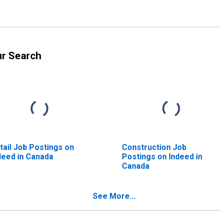
ur Search
tail Job Postings on
Construction Job
deed in Canada
Postings on Indeed in
Canada
See More...