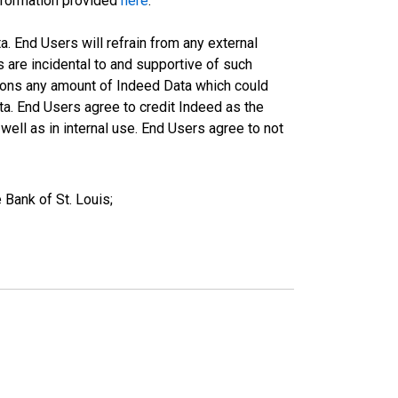
information provided
here
.
a. End Users will refrain from any external
s are incidental to and supportive of such
ations any amount of Indeed Data which could
ta. End Users agree to credit Indeed as the
ell as in internal use. End Users agree to not
Bank of St. Louis;