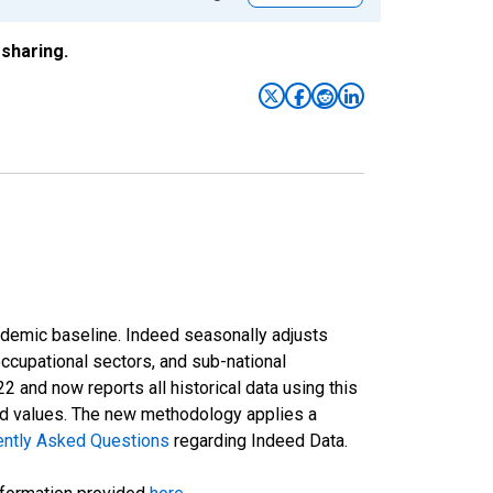
sharing.
ndemic baseline. Indeed seasonally adjusts
occupational sectors, and sub-national
and now reports all historical data using this
ted values. The new methodology applies a
ently Asked Questions
regarding Indeed Data.