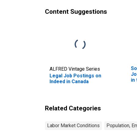
Content Suggestions
So
ALFRED Vintage Series
Jo
Legal Job Postings on
in
Indeed in Canada
Related Categories
Labor Market Conditions
Population, E