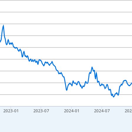
nges from 2020-02-01 1:00:00 to 2026-07-31 2:00:00.
020=100 and yAxisRight.
2023-01
2023-07
2024-01
2024-07
202