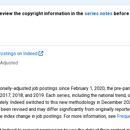
review the copyright information in the
series notes
before 
ostings on Indeed
 Adjusted
onally-adjusted job postings since February 1, 2020, the pre-pa
 2017, 2018, and 2019. Each series, including the national trend, 
tely. Indeed switched to this new methodology in December 2022 
een revised and may differ significantly from originally repor
e index change in job postings. For more information, see
Frequ