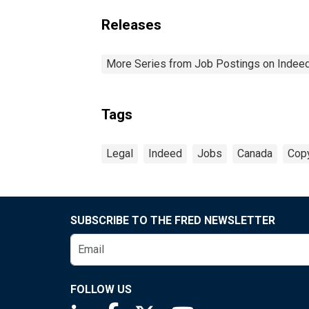
Releases
More Series from Job Postings on Indee
Tags
Legal
Indeed
Jobs
Canada
Copy
SUBSCRIBE TO THE FRED NEWSLETTER
FOLLOW US