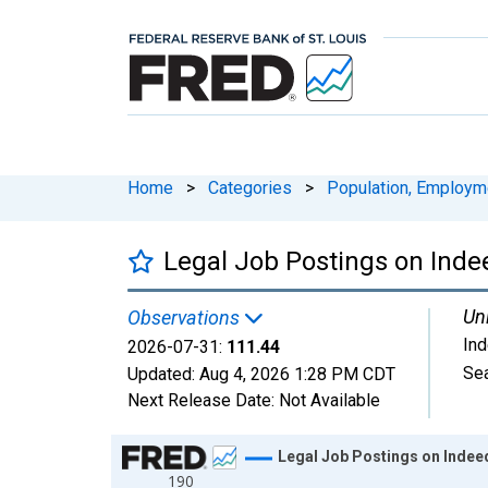
Home
>
Categories
>
Population, Employm
Legal Job Postings on Inde
Uni
Observations
In
2026-07-31:
111.44
Sea
Updated:
Aug 4, 2026
1:28 PM CDT
Next Release Date:
Not Available
Chart
Legal Job Postings on Indee
190
Line chart with 1828 data points.