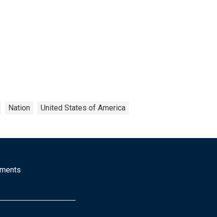
Nation
United States of America
mments