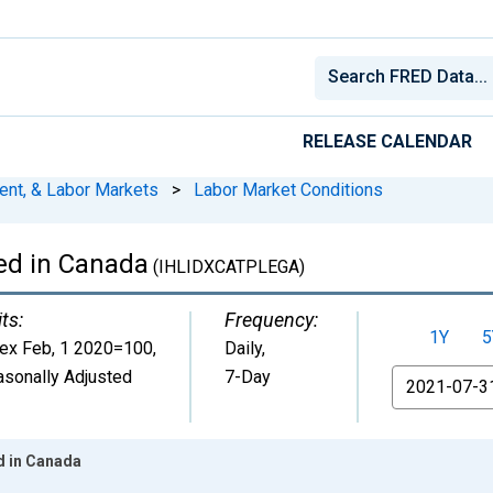
RELEASE CALENDAR
ent, & Labor Markets
>
Labor Market Conditions
ed in Canada
(IHLIDXCATPLEGA)
ts:
Frequency:
1Y
5
dex Feb, 1 2020=100
,
Daily,
sonally Adjusted
7-Day
From
d in Canada