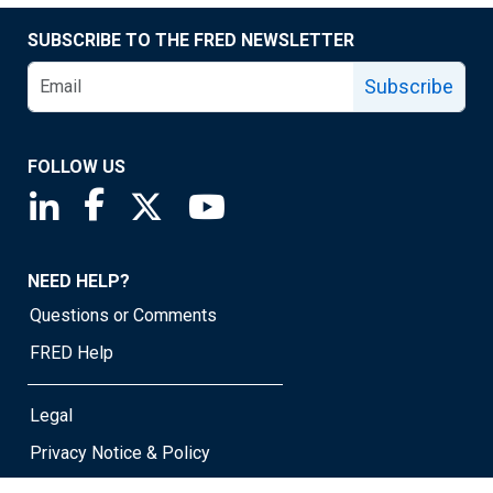
SUBSCRIBE TO THE FRED NEWSLETTER
Subscribe
FOLLOW US
Saint Louis Fed linkedin page
Saint Louis Fed facebook page
Saint Louis Fed X page
Saint Louis Fed YouTube page
NEED HELP?
Questions or Comments
FRED Help
Legal
Privacy Notice & Policy