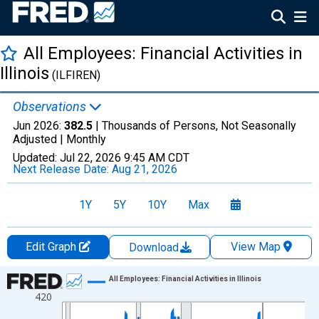
All Employees: Financial Activities in
Illinois
(ILFIREN)
Observations
Jun 2026:
382.5
| Thousands of Persons, Not Seasonally
Adjusted |
Monthly
Updated:
Jul 22, 2026
9:45 AM CDT
Next Release Date:
Aug 21, 2026
1Y
5Y
10Y
Max
Edit Graph
View Map
Download
Chart
All Employees: Financial Activities in Illinois
420
Line chart with 438 data points.