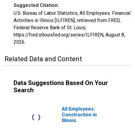
Suggested Citation:
U.S. Bureau of Labor Statistics, All Employees: Financial
Activities in Illinois [ILFIREN], retrieved from FRED,
Federal Reserve Bank of St. Louis;
https://fred.stlouisfed.org/series/ILFIREN,
August 8,
2026
.
Related Data and Content
Data Suggestions Based On Your
Search
All Employees:
Construction in
Illinois