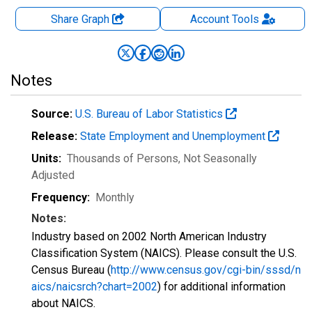
Share Graph
Account
Tools
Notes
Source:
U.S. Bureau of Labor Statistics
Release:
State Employment and Unemployment
Units:
Thousands of Persons
, Not Seasonally
Adjusted
Frequency:
Monthly
Notes:
Industry based on 2002 North American Industry
Classification System (NAICS). Please consult the U.S.
Census Bureau (
http://www.census.gov/cgi-bin/sssd/n
aics/naicsrch?chart=2002
) for additional information
about NAICS.