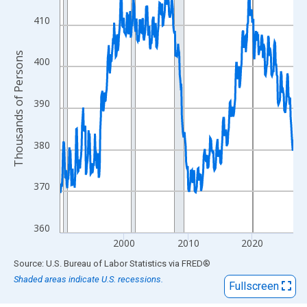
View as data table, Chart
The chart has 1 X axis displaying xAxis. Data ranges from 1990
410
The chart has 2 Y axes displaying Thousands of Persons and yA
Thousands of Persons
400
390
380
370
360
2000
2010
2020
End of interactive chart.
Source: U.S. Bureau of Labor Statistics
via
FRED
®
Shaded areas indicate U.S. recessions.
Fullscreen