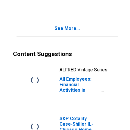
See More...
Content Suggestions
ALFRED Vintage Series
All Employees:
Financial
Activities in
Illinois
S&P Cotality
Case-Shiller IL-
Chicago Home