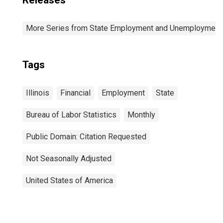
Releases
More Series from State Employment and Unemployment
Tags
Illinois
Financial
Employment
State
Bureau of Labor Statistics
Monthly
Public Domain: Citation Requested
Not Seasonally Adjusted
United States of America