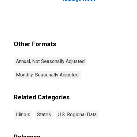
Price Index
Other Formats
Annual, Not Seasonally Adjusted
Monthly, Seasonally Adjusted
Related Categories
Illinois
States
U.S. Regional Data