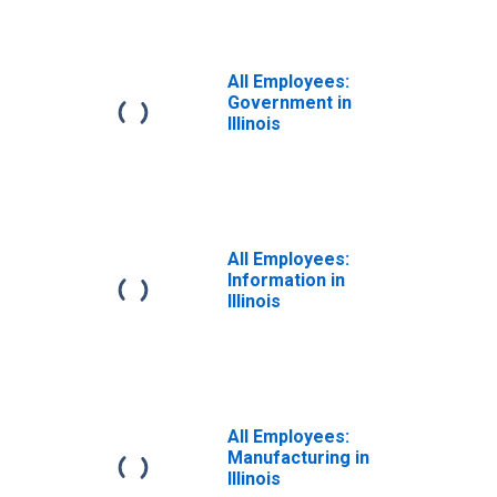
All Employees:
Government in
Illinois
All Employees:
Information in
Illinois
All Employees:
Manufacturing in
Illinois