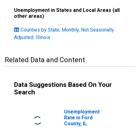
Unemployment in States and Local Areas (all
other areas)
Counties by State, Monthly, Not Seasonally
Adjusted: Illinois
Related Data and Content
Data Suggestions Based On Your
Search
Unemployment
Rate in Ford
County, IL