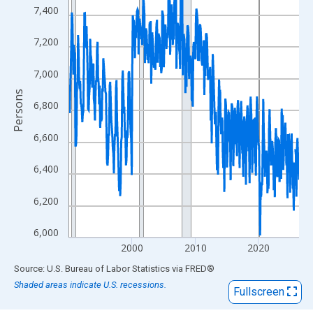
View as data table, Chart
7,400
The chart has 1 X axis displaying xAxis. Data ranges from 1990
The chart has 2 Y axes displaying Persons and yAxisRight.
7,200
7,000
Persons
6,800
6,600
6,400
6,200
6,000
2000
2010
2020
End of interactive chart.
Source: U.S. Bureau of Labor Statistics
via
FRED
®
Shaded areas indicate U.S. recessions.
Fullscreen