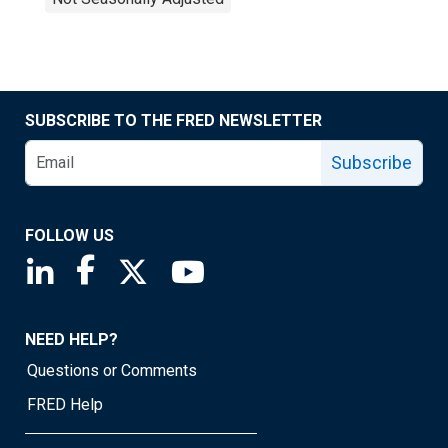
SUBSCRIBE TO THE FRED NEWSLETTER
Subscribe
FOLLOW US
Saint Louis Fed linkedin page
Saint Louis Fed facebook page
Saint Louis Fed X page
Saint Louis Fed YouTube page
NEED HELP?
Questions or Comments
FRED Help