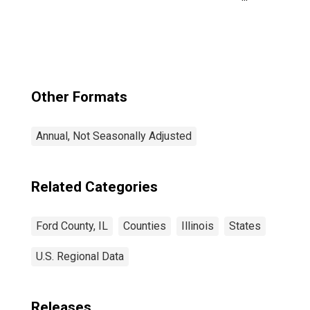
Government
Enterprises in
Ford County, IL
Other Formats
Annual, Not Seasonally Adjusted
Related Categories
Ford County, IL
Counties
Illinois
States
U.S. Regional Data
Releases