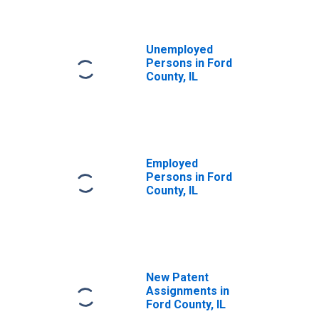
Unemployed
Persons in Ford
County, IL
Employed
Persons in Ford
County, IL
New Patent
Assignments in
Ford County, IL