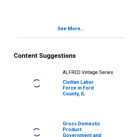
See More...
Content Suggestions
ALFRED Vintage Series
Civilian Labor
Force in Ford
County, IL
Gross Domestic
Product:
Government and