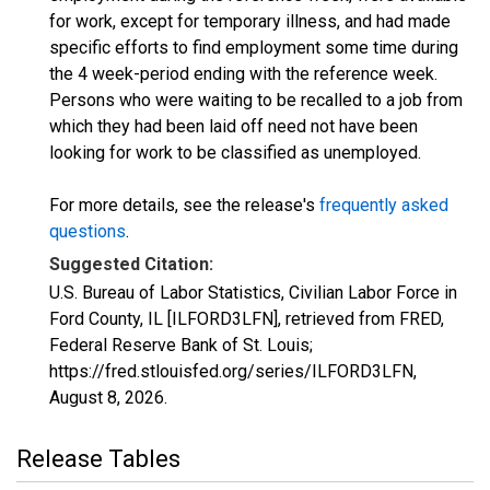
for work, except for temporary illness, and had made
specific efforts to find employment some time during
the 4 week-period ending with the reference week.
Persons who were waiting to be recalled to a job from
which they had been laid off need not have been
looking for work to be classified as unemployed.
For more details, see the release's
frequently asked
questions
.
Suggested Citation:
U.S. Bureau of Labor Statistics, Civilian Labor Force in
Ford County, IL [ILFORD3LFN], retrieved from FRED,
Federal Reserve Bank of St. Louis;
https://fred.stlouisfed.org/series/ILFORD3LFN,
August 8, 2026
.
Release Tables