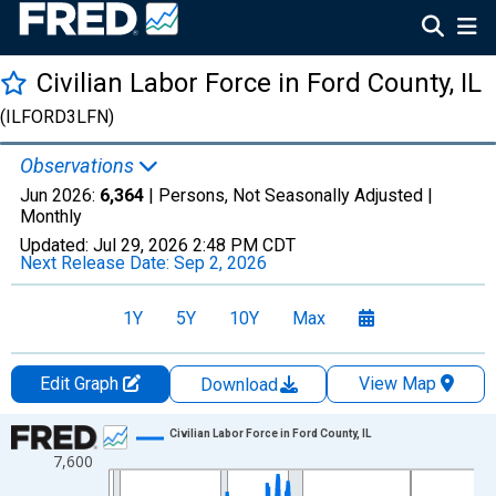
Civilian Labor Force in Ford County, IL
(ILFORD3LFN)
Observations
Jun 2026:
6,364
| Persons, Not Seasonally Adjusted |
Monthly
Updated:
Jul 29, 2026
2:48 PM CDT
Next Release Date:
Sep 2, 2026
1Y
5Y
10Y
Max
Edit Graph
View Map
Download
Chart
Civilian Labor Force in Ford County, IL
7,600
Line chart with 438 data points.