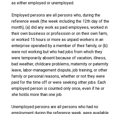
as either employed or unemployed.
Employed persons are all persons who, during the
reference week (the week including the 12th day of the
month), (a) did any work as paid employees, worked in
their own business or profession or on their own farm,
or worked 15 hours or more as unpaid workers in an
enterprise operated by a member of their family, or (b)
were not working but who had jobs from which they
were temporarily absent because of vacation, illness,
bad weather, childcare problems, maternity or paternity
leave, labor-management dispute, job training, or other
family or personal reasons, whether or not they were
paid for the time off or were seeking other jobs. Each
employed person is counted only once, even if he or
she holds more than one job.
Unemployed persons are all persons who had no
employment during the reference week, were available