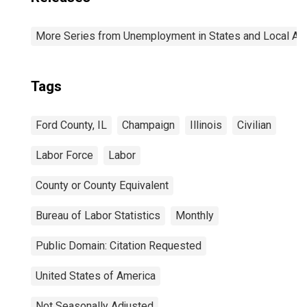
More Series from Unemployment in States and Local Area
Tags
Ford County, IL
Champaign
Illinois
Civilian
Labor Force
Labor
County or County Equivalent
Bureau of Labor Statistics
Monthly
Public Domain: Citation Requested
United States of America
Not Seasonally Adjusted