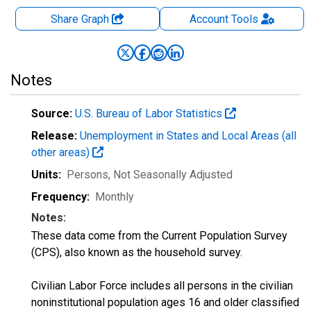
Share Graph
Account
Tools
Notes
Source:
U.S. Bureau of Labor Statistics
Release:
Unemployment in States and Local Areas (all
other areas)
Units:
Persons
, Not Seasonally Adjusted
Frequency:
Monthly
Notes:
These data come from the Current Population Survey
(CPS), also known as the household survey.
Civilian Labor Force includes all persons in the civilian
noninstitutional population ages 16 and older classified