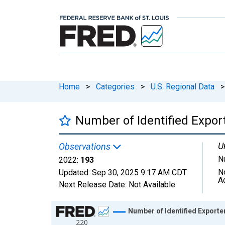
Home
>
Categories
>
U.S. Regional Data
>
Number of Identified Export
U
Observations
N
2022:
193
N
Updated:
Sep 30, 2025
9:17 AM CDT
A
Next Release Date:
Not Available
Chart
Number of Identified Exporte
220