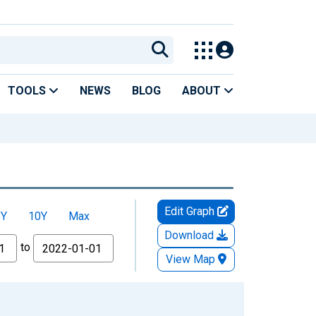
TOOLS
NEWS
BLOG
ABOUT
Edit Graph
5Y
10Y
Max
Download
to
View Map