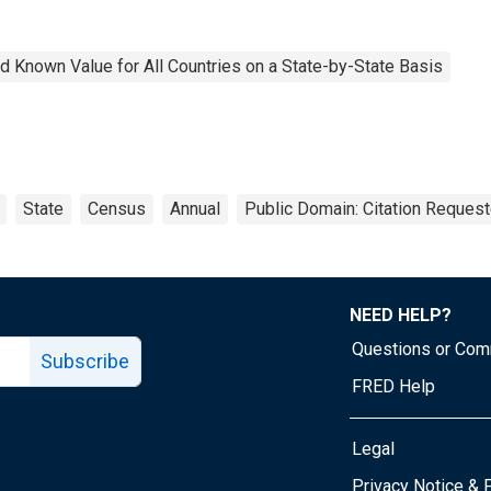
 Known Value for All Countries on a State-by-State Basis
State
Census
Annual
Public Domain: Citation Reques
NEED HELP?
Questions or Co
Subscribe
FRED Help
Legal
Tube page
Privacy Notice & 