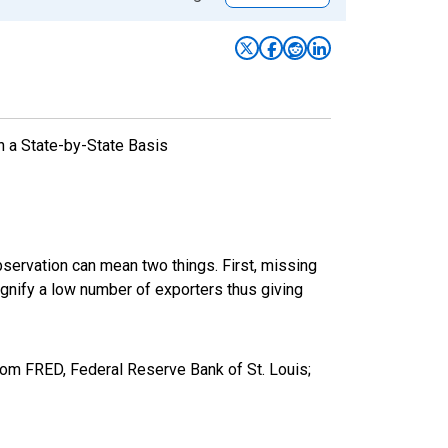
n a State-by-State Basis
bservation can mean two things. First, missing
ignify a low number of exporters thus giving
rom FRED, Federal Reserve Bank of St. Louis;