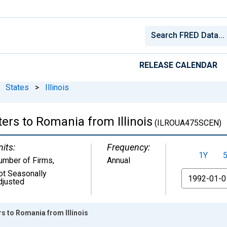
RELEASE CALENDAR
States
>
Illinois
ers to Romania from Illinois
(ILROUA475SCEN)
nits:
Frequency:
1Y
umber of Firms
,
Annual
ot Seasonally
From
djusted
rs to Romania from Illinois