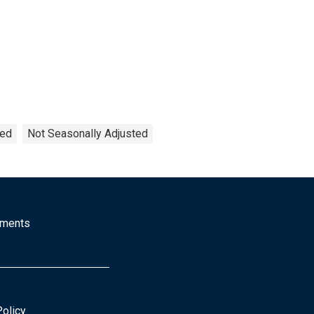
ted
Not Seasonally Adjusted
mments
Policy