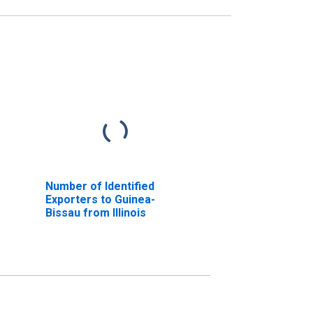
Number of Identified
Exporters to Guinea-
Bissau from Illinois