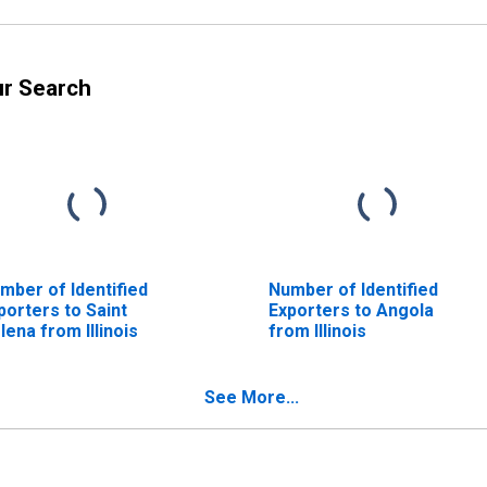
ur Search
mber of Identified
Number of Identified
porters to Saint
Exporters to Angola
lena from Illinois
from Illinois
See More...