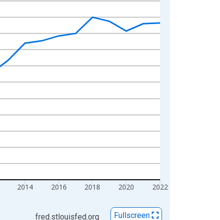
2014
2016
2018
2020
2022
Fullscreen
fred.stlouisfed.org