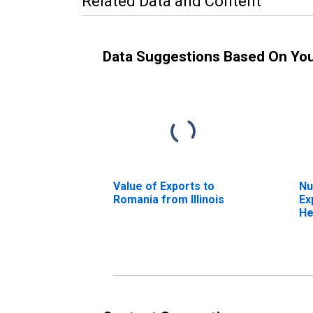
Related Data and Content
Data Suggestions Based On Yo
Value of Exports to
Nu
Romania from Illinois
Ex
He