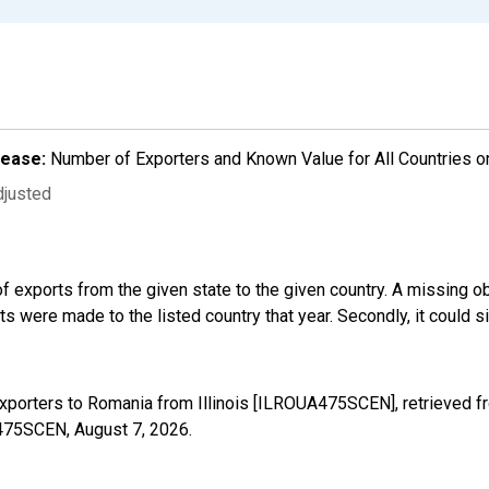
lease:
Number of Exporters and Known Value for All Countries o
djusted
f exports from the given state to the given country. A missing o
 were made to the listed country that year. Secondly, it could s
xporters to Romania from Illinois [ILROUA475SCEN], retrieved f
UA475SCEN,
August 7, 2026
.