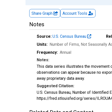
Share Graph
Account
Tools
Notes
Source:
U.S. Census Bureau
Re
Units:
Number of Firms
, Not Seasonally A
Frequency:
Annual
Notes:
This data series illustrates the movement o
observations can appear because no exports
away proprietary data away.
Suggested Citation:
U.S. Census Bureau, Number of Identified E
https://fred.stlouisfed.org/series/ILRO