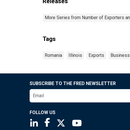
Releases
More Series from Number of Exporters and
Tags
Romania
Illinois
Exports
Business
SUBSCRIBE TO THE FRED NEWSLETTER
FOLLOW US
Saint Louis Fed linkedin page
Saint Louis Fed facebook page
Saint Louis Fed X page
Saint Louis Fed You