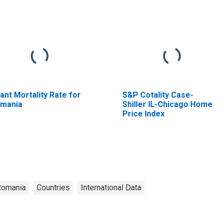
fant Mortality Rate for
S&P Cotality Case-
mania
Shiller IL-Chicago Home
Price Index
Romania
Countries
International Data