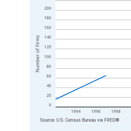
Line chart with 27 data points.
View as data table, Chart
200
The chart has 1 X axis displaying xAxis. Data ra
180
The chart has 2 Y axes displaying Number of Firm
160
140
Number of Firms
120
100
80
60
40
20
0
1994
1996
1998
End of interactive chart.
Source: U.S. Census Bureau
via
FRED
®