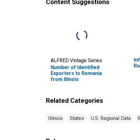
Content Suggestions
In
ALFRED Vintage Series
Ro
Number of Identified
Exporters to Romania
from Illinois
Related Categories
Illinois
States
U.S. Regional Data