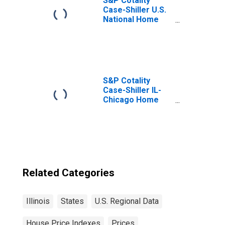
S&P Cotality
Case-Shiller U.S.
National Home
Price Index
S&P Cotality
Case-Shiller IL-
Chicago Home
Price Index
Related Categories
Illinois
States
U.S. Regional Data
House Price Indexes
Prices