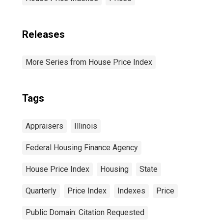
Releases
More Series from House Price Index
Tags
Appraisers
Illinois
Federal Housing Finance Agency
House Price Index
Housing
State
Quarterly
Price Index
Indexes
Price
Public Domain: Citation Requested