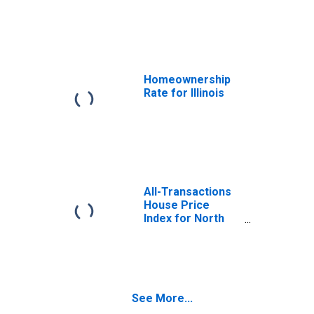
Illinois
Homeownership
Rate for Illinois
All-Transactions
House Price
Index for North
Carolina
See More...