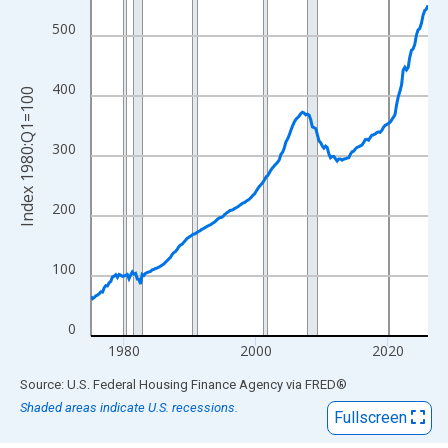
View as data table, Chart
The chart has 1 X axis displaying xAxis. Data ranges from 1975
500
The chart has 2 Y axes displaying Index 1980:Q1=100 and yAxis
400
Index 1980:Q1=100
300
200
100
0
1980
2000
2020
End of interactive chart.
Source: U.S. Federal Housing Finance Agency
via
FRED
®
Shaded areas indicate U.S. recessions.
Fullscreen