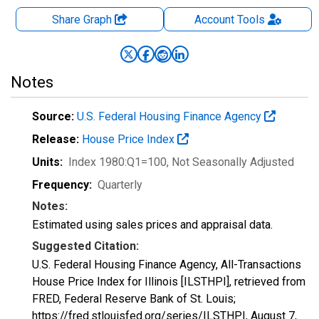
Share Graph
Account
Tools
Notes
Source:
U.S. Federal Housing Finance Agency
Release:
House Price Index
Units:
Index 1980:Q1=100
, Not Seasonally Adjusted
Frequency:
Quarterly
Notes:
Estimated using sales prices and appraisal data.
Suggested Citation:
U.S. Federal Housing Finance Agency, All-Transactions
House Price Index for Illinois [ILSTHPI], retrieved from
FRED, Federal Reserve Bank of St. Louis;
https://fred.stlouisfed.org/series/ILSTHPI,
August 7,