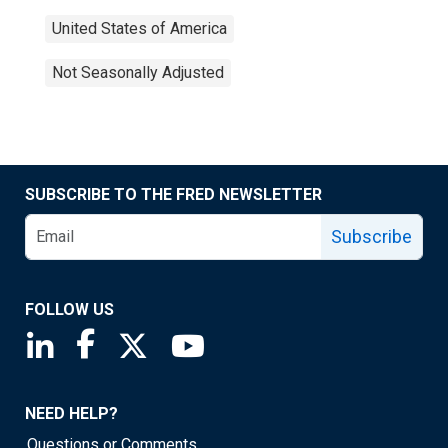
United States of America
Not Seasonally Adjusted
SUBSCRIBE TO THE FRED NEWSLETTER
Subscribe
FOLLOW US
Saint Louis Fed linkedin page
Saint Louis Fed facebook page
Saint Louis Fed X page
Saint Louis Fed YouTube page
NEED HELP?
Questions or Comments