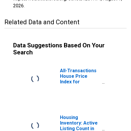
2026
.
Related Data and Content
Data Suggestions Based On Your
Search
All-Transactions
House Price
Index for
Chicago-
Naperville-
Arlington
Heights, IL
(MSAD)
(DISCONTINUED)
Housing
Inventory: Active
Listing Count in