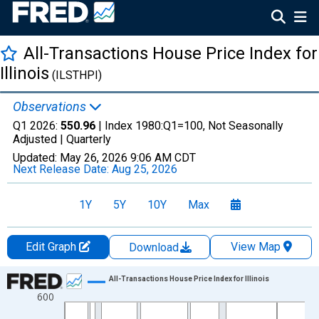
All-Transactions House Price Index for
Illinois
(ILSTHPI)
Observations
Q1 2026:
550.96
| Index 1980:Q1=100, Not Seasonally
Adjusted |
Quarterly
Updated:
May 26, 2026
9:06 AM CDT
Next Release Date:
Aug 25, 2026
1Y
5Y
10Y
Max
Edit Graph
View Map
Download
Chart
All-Transactions House Price Index for Illinois
600
Line chart with 205 data points.