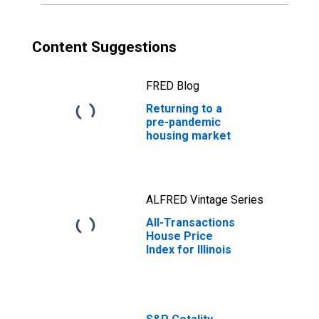
Content Suggestions
FRED Blog
Returning to a
pre-pandemic
housing market
ALFRED Vintage Series
All-Transactions
House Price
Index for Illinois