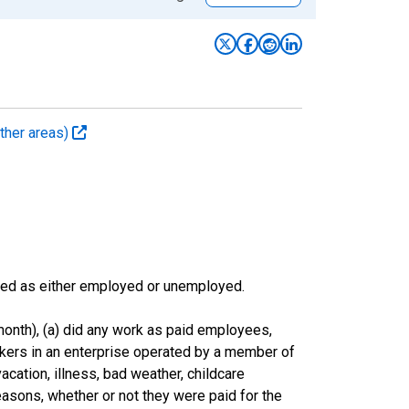
ther areas)
sified as either employed or unemployed.
onth), (a) did any work as paid employees,
rkers in an enterprise operated by a member of
cation, illness, bad weather, childcare
easons, whether or not they were paid for the