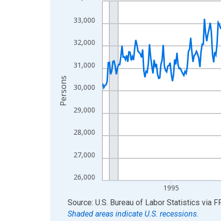
Line chart with 438 data points.
View as data table, Chart
33,000
The chart has 1 X axis displaying xAxis. Data ra
The chart has 2 Y axes displaying Persons and yA
32,000
31,000
Persons
30,000
29,000
28,000
27,000
26,000
1995
End of interactive chart.
Source: U.S. Bureau of Labor Statistics
via
F
Shaded areas indicate U.S. recessions.