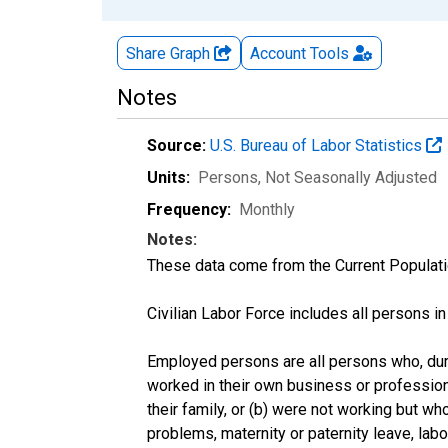
Share Graph
Account
Tools
Notes
Source:
U.S. Bureau of Labor Statistics
Units:
Persons
, Not Seasonally Adjusted
Frequency:
Monthly
Notes:
These data come from the Current Populati
Civilian Labor Force includes all persons i
Employed persons are all persons who, duri
worked in their own business or profession
their family, or (b) were not working but w
problems, maternity or paternity leave, lab