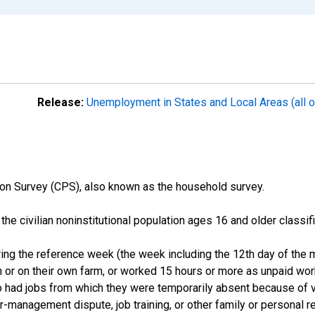
Release:
Unemployment in States and Local Areas (all o
on Survey (CPS), also known as the household survey.
n the civilian noninstitutional population ages 16 and older clas
ng the reference week (the week including the 12th day of the m
 or on their own farm, or worked 15 hours or more as unpaid wo
ho had jobs from which they were temporarily absent because of va
or-management dispute, job training, or other family or personal r