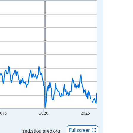
2015
2020
2025
Fullscreen
fred.stlouisfed.org