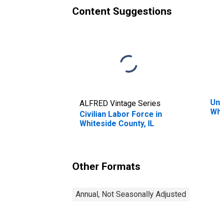
Content Suggestions
Un
ALFRED Vintage Series
Wh
Civilian Labor Force in
Whiteside County, IL
Other Formats
Annual, Not Seasonally Adjusted