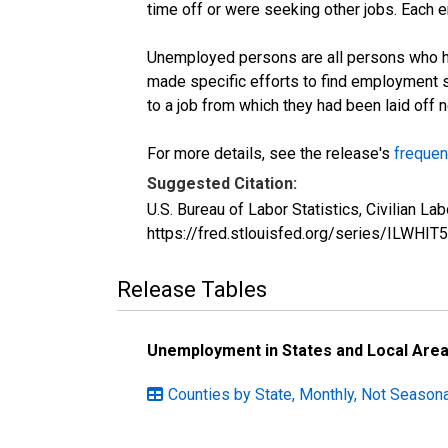
time off or were seeking other jobs. Each 
Unemployed persons are all persons who ha
made specific efforts to find employment 
to a job from which they had been laid off
For more details, see the release's
frequen
Suggested Citation:
U.S. Bureau of Labor Statistics, Civilian L
https://fred.stlouisfed.org/series/ILWHIT
Release Tables
Unemployment in States and Local Areas
Counties by State, Monthly, Not Seasonal