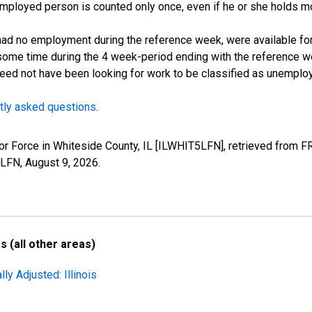
employed person is counted only once, even if he or she holds mo
d no employment during the reference week, were available for 
some time during the 4 week-period ending with the reference w
 need not have been looking for work to be classified as unemplo
tly asked questions
.
abor Force in Whiteside County, IL [ILWHIT5LFN], retrieved from F
5LFN,
August 9, 2026
.
 (all other areas)
ly Adjusted: Illinois