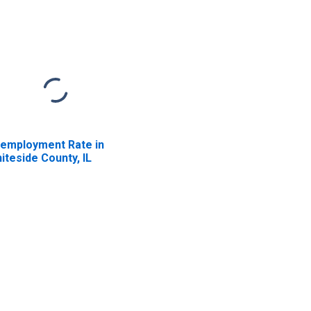
employment Rate in
iteside County, IL