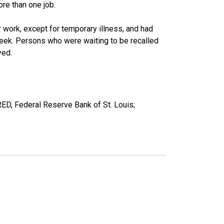
re than one job.
work, except for temporary illness, and had
eek. Persons who were waiting to be recalled
yed.
RED, Federal Reserve Bank of St. Louis;