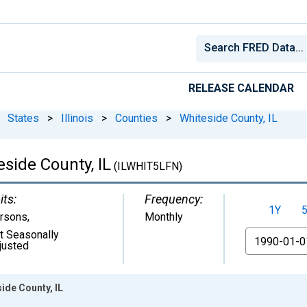
RELEASE CALENDAR
States
>
Illinois
>
Counties
>
Whiteside County, IL
eside County, IL
(ILWHIT5LFN)
its:
Frequency:
1Y
rsons
,
Monthly
t Seasonally
From
justed
side County, IL