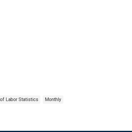
of Labor Statistics
Monthly