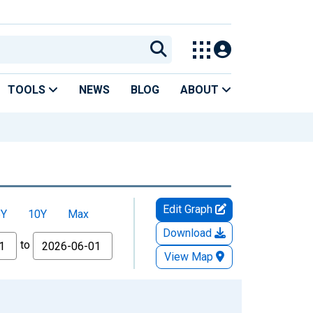
TOOLS
NEWS
BLOG
ABOUT
Edit Graph
5Y
10Y
Max
Download
to
View Map