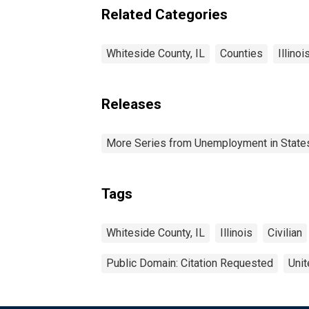
Related Categories
Whiteside County, IL
Counties
Illinoi
Releases
More Series from Unemployment in States 
Tags
Whiteside County, IL
Illinois
Civilian
Public Domain: Citation Requested
Unit