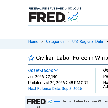
Home
>
Categories
>
U.S. Regional Data
>
Civilian Labor Force in Whit
Un
Observations
Pe
Jun 2026:
27,190
No
Updated:
Jul 29, 2026
2:48 PM CDT
Ad
Next Release Date:
Sep 2, 2026
Chart
Civilian Labor Force in White
34,000