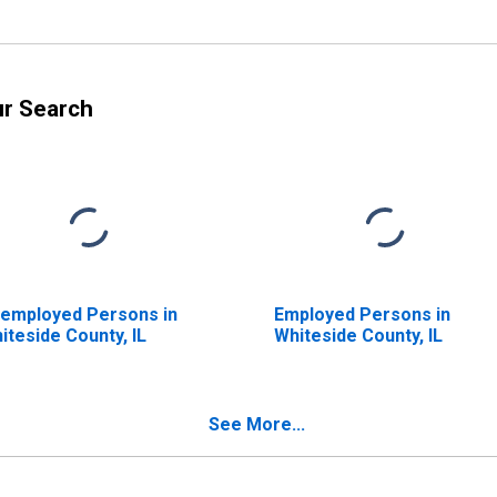
ur Search
employed Persons in
Employed Persons in
iteside County, IL
Whiteside County, IL
See More...