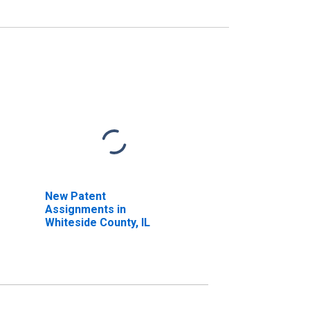
New Patent
Assignments in
Whiteside County, IL