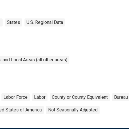
s
States
U.S. Regional Data
and Local Areas (all other areas)
Labor Force
Labor
County or County Equivalent
Bureau 
ed States of America
Not Seasonally Adjusted