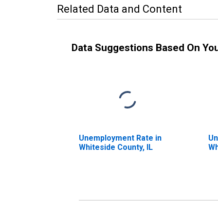
Related Data and Content
Data Suggestions Based On Yo
Unemployment Rate in
Un
Whiteside County, IL
Wh