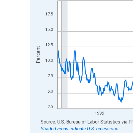
Line chart with 438 data points.
View as data table, Chart
17.5
The chart has 1 X axis displaying xAxis. Data ra
The chart has 2 Y axes displaying Percent and yA
15.0
12.5
Percent
10.0
7.5
5.0
2.5
1995
End of interactive chart.
Source: U.S. Bureau of Labor Statistics
via
F
Shaded areas indicate U.S. recessions.