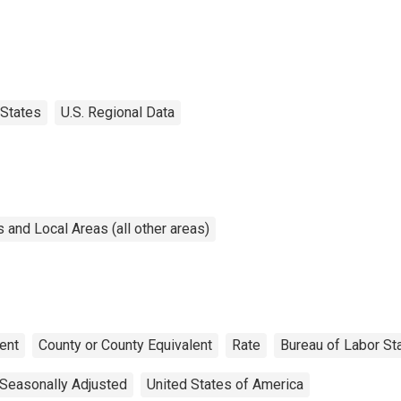
States
U.S. Regional Data
and Local Areas (all other areas)
ent
County or County Equivalent
Rate
Bureau of Labor Sta
Seasonally Adjusted
United States of America