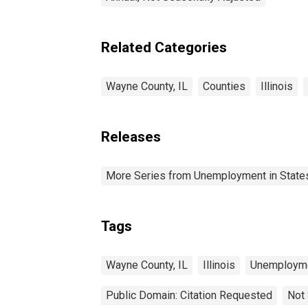
Related Categories
Wayne County, IL
Counties
Illinois
Releases
More Series from Unemployment in States 
Tags
Wayne County, IL
Illinois
Unemploym
Public Domain: Citation Requested
Not 