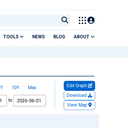
TOOLS
NEWS
BLOG
ABOUT
Edit Graph
5Y
10Y
Max
Download
to
View Map