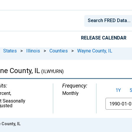
RELEASE CALENDAR
States
>
Illinois
>
Counties
>
Wayne County, IL
e County, IL
(ILWYURN)
its:
Frequency:
1Y
rcent
,
Monthly
t Seasonally
From
justed
County, IL