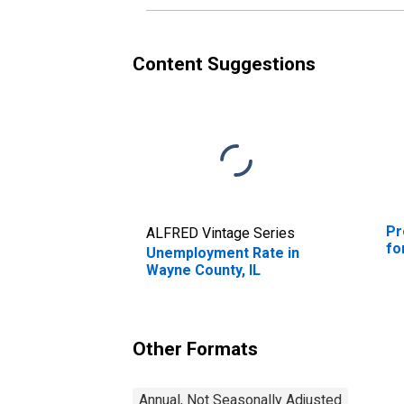
Content Suggestions
Pr
ALFRED Vintage Series
fo
Unemployment Rate in
Wayne County, IL
Other Formats
Annual, Not Seasonally Adjusted