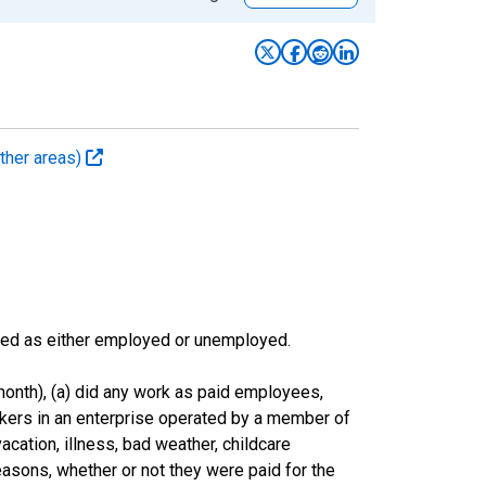
ther areas)
sified as either employed or unemployed.
onth), (a) did any work as paid employees,
rkers in an enterprise operated by a member of
cation, illness, bad weather, childcare
easons, whether or not they were paid for the