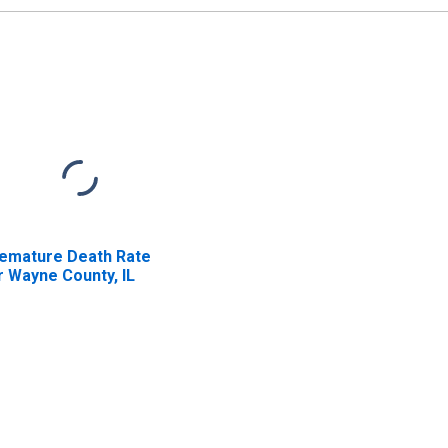
emature Death Rate
r Wayne County, IL