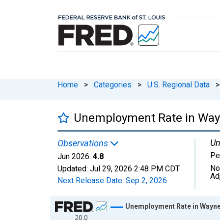
Home
>
Categories
>
U.S. Regional Data
>
Unemployment Rate in Wayn
Un
Observations
Pe
Jun 2026:
4.8
No
Updated:
Jul 29, 2026
2:48 PM CDT
Ad
Next Release Date:
Sep 2, 2026
Chart
Unemployment Rate in Wayne 
20.0