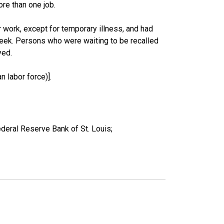
re than one job.
work, except for temporary illness, and had
eek. Persons who were waiting to be recalled
yed.
 labor force)].
deral Reserve Bank of St. Louis;