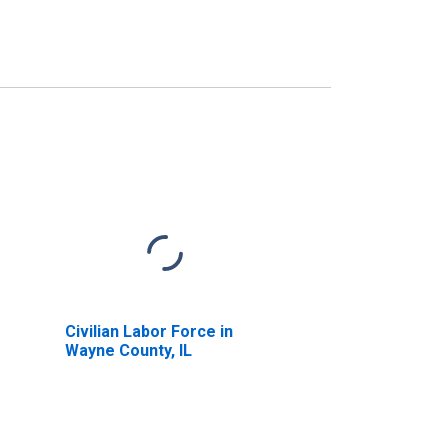
Civilian Labor Force in
Wayne County, IL