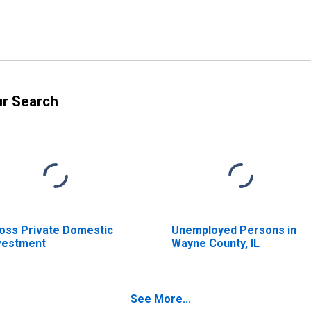
ur Search
oss Private Domestic
Unemployed Persons in
vestment
Wayne County, IL
See More...