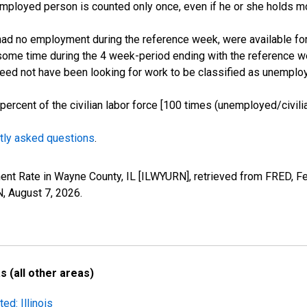
employed person is counted only once, even if he or she holds mo
d no employment during the reference week, were available for 
some time during the 4 week-period ending with the reference w
 need not have been looking for work to be classified as unemplo
cent of the civilian labor force [100 times (unemployed/civilian
tly asked questions
.
ent Rate in Wayne County, IL [ILWYURN], retrieved from FRED, Fe
N,
August 7, 2026
.
 (all other areas)
ed: Illinois