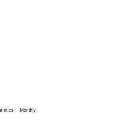
tistics
Monthly