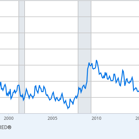
nges from 1990-01-01 1:00:00 to 2026-06-01 1:00:00.
xisRight.
2000
2005
2010
2
RED
®