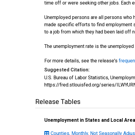
time off or were seeking other jobs. Each 
Unemployed persons are all persons who ha
made specific efforts to find employment 
to a job from which they had been laid off
The unemployment rate is the unemployed per
For more details, see the release's
frequen
Suggested Citation:
U.S. Bureau of Labor Statistics, Unemploym
https://fred.stlouisfed.org/series/ILWYUR
Release Tables
Unemployment in States and Local Areas
Counties, Monthly, Not Seasonally Adjust