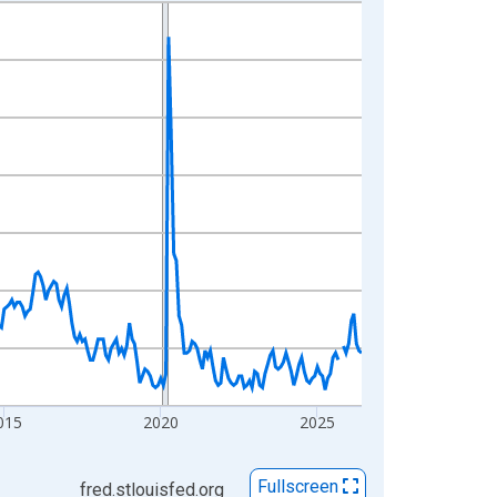
015
2020
2025
Fullscreen
fred.stlouisfed.org