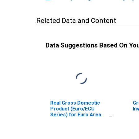
Related Data and Content
Data Suggestions Based On Yo
Real Gross Domestic
Gr
Product (Euro/ECU
In
Series) for Euro Area
(19 Countries)