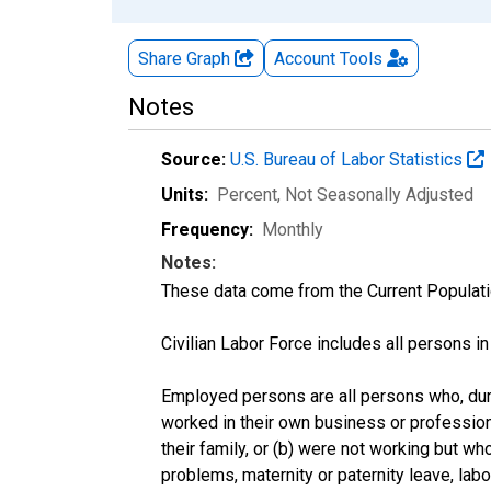
Share Graph
Account
Tools
Notes
Source:
U.S. Bureau of Labor Statistics
Units:
Percent
, Not Seasonally Adjusted
Frequency:
Monthly
Notes:
These data come from the Current Populati
Civilian Labor Force includes all persons i
Employed persons are all persons who, duri
worked in their own business or profession
their family, or (b) were not working but w
problems, maternity or paternity leave, lab