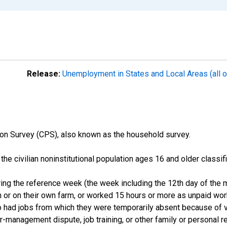
Release:
Unemployment in States and Local Areas (all o
on Survey (CPS), also known as the household survey.
n the civilian noninstitutional population ages 16 and older clas
ng the reference week (the week including the 12th day of the m
 or on their own farm, or worked 15 hours or more as unpaid wo
ho had jobs from which they were temporarily absent because of va
or-management dispute, job training, or other family or personal r