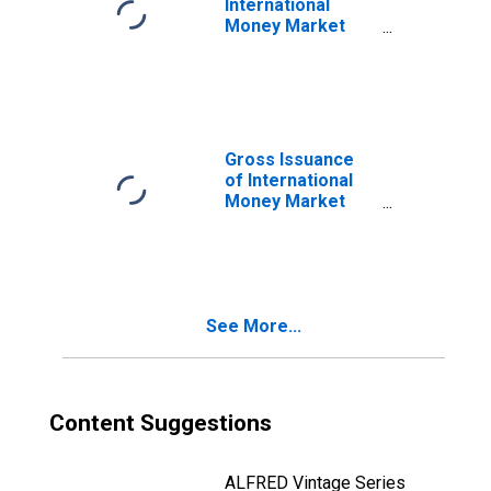
International
Money Market
Instruments,
Commercial
Paper in Sector
of Non-financial
corporations
(DISCONTINUED)
Gross Issuance
of International
Money Market
Instruments,
Commercial
Paper in Sector
of Non-financial
corporations
See More...
(DISCONTINUED)
Content Suggestions
ALFRED Vintage Series