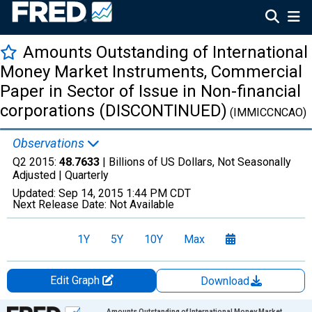
Amounts Outstanding of International
Money Market Instruments, Commercial
Paper in Sector of Issue in Non-financial
corporations (DISCONTINUED)
(IMMICCNCAO)
Observations
Q2 2015:
48.7633
| Billions of US Dollars, Not Seasonally
Adjusted |
Quarterly
Updated:
Sep 14, 2015
1:44 PM CDT
Next Release Date:
Not Available
1Y
5Y
10Y
Max
Edit Graph
Download
Chart
Amounts Outstanding of International Money Market