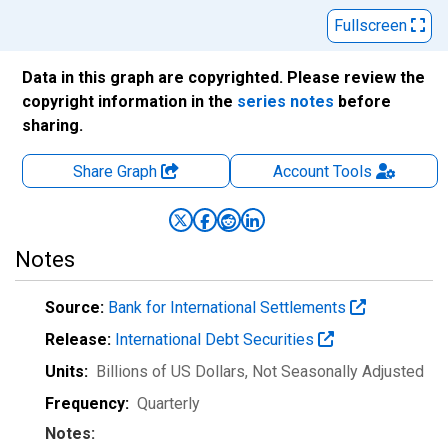
Fullscreen
Data in this graph are copyrighted. Please review the
copyright information in the
series notes
before
sharing.
Share Graph
Account
Tools
Notes
Source:
Bank for International Settlements
Release:
International Debt Securities
Units:
Billions of US Dollars
, Not Seasonally Adjusted
Frequency:
Quarterly
Notes: