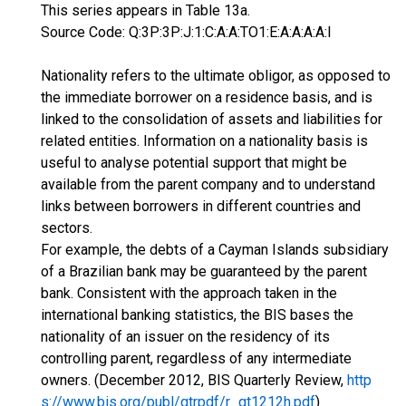
This series appears in Table 13a.
Source Code: Q:3P:3P:J:1:C:A:A:TO1:E:A:A:A:A:I
Nationality refers to the ultimate obligor, as opposed to
the immediate borrower on a residence basis, and is
linked to the consolidation of assets and liabilities for
related entities. Information on a nationality basis is
useful to analyse potential support that might be
available from the parent company and to understand
links between borrowers in different countries and
sectors.
For example, the debts of a Cayman Islands subsidiary
of a Brazilian bank may be guaranteed by the parent
bank. Consistent with the approach taken in the
international banking statistics, the BIS bases the
nationality of an issuer on the residency of its
controlling parent, regardless of any intermediate
owners. (December 2012, BIS Quarterly Review,
http
s://www.bis.org/publ/qtrpdf/r_qt1212h.pdf
)