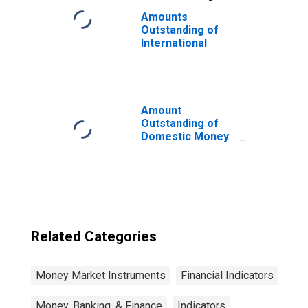
Amounts
Outstanding of
International
Money Market
Instruments,
Commercial
Paper in Sector
of Issue in Non-
Amount
financial
Outstanding of
corporations
Domestic Money
(DISCONTINUED)
Market
instruments in
Financial
Corporations
Sector, Short-
Term at Original
Maturity,
Related Categories
Residence of
Issuer in Canada
Money Market Instruments
Financial Indicators
Money, Banking, & Finance
Indicators