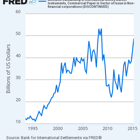
Instruments, Commercial Paper in Sector of Issue in Non-
financial corporations (DISCONTINUED)
Line chart with 88 data points.
60
View as data table, Chart
The chart has 1 X axis displaying xAxis. Data ranges from 1993
50
The chart has 2 Y axes displaying Billions of US Dollars and yAx
Billions of US Dollars
40
30
20
10
1995
2000
2005
2010
2015
End of interactive chart.
Source: Bank for International Settlements
via
FRED
®