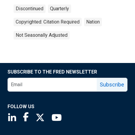
Discontinued
Quarterly
Copyrighted: Citation Required
Nation
Not Seasonally Adjusted
SUBSCRIBE TO THE FRED NEWSLETTER
Subscribe
FOLLOW US
Saint Louis Fed linkedin page
Saint Louis Fed facebook page
Saint Louis Fed X page
Saint Louis Fed YouTube page