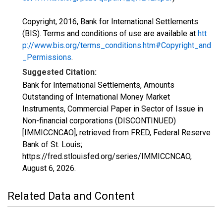
Copyright, 2016, Bank for International Settlements
(BIS). Terms and conditions of use are available at
htt
p://www.bis.org/terms_conditions.htm#Copyright_and
_Permissions
.
Suggested Citation:
Bank for International Settlements, Amounts
Outstanding of International Money Market
Instruments, Commercial Paper in Sector of Issue in
Non-financial corporations (DISCONTINUED)
[IMMICCNCAO], retrieved from FRED, Federal Reserve
Bank of St. Louis;
https://fred.stlouisfed.org/series/IMMICCNCAO,
August 6, 2026
.
Related Data and Content