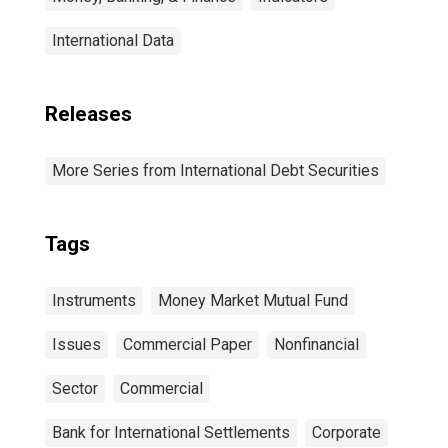
International Data
Releases
More Series from International Debt Securities
Tags
Instruments
Money Market Mutual Fund
Issues
Commercial Paper
Nonfinancial
Sector
Commercial
Bank for International Settlements
Corporate