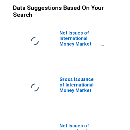
Data Suggestions Based On Your
Search
Net Issues of
International
Money Market
Instruments,
Commercial
Paper in Sector
of Issue in Non-
financial
corporations
Gross Issuance
(DISCONTINUED)
of International
Money Market
Instruments,
Commercial
Paper in Sector
of Issue in Non-
financial
corporations
Net Issues of
(DISCONTINUED)