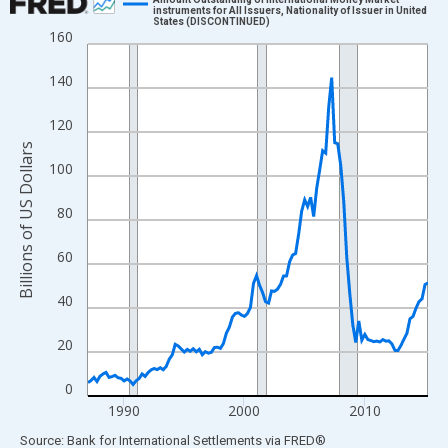
instruments for All Issuers, Nationality of Issuer in United
States (DISCONTINUED)
Line chart with 114 data points.
160
View as data table, Chart
140
The chart has 1 X axis displaying xAxis. Data ranges from 1987
The chart has 2 Y axes displaying Billions of US Dollars and yAx
120
Billions of US Dollars
100
80
60
40
20
0
1990
2000
2010
End of interactive chart.
Source: Bank for International Settlements
via
FRED
®