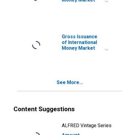
instruments for
All Issuers,
Nationality of
Issuer in United
States
(DISCONTINUED)
Gross Issuance
of International
Money Market
instruments for
All Issuers,
Residence of
Issuer in United
States
See More...
(DISCONTINUED)
Content Suggestions
ALFRED Vintage Series