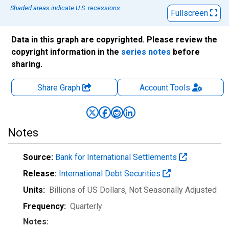
Shaded areas indicate U.S. recessions.
Fullscreen
Data in this graph are copyrighted. Please review the
copyright information in the
series notes
before
sharing.
Share Graph
Account
Tools
Notes
Source:
Bank for International Settlements
Release:
International Debt Securities
Units:
Billions of US Dollars
, Not Seasonally Adjusted
Frequency:
Quarterly
Notes: