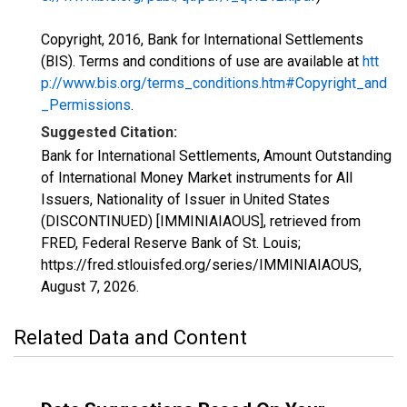
Copyright, 2016, Bank for International Settlements
(BIS). Terms and conditions of use are available at
htt
p://www.bis.org/terms_conditions.htm#Copyright_and
_Permissions
.
Suggested Citation:
Bank for International Settlements, Amount Outstanding
of International Money Market instruments for All
Issuers, Nationality of Issuer in United States
(DISCONTINUED) [IMMINIAIAOUS], retrieved from
FRED, Federal Reserve Bank of St. Louis;
https://fred.stlouisfed.org/series/IMMINIAIAOUS,
August 7, 2026
.
Related Data and Content