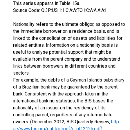
This series appears in Table 15a.
Source Code: Q:3P:US:1:1:C:A:A:TO1:C:A:A:A:A:I
Nationality refers to the ultimate obligor, as opposed to
the immediate borrower on a residence basis, and is
linked to the consolidation of assets and liabilities for
related entities. Information on a nationality basis is
useful to analyse potential support that might be
available from the parent company and to understand
links between borrowers in different countries and
sectors.
For example, the debts of a Cayman Islands subsidiary
of a Brazilian bank may be guaranteed by the parent
bank. Consistent with the approach taken in the
international banking statistics, the BIS bases the
nationality of an issuer on the residency of its
controlling parent, regardless of any intermediate
owners. (December 2012, BIS Quarterly Review,
http
s://www.bis.org/publ/qtrpdf/r_qt1212h.pdf
)