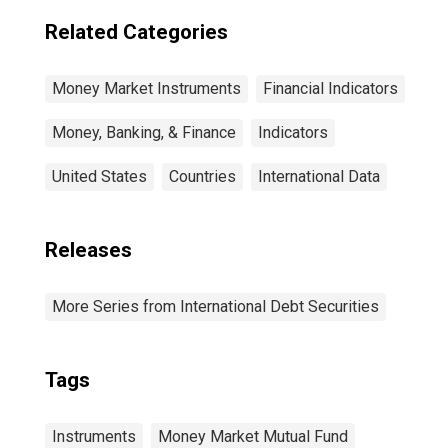
Term at Original
Maturity,
Related Categories
Residence of
Issuer in Canada
Money Market Instruments
Financial Indicators
Money, Banking, & Finance
Indicators
United States
Countries
International Data
Releases
More Series from International Debt Securities
Tags
Instruments
Money Market Mutual Fund