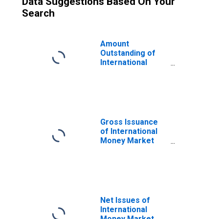
Data Suggestions Based On Your
Search
Amount
Outstanding of
International
Money Market
instruments for
All Issuers,
Residence of
Issuer in United
States
Gross Issuance
(DISCONTINUED)
of International
Money Market
instruments for
All Issuers,
Nationality of
Issuer in United
States
(DISCONTINUED)
Net Issues of
International
Money Market