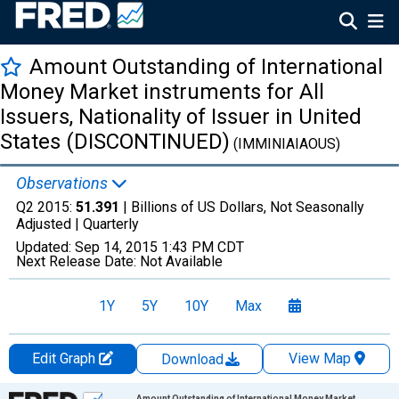
Amount Outstanding of International
Money Market instruments for All
Issuers, Nationality of Issuer in United
States (DISCONTINUED)
(IMMINIAIAOUS)
Observations
Q2 2015:
51.391
| Billions of US Dollars, Not Seasonally
Adjusted |
Quarterly
Updated:
Sep 14, 2015
1:43 PM CDT
Next Release Date:
Not Available
1Y
5Y
10Y
Max
Edit Graph
View Map
Download
Chart
Amount Outstanding of International Money Market