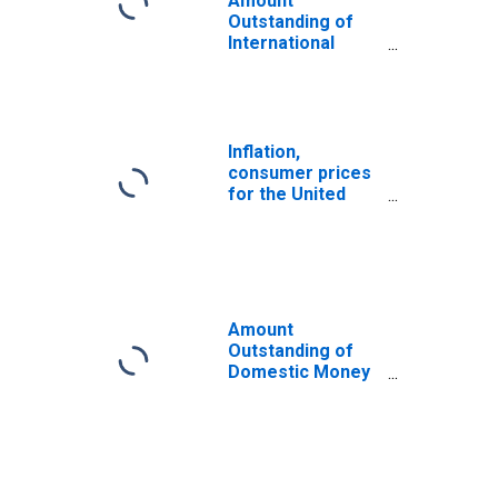
Amount
Outstanding of
International
Money Market
instruments for
All Issuers,
Nationality of
Issuer in United
Inflation,
States
consumer prices
(DISCONTINUED)
for the United
States
Amount
Outstanding of
Domestic Money
Market
instruments in
Financial
Corporations
Sector, Short-