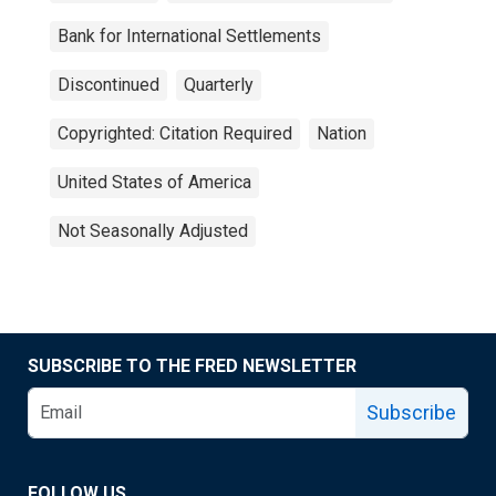
Bank for International Settlements
Discontinued
Quarterly
Copyrighted: Citation Required
Nation
United States of America
Not Seasonally Adjusted
SUBSCRIBE TO THE FRED NEWSLETTER
Subscribe
FOLLOW US