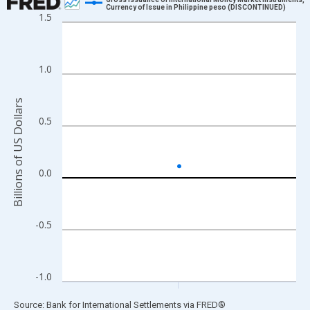
Currency of Issue in Philippine peso (DISCONTINUED)
1.5
Line chart with 1 data point.
View as data table, Chart
The chart has 1 X axis displaying xAxis. Data ranges from 1997
1.0
The chart has 2 Y axes displaying Billions of US Dollars and yAx
Billions of US Dollars
0.5
0.0
-0.5
-1.0
End of interactive chart.
Source: Bank for International Settlements
via
FRED
®