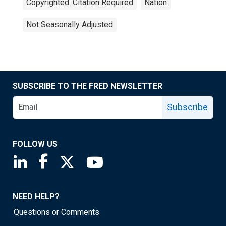
Copyrighted: Citation Required
Nation
Not Seasonally Adjusted
SUBSCRIBE TO THE FRED NEWSLETTER
Subscribe
FOLLOW US
Saint Louis Fed linkedin page
Saint Louis Fed facebook page
Saint Louis Fed X page
Saint Louis Fed YouTube page
NEED HELP?
Questions or Comments