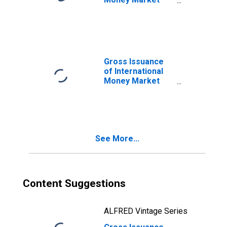
Instruments,
Currency of Issue
in Argentine peso
(DISCONTINUED)
Gross Issuance
of International
Money Market
Instruments,
Currency of Issue
in Canadian dollar
(DISCONTINUED)
See More...
Content Suggestions
ALFRED Vintage Series