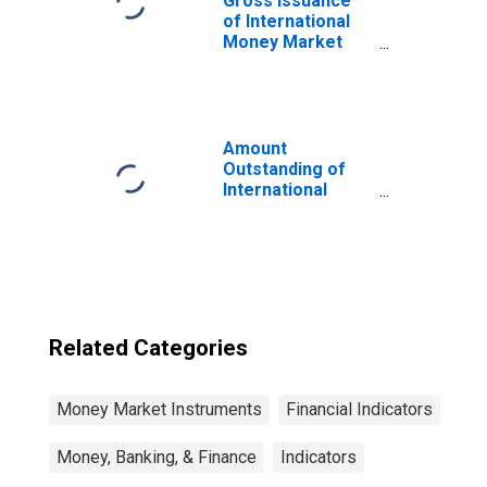
Gross Issuance
of International
Money Market
Instruments,
Currency of Issue
in Philippine peso
(DISCONTINUED)
Amount
Outstanding of
International
Money Market
instruments for
All Issuers,
Residence of
Issuer in Russia
(DISCONTINUED)
Related Categories
Money Market Instruments
Financial Indicators
Money, Banking, & Finance
Indicators