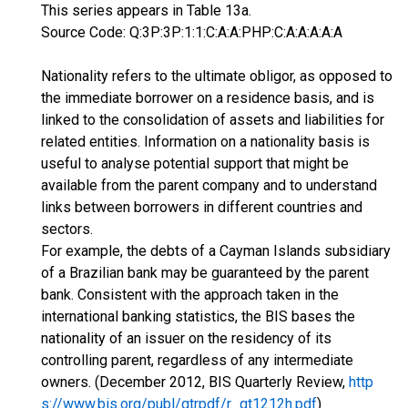
This series appears in Table 13a.
Source Code: Q:3P:3P:1:1:C:A:A:PHP:C:A:A:A:A:A
Nationality refers to the ultimate obligor, as opposed to
the immediate borrower on a residence basis, and is
linked to the consolidation of assets and liabilities for
related entities. Information on a nationality basis is
useful to analyse potential support that might be
available from the parent company and to understand
links between borrowers in different countries and
sectors.
For example, the debts of a Cayman Islands subsidiary
of a Brazilian bank may be guaranteed by the parent
bank. Consistent with the approach taken in the
international banking statistics, the BIS bases the
nationality of an issuer on the residency of its
controlling parent, regardless of any intermediate
owners. (December 2012, BIS Quarterly Review,
http
s://www.bis.org/publ/qtrpdf/r_qt1212h.pdf
)