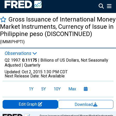
Gross Issuance of International Money
Market Instruments, Currency of Issue in
Philippine peso (DISCONTINUED)
(IMMIPHPTI)
Observations
Q2 1997:
0.11175
| Billions of US Dollars, Not Seasonally
Adjusted |
Quarterly
Updated:
Oct 2, 2015
1:30 PM CDT
Next Release Date:
Not Available
1Y
5Y
10Y
Max
Edit Graph
Download
Chart
Gross Issuance of International Money Market Instruments,