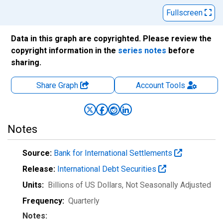
Fullscreen
Data in this graph are copyrighted. Please review the
copyright information in the
series notes
before
sharing.
Share Graph
Account
Tools
Notes
Source:
Bank for International Settlements
Release:
International Debt Securities
Units:
Billions of US Dollars
, Not Seasonally Adjusted
Frequency:
Quarterly
Notes: