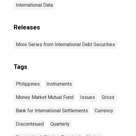
International Data
Releases
More Series from International Debt Securities
Tags
Philippines
Instruments
Money Market Mutual Fund
Issues
Gross
Bank for International Settlements
Currency
Discontinued
Quarterly