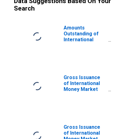
Data Suggestions Based On Your
Search
Amounts
Outstanding of
International
Money Market
Instruments,
Currency of Issue
in Philippine peso
(DISCONTINUED)
Gross Issuance
of International
Money Market
Instruments,
Currency of Issue
in US dollar
(DISCONTINUED)
Gross Issuance
of International
Money Market