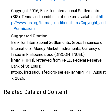
Copyright, 2016, Bank for International Settlements
(BIS). Terms and conditions of use are available at
htt
p://www.bis.org/terms_conditions.htm#Copyright_and
_Permissions
.
Suggested Citation:
Bank for International Settlements, Gross Issuance of
International Money Market Instruments, Currency of
Issue in Philippine peso (DISCONTINUED)
[IMMIPHPTI], retrieved from FRED, Federal Reserve
Bank of St. Louis;
https://fred.stlouisfed.org/series/IMMIPHPTI,
August
7, 2026
.
Related Data and Content