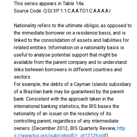
This series appears in Table 14a.
Source Code: Q:GI:3P:1:1:C:A:A:TO1:C:A:A:A:A:I
Nationality refers to the ultimate obligor, as opposed to
the immediate borrower on a residence basis, and is
linked to the consolidation of assets and liabilities for
related entities. Information on a nationality basis is
useful to analyse potential support that might be
available from the parent company and to understand
links between borrowers in different countries and
sectors.
For example, the debts of a Cayman Islands subsidiary
of a Brazilian bank may be guaranteed by the parent
bank. Consistent with the approach taken in the
international banking statistics, the BIS bases the
nationality of an issuer on the residency of its
controlling parent, regardless of any intermediate
owners. (December 2012, BIS Quarterly Review,
http
s://www.bis.org/publ/qtrpdf/r_qt1212h.pdf
)