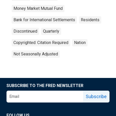
Money Market Mutual Fund
Bank for International Settlements
Residents
Discontinued
Quarterly
Copyrighted: Citation Required
Nation
Not Seasonally Adjusted
SUBSCRIBE TO THE FRED NEWSLETTER
Subscribe
FOLLOW US