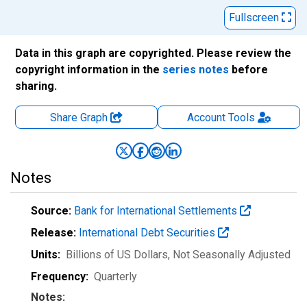
Fullscreen
Data in this graph are copyrighted. Please review the
copyright information in the
series notes
before
sharing.
Share Graph
Account
Tools
Notes
Source:
Bank for International Settlements
Release:
International Debt Securities
Units:
Billions of US Dollars
, Not Seasonally Adjusted
Frequency:
Quarterly
Notes: