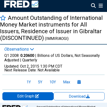
Amount Outstanding of International
Money Market instruments for All
Issuers, Residence of Issuer in Gibraltar
(DISCONTINUED)
(IMMIRIAOGI)
Observations
Q1 2008:
0.20600
| Billions of US Dollars, Not Seasonally
Adjusted |
Quarterly
Updated:
Oct 2, 2015
1:30 PM CDT
Next Release Date:
Not Available
1Y
5Y
10Y
Max
Edit Graph
Download
Chart
Amount Outstanding of International Money Market