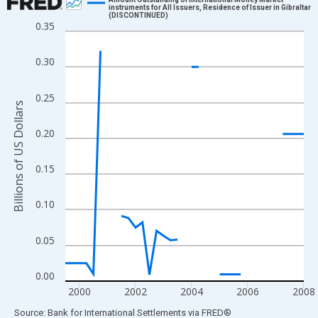
instruments for All Issuers, Residence of Issuer in Gibraltar
(DISCONTINUED)
Line chart with 35 data points.
0.35
View as data table, Chart
The chart has 1 X axis displaying xAxis. Data ranges from 1999
0.30
The chart has 2 Y axes displaying Billions of US Dollars and yAx
0.25
Billions of US Dollars
0.20
0.15
0.10
0.05
0.00
2000
2002
2004
2006
2008
End of interactive chart.
Source: Bank for International Settlements
via
FRED
®