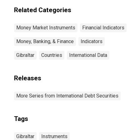
Related Categories
Money Market Instruments
Financial Indicators
Money, Banking, & Finance
Indicators
Gibraltar
Countries
International Data
Releases
More Series from International Debt Securities
Tags
Gibraltar
Instruments