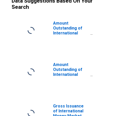
Data Suggestions Based On Your
Search
Amount
Outstanding of
International
Money Market
instruments for
All Issuers,
Nationality of
Issuer in Gibraltar
(DISCONTINUED)
Amount
Outstanding of
International
Money Market
instruments for
All Issuers,
Residence of
Issuer in
Offshore
Gross Issuance
Centres
of International
(DISCONTINUED)
Money Market