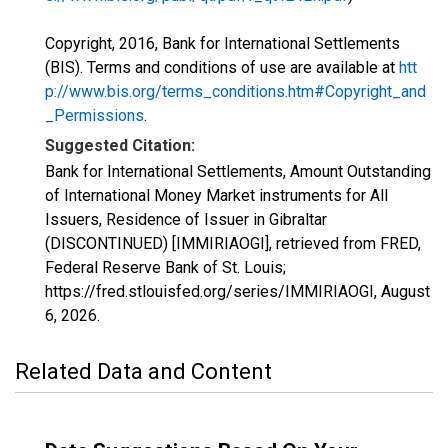
Copyright, 2016, Bank for International Settlements
(BIS). Terms and conditions of use are available at
htt
p://www.bis.org/terms_conditions.htm#Copyright_and
_Permissions
.
Suggested Citation:
Bank for International Settlements, Amount Outstanding
of International Money Market instruments for All
Issuers, Residence of Issuer in Gibraltar
(DISCONTINUED) [IMMIRIAOGI], retrieved from FRED,
Federal Reserve Bank of St. Louis;
https://fred.stlouisfed.org/series/IMMIRIAOGI,
August
6, 2026
.
Related Data and Content