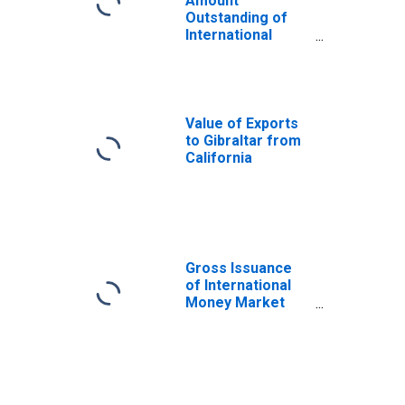
Amount
Outstanding of
International
Money Market
instruments for
All Issuers,
Residence of
Issuer in Gibraltar
Value of Exports
(DISCONTINUED)
to Gibraltar from
California
Gross Issuance
of International
Money Market
instruments for
All Issuers,
Residence of
Issuer in Panama
(DISCONTINUED)