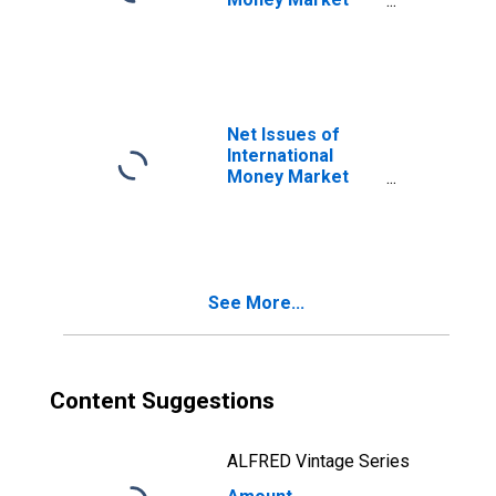
instruments for
All Issuers,
Residence of
Issuer in Gibraltar
(DISCONTINUED)
Net Issues of
International
Money Market
instruments for
All Issuers,
Residence of
Issuer in Gibraltar
(DISCONTINUED)
See More...
Content Suggestions
ALFRED Vintage Series