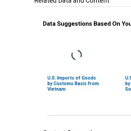
Related Data and Content
Data Suggestions Based On Yo
U.S. Imports of Goods
U.
by Customs Basis from
by
Vietnam
So