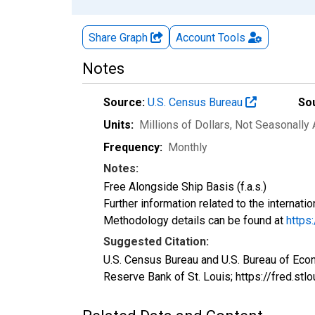
Share Graph
Account
Tools
Notes
Source:
U.S. Census Bureau
So
Units:
Millions of Dollars
, Not Seasonally
Frequency:
Monthly
Notes:
Free Alongside Ship Basis (f.a.s.)
Further information related to the internati
Methodology details can be found at
https
Suggested Citation:
U.S. Census Bureau and U.S. Bureau of Eco
Reserve Bank of St. Louis; https://fred.st