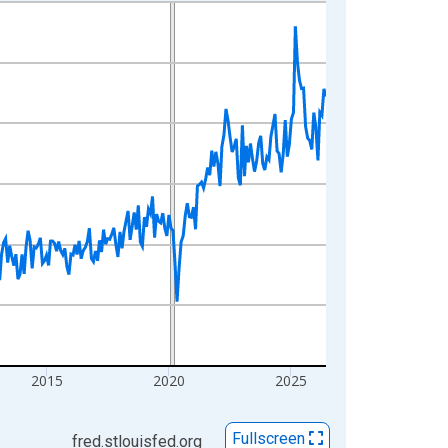
2015
2020
2025
Fullscreen
fred.stlouisfed.org