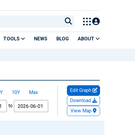
TOOLS
NEWS
BLOG
ABOUT
Edit Graph
Y
10Y
Max
Download
to
View Map