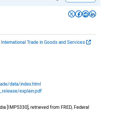
. International Trade in Goods and Services
rade/data/index.html
_release/explain.pdf
dia [IMP5330], retrieved from FRED, Federal