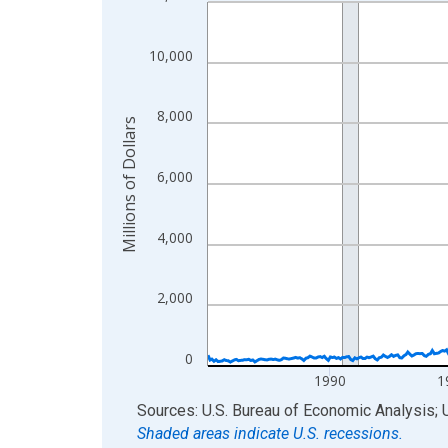
Line chart with 498 data points.
View as data table, Chart
The chart has 1 X axis displaying xAxis. Data ra
10,000
The chart has 2 Y axes displaying Millions of Doll
8,000
Millions of Dollars
6,000
4,000
2,000
0
1990
1
End of interactive chart.
Sources: U.S. Bureau of Economic Analysis; 
Shaded areas indicate U.S. recessions.