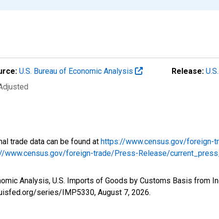
urce:
U.S. Bureau of Economic Analysis
Release:
U.S
 Adjusted
onal trade data can be found at
https://www.census.gov/foreign-t
://www.census.gov/foreign-trade/Press-Release/current_press
nomic Analysis, U.S. Imports of Goods by Customs Basis from In
louisfed.org/series/IMP5330,
August 7, 2026
.