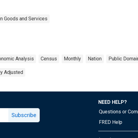
 in Goods and Services
onomic Analysis
Census
Monthly
Nation
Public Domain
ly Adjusted
NEED HELP?
Questions or Co
Subscribe
FRED Help