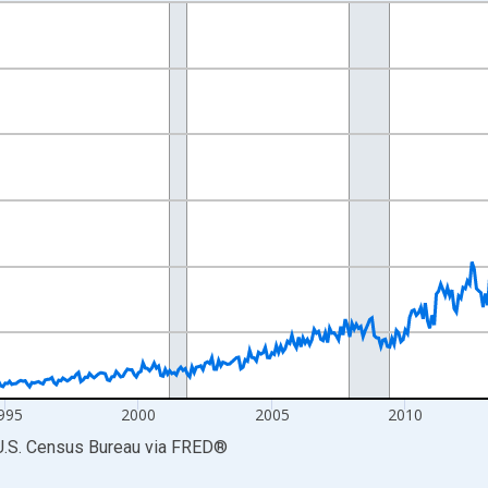
nges from 1985-01-01 1:00:00 to 2026-06-01 1:00:00.
ars and yAxisRight.
995
2000
2005
2010
U.S. Census Bureau
via
FRED
®