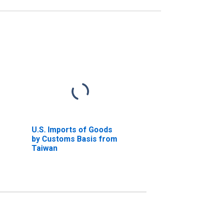
U.S. Imports of Goods
by Customs Basis from
Taiwan