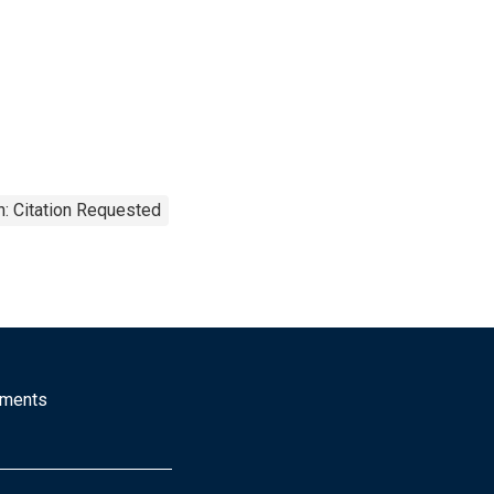
: Citation Requested
mments