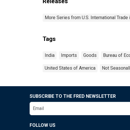
Releases
More Series from U.S. International Trade
Tags
India
Imports
Goods
Bureau of Ec
United States of America
Not Seasonal
SUBSCRIBE TO THE FRED NEWSLETTER
FOLLOW US