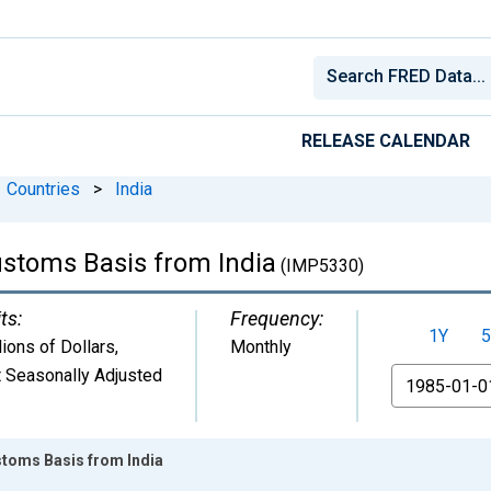
RELEASE CALENDAR
Countries
>
India
ustoms Basis from India
(IMP5330)
ts:
Frequency:
1Y
5
lions of Dollars
,
Monthly
 Seasonally Adjusted
From
stoms Basis from India