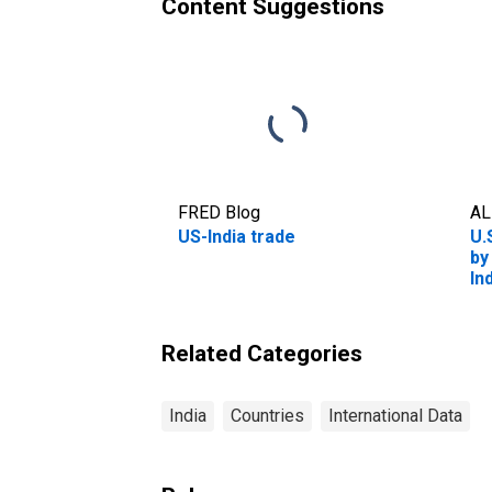
Content Suggestions
FRED Blog
AL
US-India trade
U.
by
In
Related Categories
India
Countries
International Data