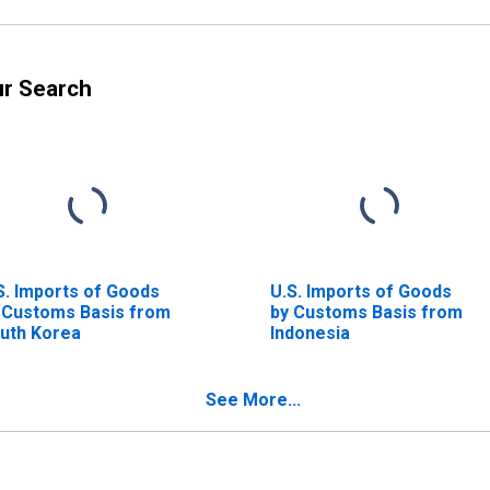
ur Search
S. Imports of Goods
U.S. Imports of Goods
 Customs Basis from
by Customs Basis from
uth Korea
Indonesia
See More...