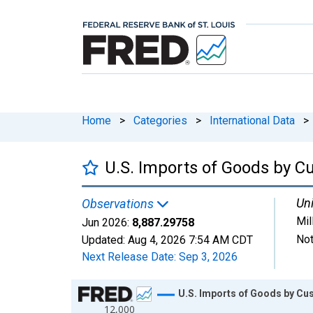
Home
>
Categories
>
International Data
>
U.S. Imports of Goods by C
Uni
Observations
Mil
Jun 2026:
8,887.29758
Not
Updated:
Aug 4, 2026
7:54 AM CDT
Next Release Date:
Sep 3, 2026
Chart
U.S. Imports of Goods by Cu
12,000