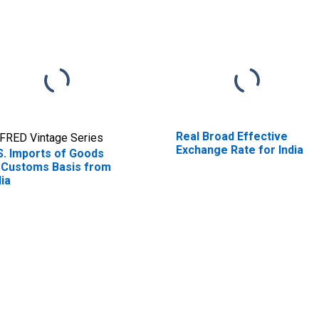
Real Broad Effective
FRED Vintage Series
Exchange Rate for India
S. Imports of Goods
 Customs Basis from
dia