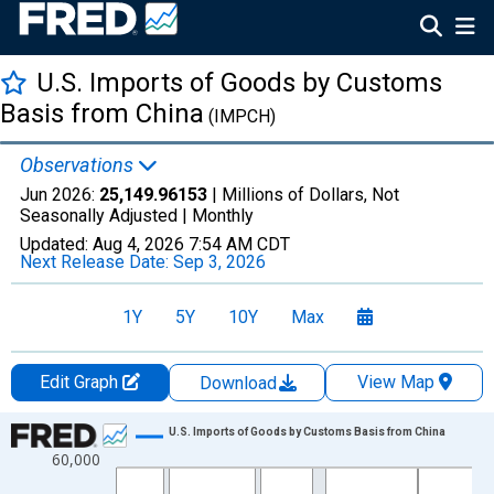
U.S. Imports of Goods by Customs
Basis from China
(IMPCH)
Observations
Jun 2026:
25,149.96153
| Millions of Dollars, Not
Seasonally Adjusted |
Monthly
Updated:
Aug 4, 2026
7:54 AM CDT
Next Release Date:
Sep 3, 2026
1Y
5Y
10Y
Max
Edit Graph
View Map
Download
Chart
U.S. Imports of Goods by Customs Basis from China
60,000
Line chart with 498 data points.