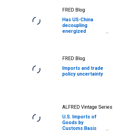
FRED Blog
Has US-China
decoupling
energized
American
manufacturing?
FRED Blog
Imports and trade
policy uncertainty
ALFRED Vintage Series
U.S. Imports of
Goods by
Customs Basis
from China