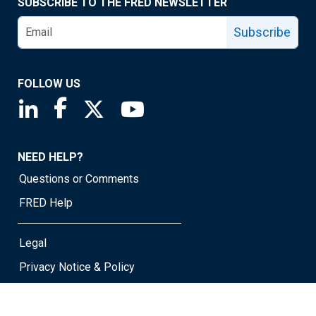
SUBSCRIBE TO THE FRED NEWSLETTER
Subscribe
FOLLOW US
Saint Louis Fed linkedin page
Saint Louis Fed facebook page
Saint Louis Fed X page
Saint Louis Fed YouTube page
NEED HELP?
Questions or Comments
FRED Help
Legal
Privacy Notice & Policy