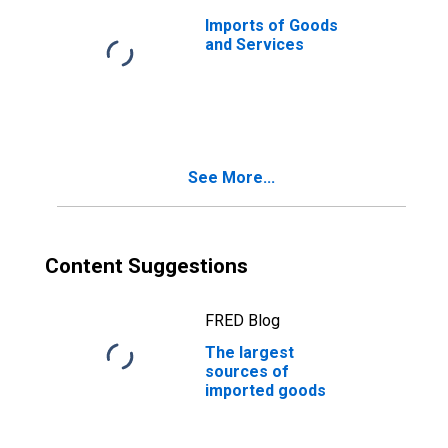
Imports of Goods
and Services
See More...
Content Suggestions
FRED Blog
The largest
sources of
imported goods