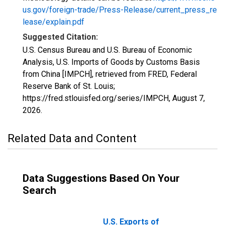
us.gov/foreign-trade/Press-Release/current_press_re
lease/explain.pdf
Suggested Citation:
U.S. Census Bureau and U.S. Bureau of Economic
Analysis, U.S. Imports of Goods by Customs Basis
from China [IMPCH], retrieved from FRED, Federal
Reserve Bank of St. Louis;
https://fred.stlouisfed.org/series/IMPCH,
August 7,
2026
.
Related Data and Content
Data Suggestions Based On Your
Search
U.S. Exports of