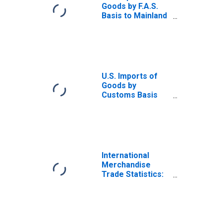
Goods by F.A.S.
Basis to Mainland
China
U.S. Imports of
Goods by
Customs Basis
from Mexico
International
Merchandise
Trade Statistics:
Exports:
Commodities for
China