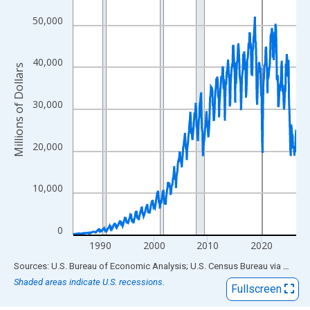
View as data table, Chart
The chart has 1 X axis displaying xAxis. Data ranges from 1985
50,000
The chart has 2 Y axes displaying Millions of Dollars and yAxisR
40,000
Millions of Dollars
30,000
20,000
10,000
0
1990
2000
2010
2020
End of interactive chart.
Sources: U.S. Bureau of Economic Analysis; U.S. Census Bureau
via
FRED
Shaded areas indicate U.S. recessions.
Fullscreen