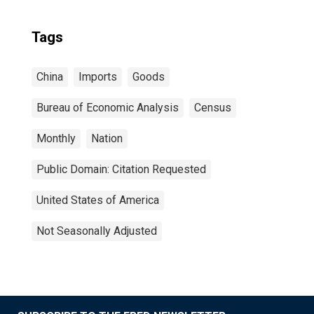
Tags
China
Imports
Goods
Bureau of Economic Analysis
Census
Monthly
Nation
Public Domain: Citation Requested
United States of America
Not Seasonally Adjusted