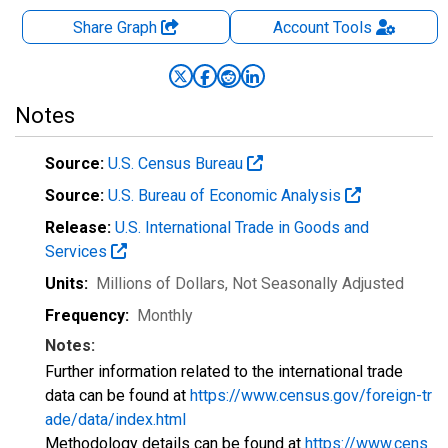
Share Graph
Account
Tools
Notes
Source:
U.S. Census Bureau
Source:
U.S. Bureau of Economic Analysis
Release:
U.S. International Trade in Goods and
Services
Units:
Millions of Dollars
, Not Seasonally Adjusted
Frequency:
Monthly
Notes:
Further information related to the international trade
data can be found at
https://www.census.gov/foreign-tr
ade/data/index.html
Methodology details can be found at
https://www.cens