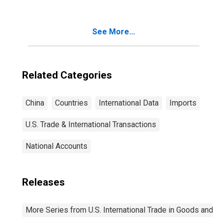
See More...
Related Categories
China
Countries
International Data
Imports
U.S. Trade & International Transactions
National Accounts
Releases
More Series from U.S. International Trade in Goods and 