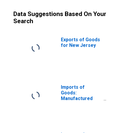
Data Suggestions Based On Your
Search
Exports of Goods
for New Jersey
Imports of
Goods:
Manufactured
Commodities for
New Jersey