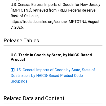
U.S. Census Bureau, Imports of Goods for New Jersey
[IMPTOTNJ], retrieved from FRED, Federal Reserve
Bank of St. Louis;
https://fred.stlouisfed.org/series/IMPTOTNJ,
August
7, 2026
.
Release Tables
U.S. Trade in Goods by State, by NAICS-Based
Product
U.S. General Imports of Goods by State, State of
Destination, by NAICS-Based Product Code
Groupings
Related Data and Content