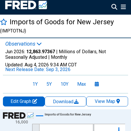
Imports of Goods for New Jersey
(IMPTOTNJ)
Observations
Jun 2026:
12,863.97367
| Millions of Dollars, Not
Seasonally Adjusted |
Monthly
Updated:
Aug 4, 2026
9:34 AM CDT
Next Release Date:
Sep 3, 2026
1Y
5Y
10Y
Max
Edit Graph
View Map
Download
Chart
Imports of Goods for New Jersey
16,000
Line chart with 222 data points.