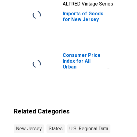
ALFRED Vintage Series
Imports of Goods
for New Jersey
Consumer Price
Index for All
Urban
Consumers: All
Items in New
York-Newark-
Jersey City, NY-
NJ-PA (CBSA)
Related Categories
New Jersey
States
U.S. Regional Data