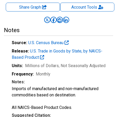
Share Graph
Account
Tools
Notes
Source:
U.S. Census Bureau
Release:
U.S. Trade in Goods by State, by NAICS-
Based Product
Units:
Millions of Dollars
, Not Seasonally Adjusted
Frequency:
Monthly
Notes:
Imports of manufactured and non-manufactured
commodities based on destination.
All NAICS-Based Product Codes.
Suggested Citation: