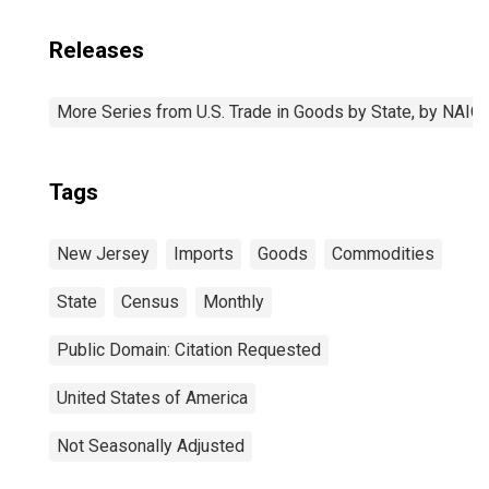
Releases
More Series from U.S. Trade in Goods by State, by NAI
Tags
New Jersey
Imports
Goods
Commodities
State
Census
Monthly
Public Domain: Citation Requested
United States of America
Not Seasonally Adjusted