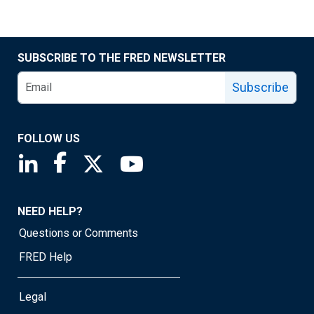
SUBSCRIBE TO THE FRED NEWSLETTER
Subscribe
FOLLOW US
Saint Louis Fed linkedin page
Saint Louis Fed facebook page
Saint Louis Fed X page
Saint Louis Fed YouTube page
NEED HELP?
Questions or Comments
FRED Help
Legal