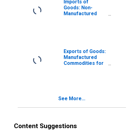
Imports of
Goods: Non-
Manufactured
Commodities for
New Jersey
Exports of Goods:
Manufactured
Commodities for
New Jersey
See More...
Content Suggestions