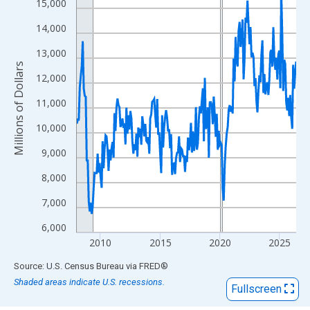
View as data table, Chart
15,000
The chart has 1 X axis displaying xAxis. Data ranges from 2008
14,000
The chart has 2 Y axes displaying Millions of Dollars and yAxisR
13,000
Millions of Dollars
12,000
11,000
10,000
9,000
8,000
7,000
6,000
2010
2015
2020
2025
End of interactive chart.
Source: U.S. Census Bureau
via
FRED
®
Shaded areas indicate U.S. recessions.
Fullscreen