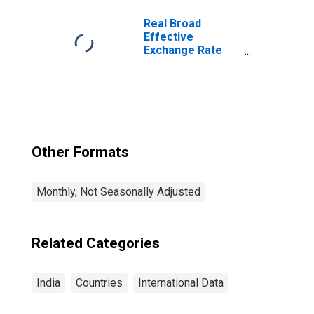
Footwear for
India
Real Broad
Effective
Exchange Rate
for India
Other Formats
Monthly, Not Seasonally Adjusted
Related Categories
India
Countries
International Data