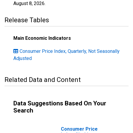
August 8, 2026
.
Release Tables
Main Economic Indicators
Consumer Price Index, Quarterly, Not Seasonally
Adjusted
Related Data and Content
Data Suggestions Based On Your
Search
Consumer Price