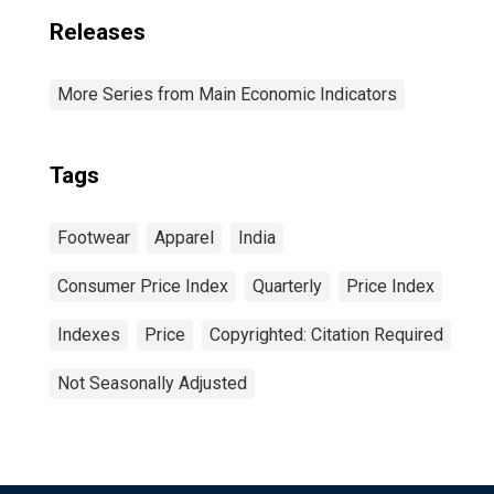
Releases
More Series from Main Economic Indicators
Tags
Footwear
Apparel
India
Consumer Price Index
Quarterly
Price Index
Indexes
Price
Copyrighted: Citation Required
Not Seasonally Adjusted