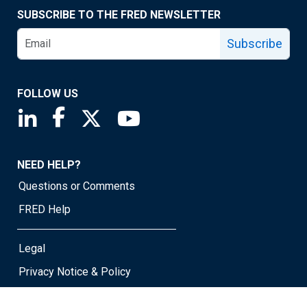
SUBSCRIBE TO THE FRED NEWSLETTER
Subscribe
FOLLOW US
Saint Louis Fed linkedin page
Saint Louis Fed facebook page
Saint Louis Fed X page
Saint Louis Fed YouTube page
NEED HELP?
Questions or Comments
FRED Help
Legal
Privacy Notice & Policy