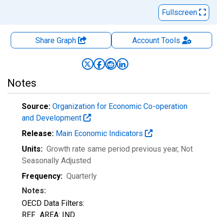
Fullscreen
Share Graph
Account
Tools
Notes
Source:
Organization for Economic Co-operation
and Development
Release:
Main Economic Indicators
Units:
Growth rate same period previous year
, Not
Seasonally Adjusted
Frequency:
Quarterly
Notes:
OECD Data Filters:
REF_AREA: IND