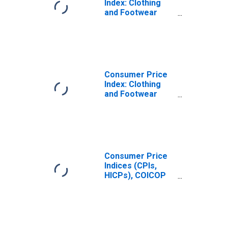
Index: Clothing
and Footwear
(COICOP 03):
Total for India
Consumer Price
Index: Clothing
and Footwear
(COICOP 03):
Total for United
States
Consumer Price
Indices (CPIs,
HICPs), COICOP
1999: Consumer
Price Index:
Clothing and
Footwear for
United States