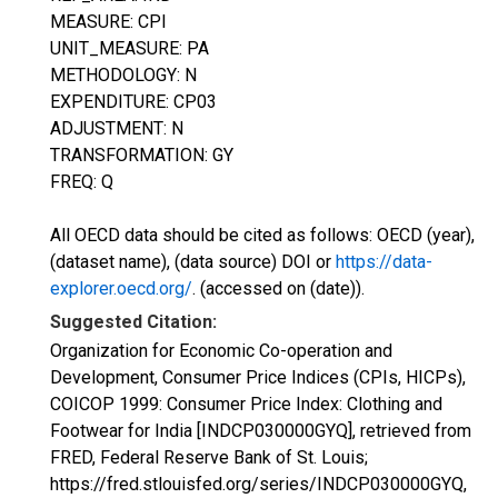
MEASURE: CPI
UNIT_MEASURE: PA
METHODOLOGY: N
EXPENDITURE: CP03
ADJUSTMENT: N
TRANSFORMATION: GY
FREQ: Q
All OECD data should be cited as follows: OECD (year),
(dataset name), (data source) DOI or
https://data-
explorer.oecd.org/
. (accessed on (date)).
Suggested Citation:
Organization for Economic Co-operation and
Development, Consumer Price Indices (CPIs, HICPs),
COICOP 1999: Consumer Price Index: Clothing and
Footwear for India [INDCP030000GYQ], retrieved from
FRED, Federal Reserve Bank of St. Louis;
https://fred.stlouisfed.org/series/INDCP030000GYQ,