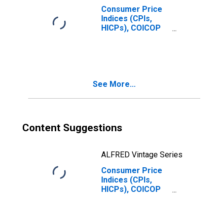
Consumer Price
Indices (CPIs,
HICPs), COICOP
1999: Consumer
Price Index: Total
for India
See More...
Content Suggestions
ALFRED Vintage Series
Consumer Price
Indices (CPIs,
HICPs), COICOP
1999: Consumer
Price Index:
Clothing and