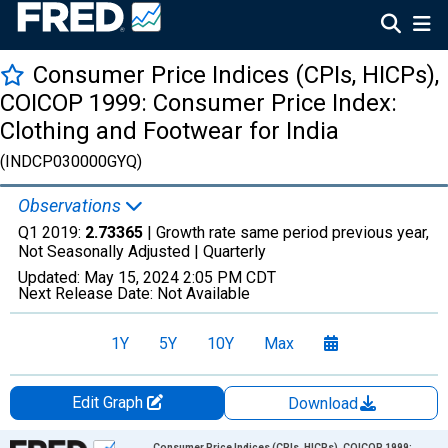
Consumer Price Indices (CPIs, HICPs),
COICOP 1999: Consumer Price Index:
Clothing and Footwear for India
(INDCP030000GYQ)
Observations
Q1 2019:
2.73365
| Growth rate same period previous year,
Not Seasonally Adjusted |
Quarterly
Updated:
May 15, 2024
2:05 PM CDT
Next Release Date:
Not Available
1Y
5Y
10Y
Max
Edit Graph
Download
Chart
Consumer Price Indices (CPIs, HICPs), COICOP 1999: