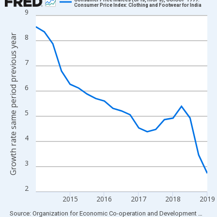
Consumer Price Index: Clothing and Footwear for India
9
Line chart with 21 data points.
View as data table, Chart
Growth rate same period previous year
8
The chart has 1 X axis displaying xAxis. Data ranges from 2014
The chart has 2 Y axes displaying Growth rate same period prev
7
6
5
4
3
2
2015
2016
2017
2018
2019
End of interactive chart.
Source: Organization for Economic Co-operation and Development
via
FR