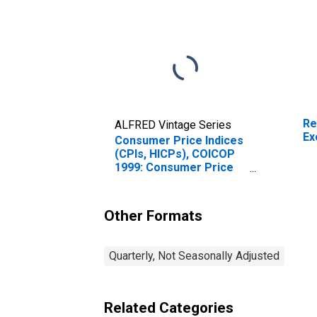
Re
ALFRED Vintage Series
Ex
Consumer Price Indices
(CPIs, HICPs), COICOP
1999: Consumer Price
Index: Communication
for India
Other Formats
Quarterly, Not Seasonally Adjusted
Related Categories