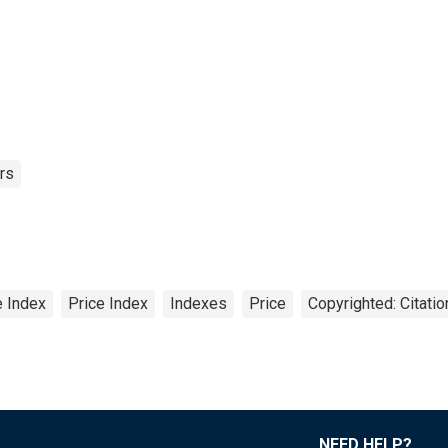
rs
 Index
Price Index
Indexes
Price
Copyrighted: Citati
NEED HELP?