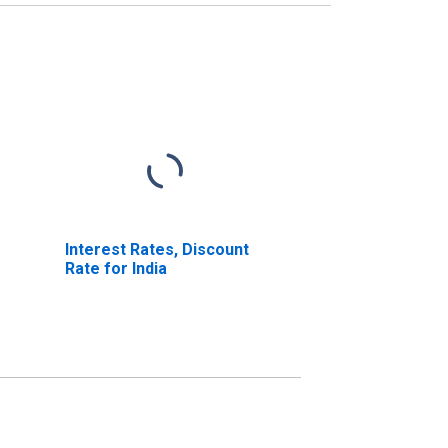
Interest Rates, Discount
Rate for India