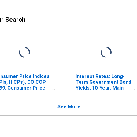
ur Search
nsumer Price Indices
Interest Rates: Long-
PIs, HICPs), COICOP
Term Government Bond
99: Consumer Price
Yields: 10-Year: Main
dex: Total for India
(Including Benchmark)
for India
See More...