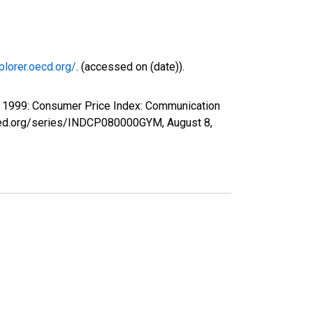
plorer.oecd.org/
. (accessed on (date)).
P 1999: Consumer Price Index: Communication
uisfed.org/series/INDCP080000GYM,
August 8,