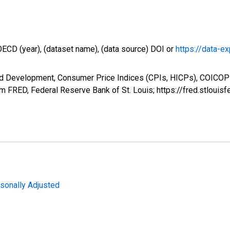
OECD (year), (dataset name), (data source) DOI or
https://data-ex
nd Development, Consumer Price Indices (CPIs, HICPs), COICO
om FRED, Federal Reserve Bank of St. Louis; https://fred.stlo
sonally Adjusted