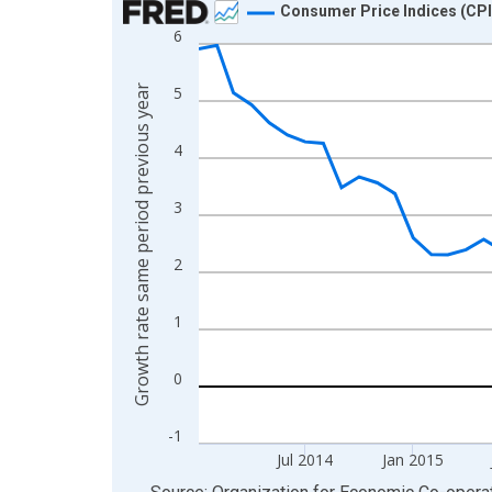
Consumer Price Indices (CPI
6
Line chart with 65 data points.
View as data table, Chart
Growth rate same period previous year
5
The chart has 1 X axis displaying xAxis. Data ra
The chart has 2 Y axes displaying Growth rate sa
4
3
2
1
0
-1
Jul 2014
Jan 2015