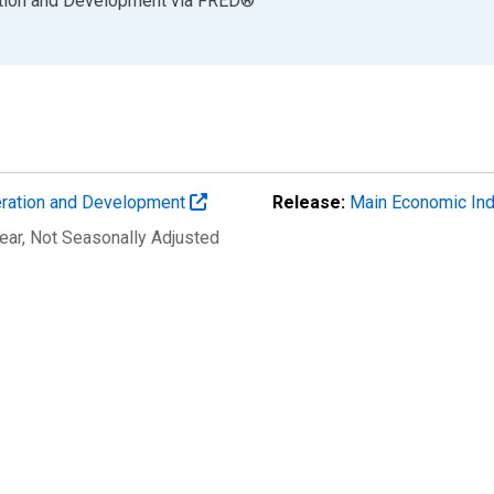
ation and Development
via
FRED
®
eration and Development
Release:
Main Economic Ind
ear
, Not Seasonally Adjusted