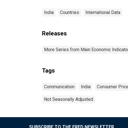
India
Countries
International Data
Releases
More Series from Main Economic Indicato
Tags
Communication
India
Consumer Price
Not Seasonally Adjusted
SUBSCRIBE TO THE FRED NEWSLETTER