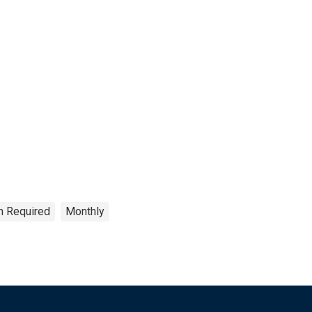
on Required
Monthly