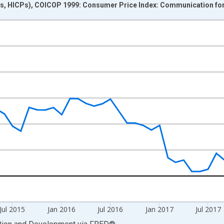
s, HICPs), COICOP 1999: Consumer Price Index: Communication for
nges from 2014-01-01 1:00:00 to 2019-05-01 1:00:00.
me period previous year and yAxisRight.
Jul 2015
Jan 2016
Jul 2016
Jan 2017
Jul 2017