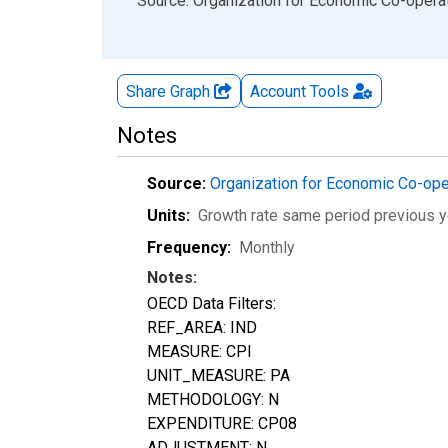
End of interactive chart.
Source: Organization for Economic Co-oper
Share Graph
Account
Tools
Notes
Source:
Organization for Economic Co-op
Units:
Growth rate same period previous y
Frequency:
Monthly
Notes:
OECD Data Filters:
REF_AREA: IND
MEASURE: CPI
UNIT_MEASURE: PA
METHODOLOGY: N
EXPENDITURE: CP08
ADJUSTMENT: N