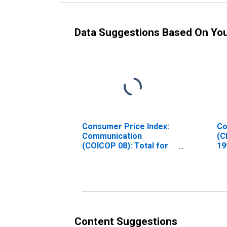
Data Suggestions Based On Yo
Consumer Price Index:
Co
Communication
(C
(COICOP 08): Total for
19
India
In
Content Suggestions