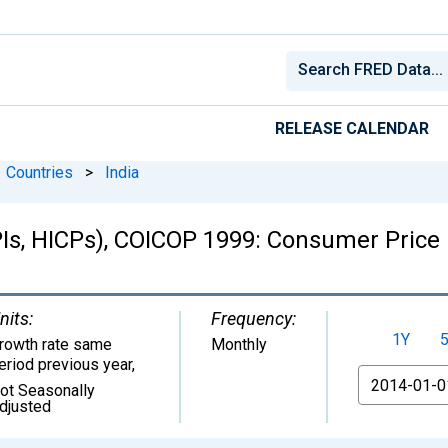
RELEASE CALENDAR
Countries
>
India
Is, HICPs), COICOP 1999: Consumer Price
nits:
Frequency:
1Y
rowth rate same
Monthly
eriod previous year
,
From
ot Seasonally
djusted