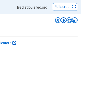
Fullscreen
fred.stlouisfed.org
icators