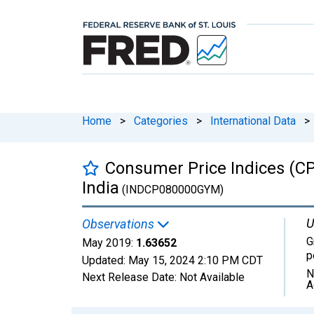
Home
>
Categories
>
International Data
>
Consumer Price Indices (CP
India
(INDCP080000GYM)
U
Observations
G
May 2019:
1.63652
p
Updated:
May 15, 2024
2:10 PM CDT
N
Next Release Date:
Not Available
A
Chart