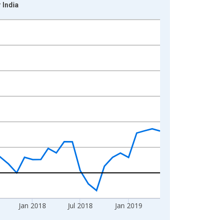
 India
Jan 2018
Jul 2018
Jan 2019