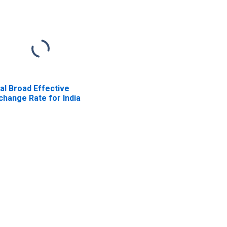
al Broad Effective
change Rate for India