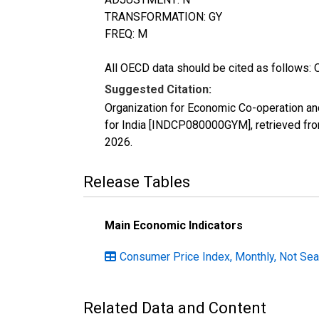
TRANSFORMATION: GY
FREQ: M
All OECD data should be cited as follows: 
Suggested Citation:
Organization for Economic Co-operation a
for India [INDCP080000GYM], retrieved fr
2026
.
Release Tables
Main Economic Indicators
Consumer Price Index, Monthly, Not Sea
Related Data and Content