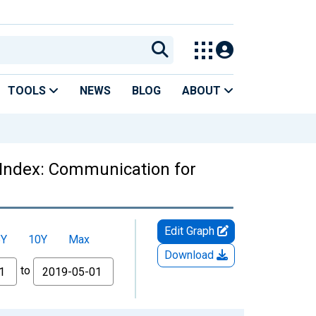
TOOLS
NEWS
BLOG
ABOUT
 Index: Communication for
Edit Graph
5Y
10Y
Max
Download
to