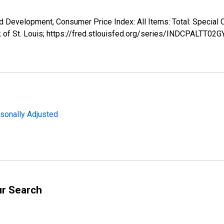
d Development, Consumer Price Index: All Items: Total: Specia
 of St. Louis; https://fred.stlouisfed.org/series/INDCPALTT02
sonally Adjusted
ur Search