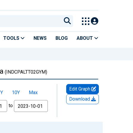
TOOLS
NEWS
BLOG
ABOUT
ia
(INDCPALTT02GYM)
Edit Graph
5Y
10Y
Max
Download
to