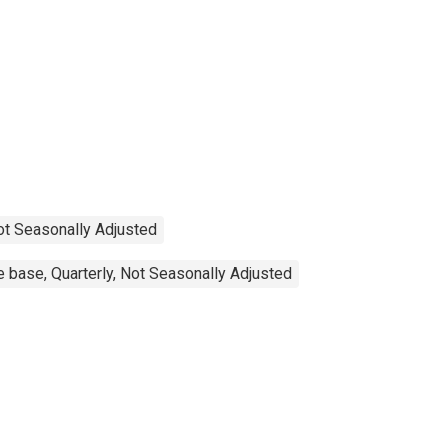
Not Seasonally Adjusted
 base, Quarterly, Not Seasonally Adjusted