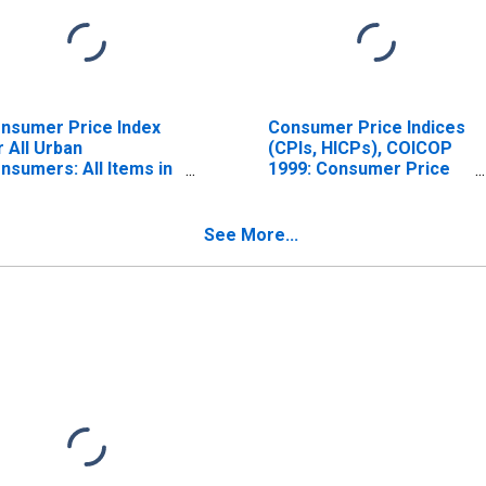
nsumer Price Index
Consumer Price Indices
r All Urban
(CPIs, HICPs), COICOP
nsumers: All Items in
1999: Consumer Price
S. City Average
Index: Total for India
See More...