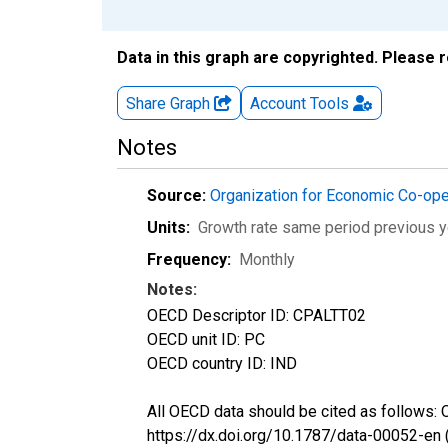
Data in this graph are copyrighted. Please 
Share Graph
Account
Tools
Notes
Source:
Organization for Economic Co-op
Units:
Growth rate same period previous y
Frequency:
Monthly
Notes:
OECD Descriptor ID: CPALTT02
OECD unit ID: PC
OECD country ID: IND
All OECD data should be cited as follows:
https://dx.doi.org/10.1787/data-00052-en 