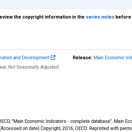
review the copyright information in the
series notes
before 
eration and Development
Release:
Main Economic Ind
ear
, Not Seasonally Adjusted
 OECD, "Main Economic Indicators - complete database", Main Eco
(Accessed on date) Copyright, 2016, OECD. Reprinted with perm