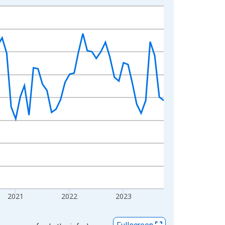
2021
2022
2023