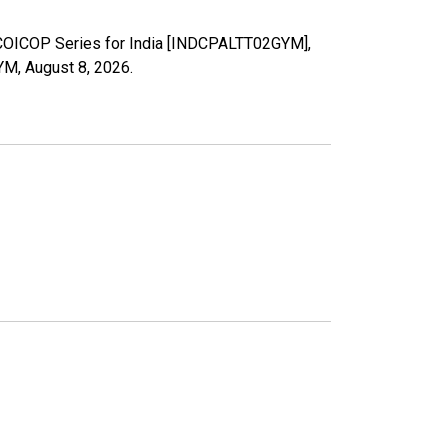
l COICOP Series for India [INDCPALTT02GYM],
GYM,
August 8, 2026
.