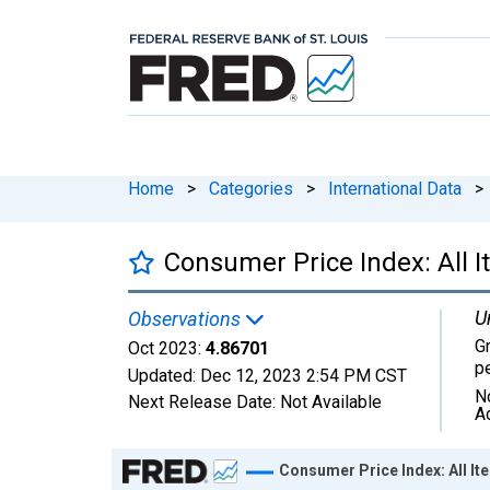
Home
>
Categories
>
International Data
>
Consumer Price Index: All I
U
Observations
G
Oct 2023:
4.86701
p
Updated:
Dec 12, 2023
2:54 PM CST
N
Next Release Date:
Not Available
A
Chart
Consumer Price Index: All It