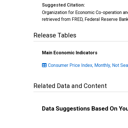
Suggested Citation:
Organization for Economic Co-operation an
retrieved from FRED, Federal Reserve Bank
Release Tables
Main Economic Indicators
Consumer Price Index, Monthly, Not Sea
Related Data and Content
Data Suggestions Based On Yo