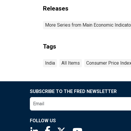
Releases
More Series from Main Economic Indicato
Tags
India
All Items
Consumer Price Inde
SUBSCRIBE TO THE FRED NEWSLETTER
FOLLOW US
Saint Louis Fed linkedin page
Saint Louis Fed facebook page
Saint Louis Fed X page
Saint Louis Fed You