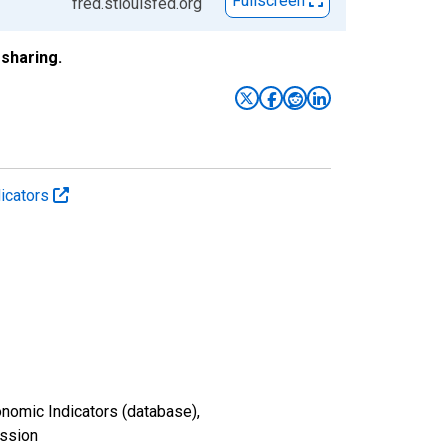
Fullscreen
fred.stlouisfed.org
sharing.
icators
nomic Indicators (database),
ission