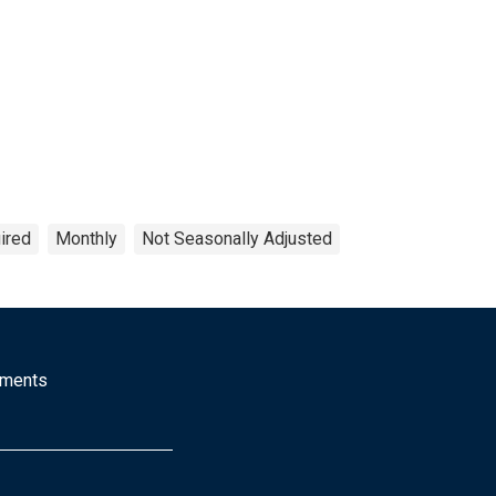
ired
Monthly
Not Seasonally Adjusted
mments