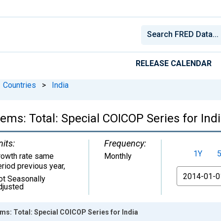
RELEASE CALENDAR
Countries
>
India
tems: Total: Special COICOP Series for Ind
nits:
Frequency:
1Y
rowth rate same
Monthly
eriod previous year
,
From
ot Seasonally
djusted
ems: Total: Special COICOP Series for India