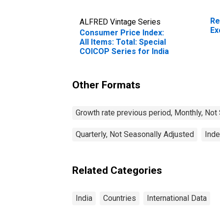
Re
ALFRED Vintage Series
Ex
Consumer Price Index:
All Items: Total: Special
COICOP Series for India
Other Formats
Growth rate previous period, Monthly, Not
Quarterly, Not Seasonally Adjusted
Inde
Related Categories
India
Countries
International Data