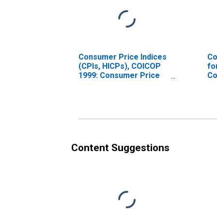
Consumer Price Indices
Co
(CPIs, HICPs), COICOP
fo
1999: Consumer Price
Co
Index: Total for India
U.
Content Suggestions