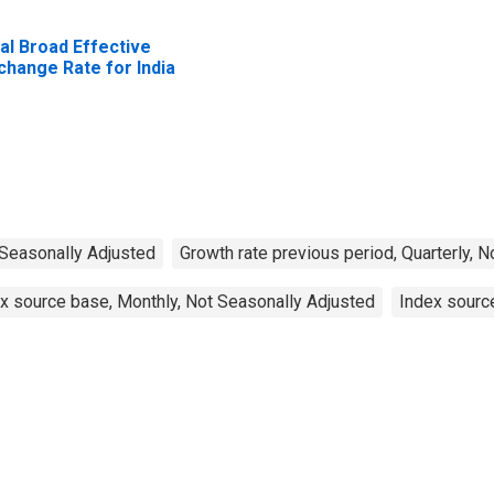
al Broad Effective
change Rate for India
 Seasonally Adjusted
Growth rate previous period, Quarterly, 
x source base, Monthly, Not Seasonally Adjusted
Index source