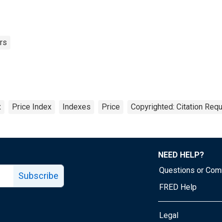
rs
x
Price Index
Indexes
Price
Copyrighted: Citation Requ
NEED HELP?
Questions or Co
Subscribe
FRED Help
Legal
Tube page