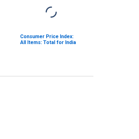
Consumer Price Index:
All Items: Total for India