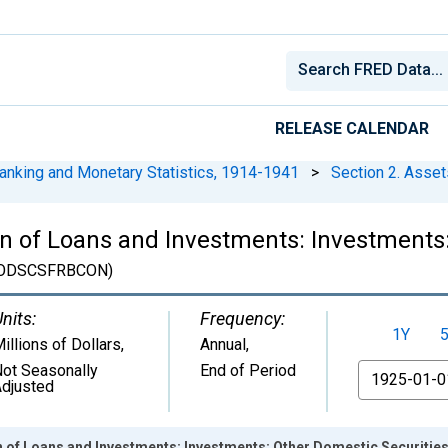
RELEASE CALENDAR
anking and Monetary Statistics, 1914-1941
>
Section 2. Asset
on of Loans and Investments: Investments:
ODSCSFRBCON)
nits:
Frequency:
1Y
illions of Dollars
,
Annual,
ot Seasonally
End of Period
From
djusted
n of Loans and Investments: Investments: Other Domestic Securities