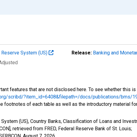
al Reserve System (US)
Release:
Banking and Monetar
 Adjusted
tant features that are not disclosed here. To see whether this is 
fed.org/scribd/?item_id=6408&filepath=/docs/publications/bm
e footnotes of each table as well as the introductory material fo
 System (US), Country Banks, Classification of Loans and Invest
ON], retrieved from FRED, Federal Reserve Bank of St. Louis;
SCSFRBCON,
August 7, 2026
.