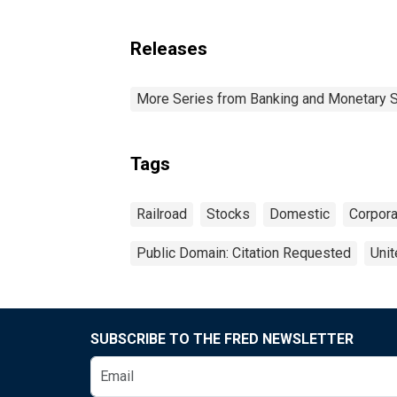
Releases
More Series from Banking and Monetary S
Tags
Railroad
Stocks
Domestic
Corpora
Public Domain: Citation Requested
Unit
SUBSCRIBE TO THE FRED NEWSLETTER