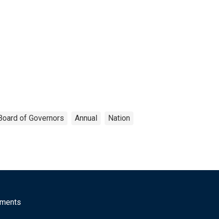
Board of Governors
Annual
Nation
mments