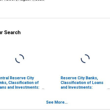
ur Search
ntral Reserve City
Reserve City Banks,
nks, Classification of
Classification of Loans
ans and Investments:
and Investments:
vestments: Other
Investments: Other
mestic Securities:
Domestic Securities:
rporate Stocks: F. R.
Corporate Stocks: F. R.
See More...
nk
Bank