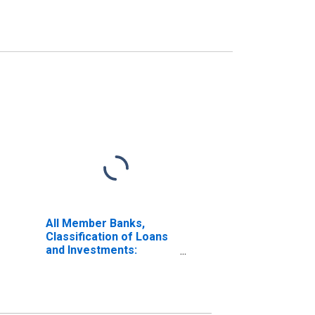
All Member Banks,
Classification of Loans
and Investments:
Investments: Other
Domestic Securities:
Corporate Stocks:
Other