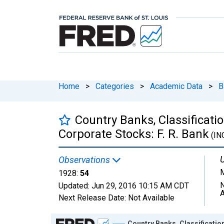
Home
>
Categories
>
Academic Data
>
B
Country Banks, Classificati
Corporate Stocks: F. R. Bank
(IN
U
Observations
M
1928:
54
N
Updated:
Jun 29, 2016
10:15 AM CDT
A
Next Release Date:
Not Available
Chart
Country Banks, Classificatio