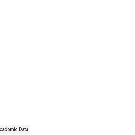
cademic Data