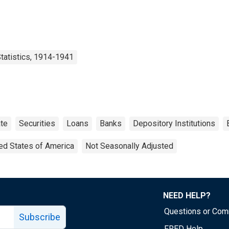
tatistics, 1914-1941
te
Securities
Loans
Banks
Depository Institutions
ed States of America
Not Seasonally Adjusted
NEED HELP?
Questions or Co
Subscribe
FRED Help