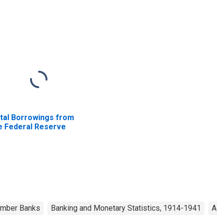
tal Borrowings from
e Federal Reserve
Member Banks
Banking and Monetary Statistics, 1914-1941
A