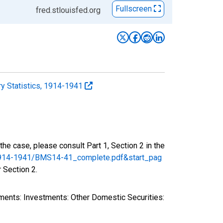
Fullscreen
fred.stlouisfed.org
y Statistics, 1914-1941
the case, please consult Part 1, Section 2 in the
s/1914-1941/BMS14-41_complete.pdf&start_pag
r Section 2.
ments: Investments: Other Domestic Securities: