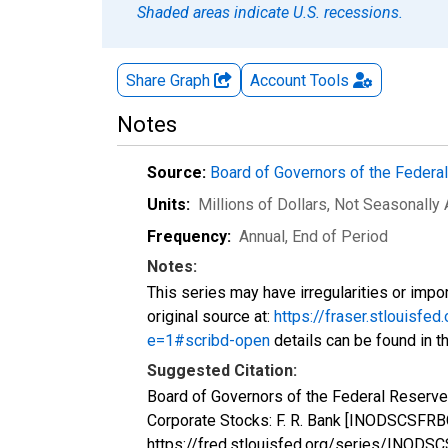
Shaded areas indicate U.S. recessions.
Share Graph
Account
Tools
Notes
Source:
Board of Governors of the Feder
Units:
Millions of Dollars
, Not Seasonally
Frequency:
Annual, End of Period
Notes:
This series may have irregularities or impor
original source at:
https://fraser.stlouis
e=1#scribd-open
details can be found in th
Suggested Citation:
Board of Governors of the Federal Reserve
Corporate Stocks: F. R. Bank [INODSCSFRBC
https://fred.stlouisfed.org/series/INOD