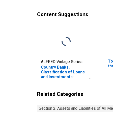
Content Suggestions
To
ALFRED Vintage Series
th
Country Banks,
Classification of Loans
and Investments:
Investments: Other
Domestic Securities:
Corporate Stocks: F. R.
Related Categories
Bank
Section 2. Assets and Liabilities of All 