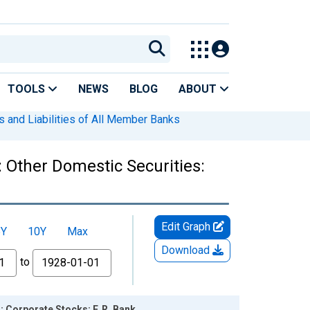
TOOLS
NEWS
BLOG
ABOUT
s and Liabilities of All Member Banks
 Other Domestic Securities:
Edit Graph
5Y
10Y
Max
Download
to
: Corporate Stocks: F. R. Bank