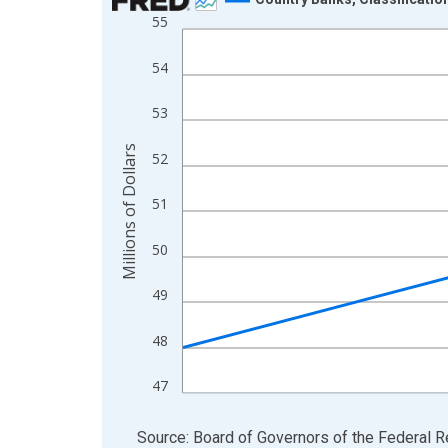
55
Line chart with 4 data points.
View as data table, Chart
54
The chart has 1 X axis displaying xAxis. Data ra
The chart has 2 Y axes displaying Millions of Doll
53
Millions of Dollars
52
51
50
49
48
47
End of interactive chart.
Source: Board of Governors of the Federal 