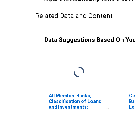
Related Data and Content
Data Suggestions Based On Yo
All Member Banks,
Ce
Classification of Loans
Ba
and Investments:
Lo
Investments: Other
In
Domestic Securities:
Do
Corporate Stocks: F. R.
Co
Bank
Ba