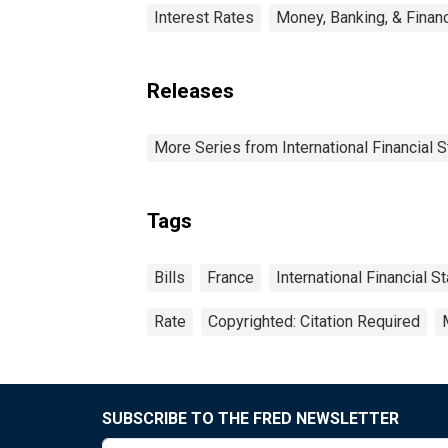
Interest Rates
Money, Banking, & Finan
Releases
More Series from International Financial S
Tags
Bills
France
International Financial St
Rate
Copyrighted: Citation Required
SUBSCRIBE TO THE FRED NEWSLETTER