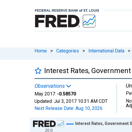
Home
>
Categories
>
International Data
>
Interest Rates, Government S
Un
Observations
Pe
May 2017:
-0.58570
No
Updated:
Jul 3, 2017
10:31 AM CDT
Ad
Next Release Date:
Aug 10, 2026
Chart
Interest Rates, Government Se
20.0
Line chart with 569 data points.