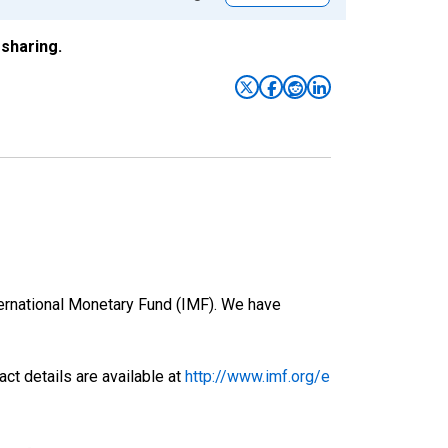
sharing.
nternational Monetary Fund (IMF). We have
ct details are available at
http://www.imf.org/e