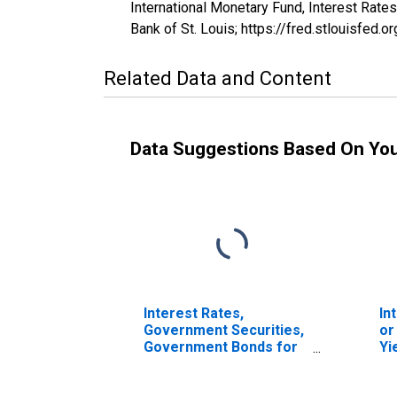
International Monetary Fund, Interest Rate
Bank of St. Louis; https://fred.stlouisfe
Related Data and Content
Data Suggestions Based On Yo
Interest Rates,
In
Government Securities,
or
Government Bonds for
Yi
France
To