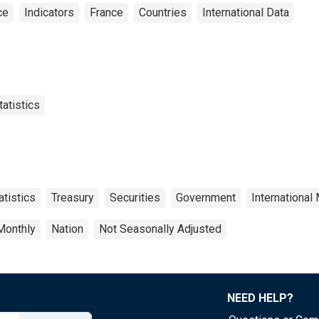
ce
Indicators
France
Countries
International Data
tatistics
atistics
Treasury
Securities
Government
International
Monthly
Nation
Not Seasonally Adjusted
NEED HELP?