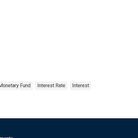
 Monetary Fund
Interest Rate
Interest