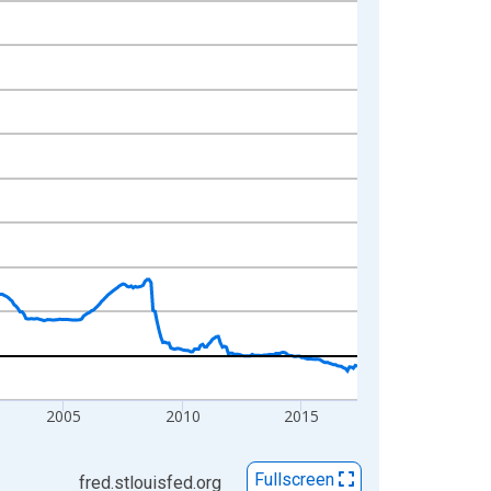
2005
2010
2015
Fullscreen
fred.stlouisfed.org