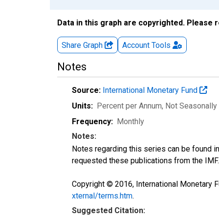
Data in this graph are copyrighted. Please 
Share Graph
Account
Tools
Notes
Source:
International Monetary Fund
Units:
Percent per Annum
, Not Seasonally
Frequency:
Monthly
Notes:
Notes regarding this series can be found i
requested these publications from the IMF.
Copyright © 2016, International Monetary F
xternal/terms.htm
.
Suggested Citation: