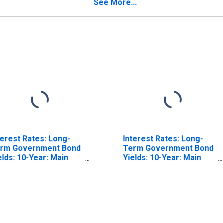
See More...
terest Rates: Long-
Interest Rates: Long-
rm Government Bond
Term Government Bond
elds: 10-Year: Main
Yields: 10-Year: Main
ncluding Benchmark)
(Including Benchmark)
r France
for Japan