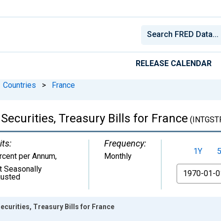
RELEASE CALENDAR
Countries
>
France
ecurities, Treasury Bills for France
(INTGST
its:
Frequency:
1Y
rcent per Annum
,
Monthly
t Seasonally
From
justed
curities, Treasury Bills for France