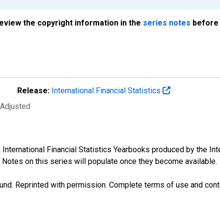
review the copyright information in the
series notes
before 
Release:
International Financial Statistics
 Adjusted
n International Financial Statistics Yearbooks produced by the I
 Notes on this series will populate once they become available.
und. Reprinted with permission. Complete terms of use and conta