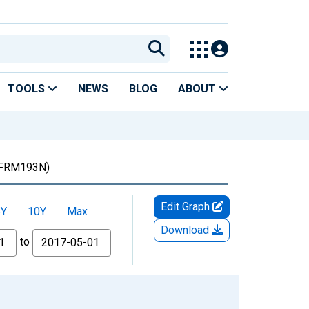
TOOLS
NEWS
BLOG
ABOUT
FRM193N)
Edit Graph
5Y
10Y
Max
Download
to