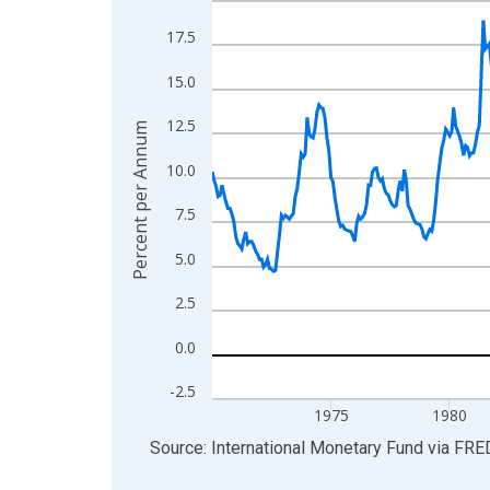
View as data table, Chart
17.5
The chart has 1 X axis displaying xAxis. Data ra
15.0
The chart has 2 Y axes displaying Percent per An
12.5
Percent per Annum
10.0
7.5
5.0
2.5
0.0
-2.5
1975
1980
End of interactive chart.
Source: International Monetary Fund
via
FRE