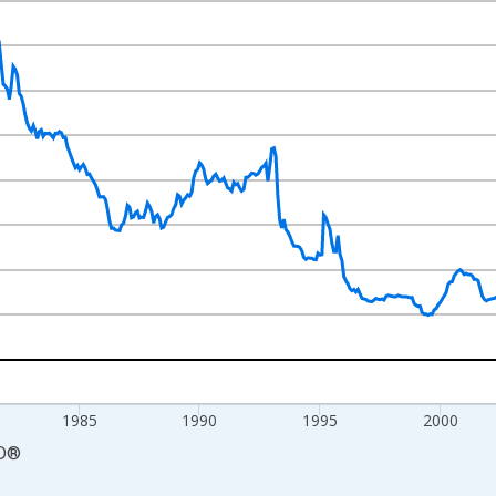
nges from 1970-01-01 1:00:00 to 2017-05-01 1:00:00.
num and yAxisRight.
1985
1990
1995
2000
D
®