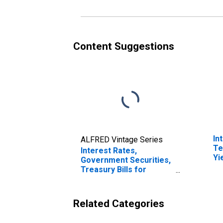
Content Suggestions
In
ALFRED Vintage Series
Te
Interest Rates,
Yi
Government Securities,
(I
Treasury Bills for
fo
France
Related Categories