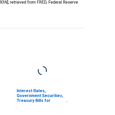
193N], retrieved from FRED, Federal Reserve
Interest Rates,
Government Securities,
Treasury Bills for
Germany