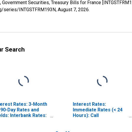
s, Government Securities, Treasury Bills for France [INTGSTFRM
d.org/series/INTGSTFRM193N,
August 7, 2026
.
ur Search
terest Rates: 3-Month
Interest Rates:
 90-Day Rates and
Immediate Rates (< 24
elds: Interbank Rates:
Hours): Call
tal for France
Money/Interbank Rate:
Total for France