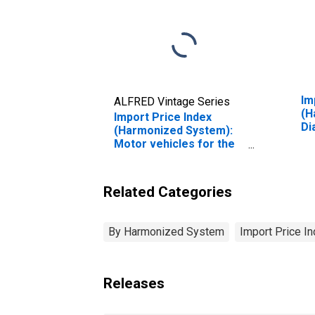
Im
ALFRED Vintage Series
(H
Import Price Index
Di
(Harmonized System):
No
Motor vehicles for the
Mo
transport of goods
Related Categories
By Harmonized System
Import Price I
Releases