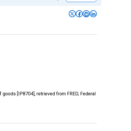
of goods [IP8704], retrieved from FRED, Federal