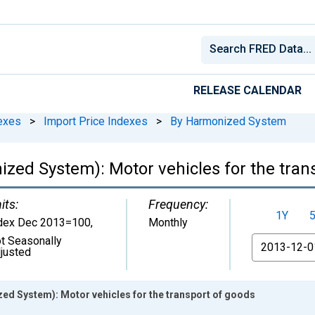
RELEASE CALENDAR
exes
>
Import Price Indexes
>
By Harmonized System
ized System): Motor vehicles for the tran
its:
Frequency:
1Y
dex Dec 2013=100
,
Monthly
t Seasonally
From
justed
ed System): Motor vehicles for the transport of goods