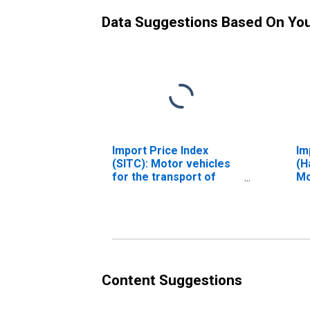
Data Suggestions Based On Yo
Import Price Index
Im
(SITC): Motor vehicles
(H
for the transport of
Mo
goods and multi-
Mo
purpose motor vehicles
Pr
(DISCONTINUED)
th
Pe
St
Ra
Content Suggestions