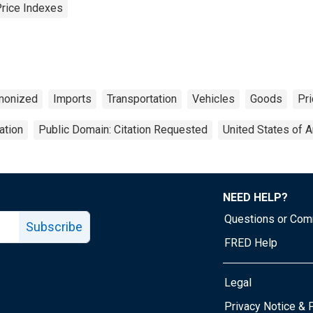
Price Indexes
monized
Imports
Transportation
Vehicles
Goods
Pri
ation
Public Domain: Citation Requested
United States of 
NEED HELP?
Questions or Co
Subscribe
FRED Help
Legal
Tube page
Privacy Notice & 