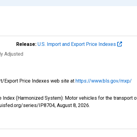
Release:
U.S. Import and Export Price Indexes
ly Adjusted
rt/Export Price Indexes web site at
https://www.bls.gov/mxp/
ice Index (Harmonized System): Motor vehicles for the transport 
louisfed.org/series/IP8704,
August 8, 2026
.