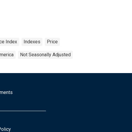
ce Index
Indexes
Price
America
Not Seasonally Adjusted
mments
Policy