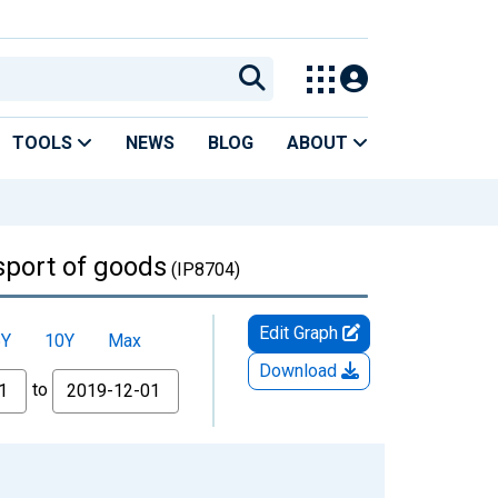
TOOLS
NEWS
BLOG
ABOUT
sport of goods
(IP8704)
Edit Graph
5Y
10Y
Max
Download
to