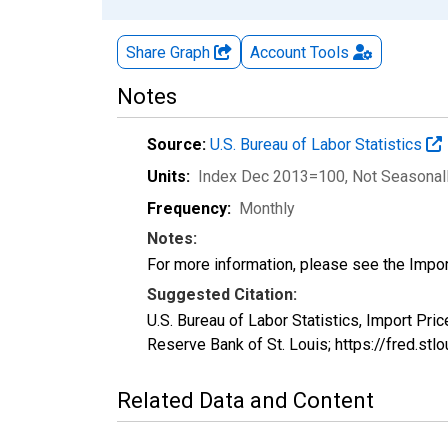
Share Graph
Account
Tools
Notes
Source:
U.S. Bureau of Labor Statistics
Units:
Index Dec 2013=100
, Not Seasonal
Frequency:
Monthly
Notes:
For more information, please see the Impo
Suggested Citation:
U.S. Bureau of Labor Statistics, Import Pr
Reserve Bank of St. Louis; https://fred.st
Related Data and Content