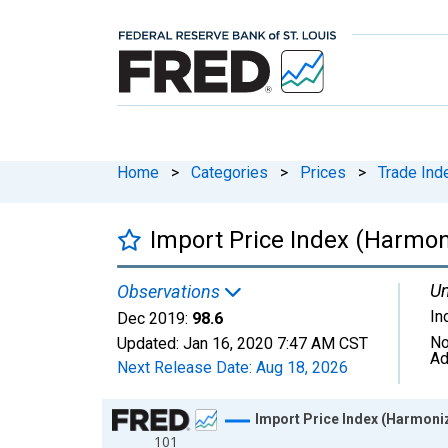
Home
>
Categories
>
Prices
>
Trade Ind
Import Price Index (Harmon
Un
Observations
In
Dec 2019:
98.6
No
Updated:
Jan 16, 2020
7:47 AM CST
Ad
Next Release Date:
Aug 18, 2026
Chart
Import Price Index (Harmoniz
101
Line chart with 73 data points.