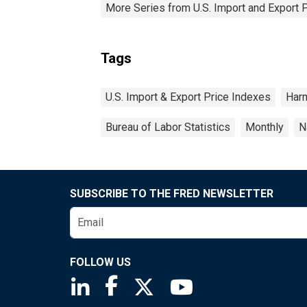
More Series from U.S. Import and Export 
Tags
U.S. Import & Export Price Indexes
Har
Bureau of Labor Statistics
Monthly
N
SUBSCRIBE TO THE FRED NEWSLETTER
FOLLOW US
Saint Louis Fed linkedin page
Saint Louis Fed facebook page
Saint Louis Fed X page
Saint Louis Fed You