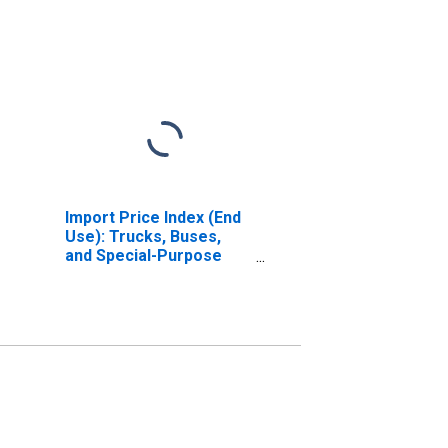
Import Price Index (End
Use): Trucks, Buses,
and Special-Purpose
Vehicles