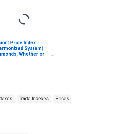
port Price Index
armonized System):
amonds, Whether or
t Worked, but Not
unted or Set
ndexes
Trade Indexes
Prices