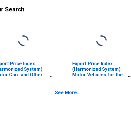
ur Search
port Price Index
Export Price Index
armonized System):
(Harmonized System):
tor Cars and Other
Motor Vehicles for the
tor Vehicles
Transport of Goods
incipally Designed for
e Transport of
See More...
rsons, Including
ation Wagons and
cing Cars