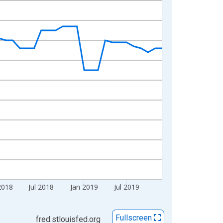
2018
Jul 2018
Jan 2019
Jul 2019
Fullscreen
fred.stlouisfed.org