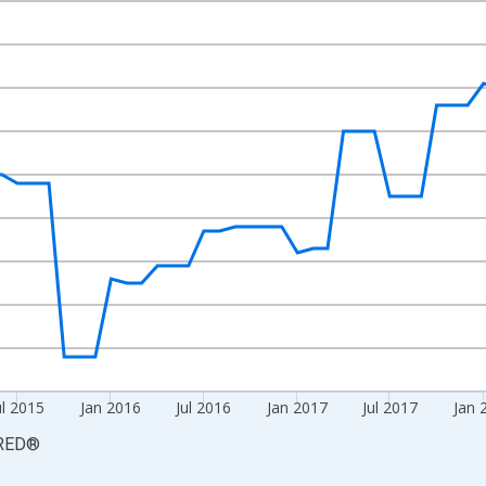
nges from 2013-12-01 2:00:00 to 2019-12-01 2:00:00.
3=100 and yAxisRight.
ul 2015
Jan 2016
Jul 2016
Jan 2017
Jul 2017
Jan 
RED
®