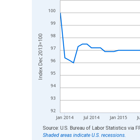
View as data table, Chart
100
The chart has 1 X axis displaying xAxis. Data ra
99
The chart has 2 Y axes displaying Index Dec 201
98
Index Dec 2013=100
97
96
95
94
93
92
Jan 2014
Jul 2014
Jan 2015
J
End of interactive chart.
Source: U.S. Bureau of Labor Statistics
via
F
Shaded areas indicate U.S. recessions.